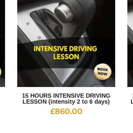
G
15 HOURS INTENSIVE DRIVING
LESSON (intensity 2 to 6 days)
£
860.00