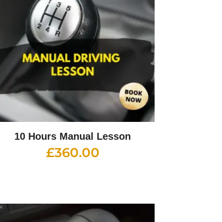
10 Hours Manual Lesson
£
360.00