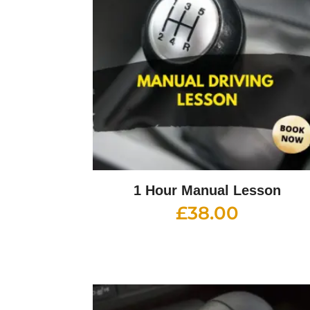
1 Hour Manual Lesson
£
38.00