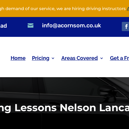
gh demand of our service, we are hiring driving instructors
info@acornsom.co.uk
oad

Home
Pricing
Areas Covered
Get a F
ing Lessons Nelson Lanca