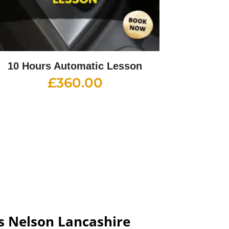
10 Hours Automatic Lesson
£
360.00
s Nelson Lancashire