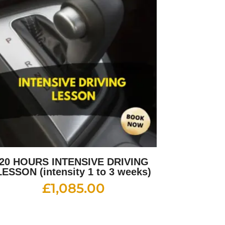
20 HOURS INTENSIVE DRIVING
LESSON (intensity 1 to 3 weeks)
£
1,085.00