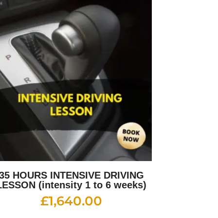
35 HOURS INTENSIVE DRIVING
LESSON (intensity 1 to 6 weeks)
£
1,640.00