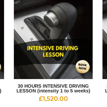
G
30 HOURS INTENSIVE DRIVING
)
LESSON (intensity 1 to 5 weeks)
£
1,520.00