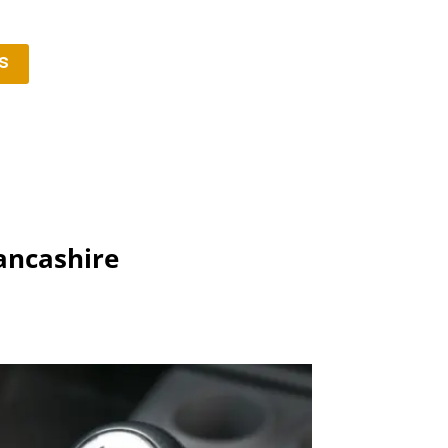
s
ancashire