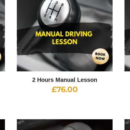
2 Hours Manual Lesson
£
76.00