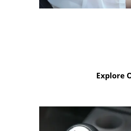
Explore 