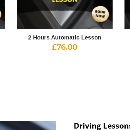
2 Hours Automatic Lesson
£
76.00
Driving Lesson