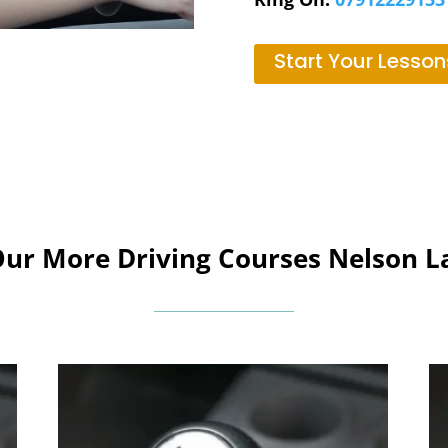
Start Your Lesson
Our More Driving Courses Nelson L