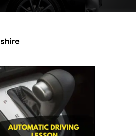
shire