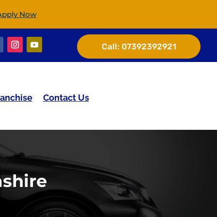
Apply Now
Call:
07392392921
ranchise
Contact Us
shire