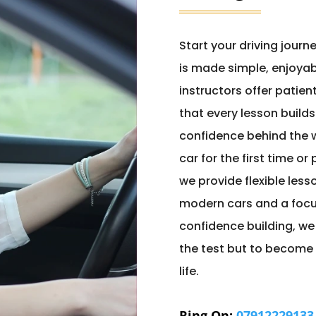
Start your driving journ
is made simple, enjoyab
instructors offer patie
that every lesson builds
confidence behind the w
car for the first time or
we provide flexible less
modern cars and a focu
confidence building, we
the test but to become 
life.
Ring On:
07912229133