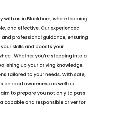
ey with us in Blackburn, where learning
le, and effective. Our experienced
nt and professional guidance, ensuring
 your skills and boosts your
heel. Whether you’re stepping into a
 polishing up your driving knowledge,
ons tailored to your needs. With safe,
s on road awareness as well as
 aim to prepare you not only to pass
a capable and responsible driver for