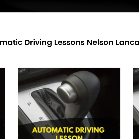
matic Driving Lessons Nelson Lanca