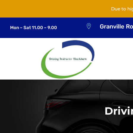
Due to hi
Granville R

Mon – Sat 11.00 – 9.00
Driv