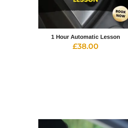
1 Hour Automatic Lesson
£
38.00