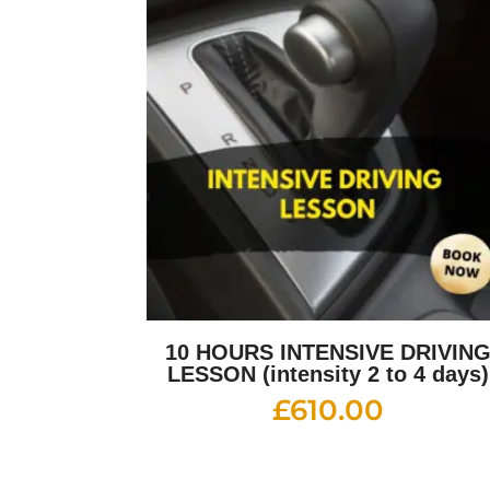
10 HOURS INTENSIVE DRIVIN
LESSON (intensity 2 to 4 days)
£
610.00