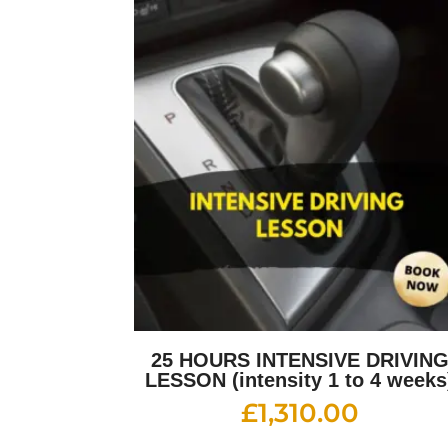
25 HOURS INTENSIVE DRIVIN
LESSON (intensity 1 to 4 weeks
£
1,310.00