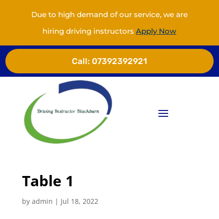
Due to high demand of our service, we are
hiring driving instructors
Apply Now
Call:
07392392921
Table 1
by
admin
|
Jul 18, 2022