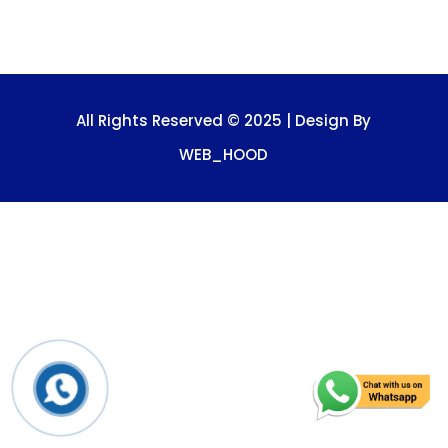
All Rights Reserved © 2025 | Design By
WEB_HOOD