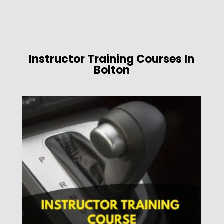
Instructor Training Courses In
Bolton