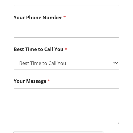
Your Phone Number
*
Best Time to Call You
*
Your Message
*