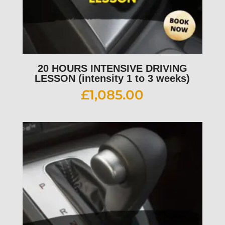
20 HOURS INTENSIVE DRIVING
LESSON (intensity 1 to 3 weeks)
£
1,085.00