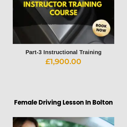
Part-3 Instructional Training
£
1,900.00
Female Driving Lesson In Bolton