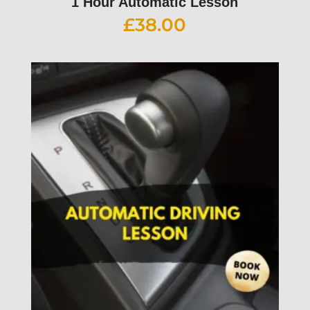
1 Hour Automatic Lesson
£
38.00