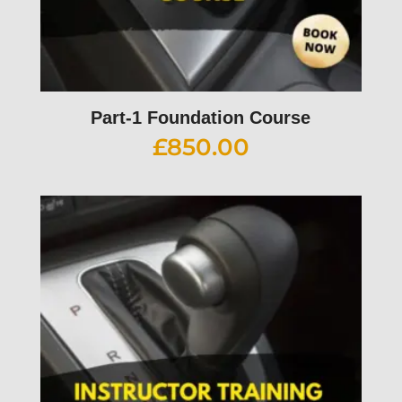
Part-1 Foundation Course
£
850.00