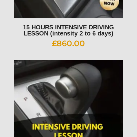
15 HOURS INTENSIVE DRIVING
LESSON (intensity 2 to 6 days)
£
860.00