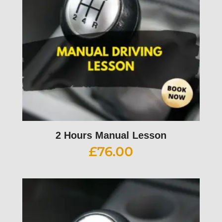
2 Hours Manual Lesson
£
76.00