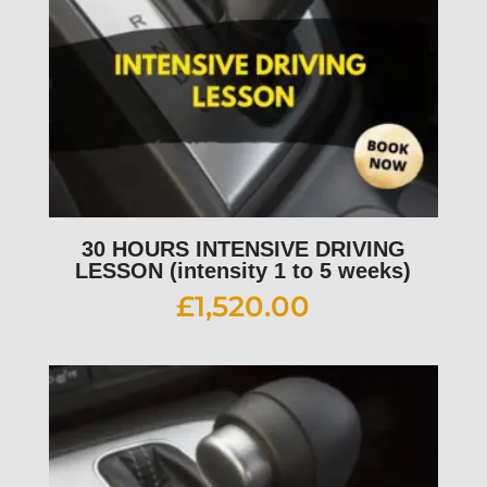
30 HOURS INTENSIVE DRIVING
LESSON (intensity 1 to 5 weeks)
£
1,520.00