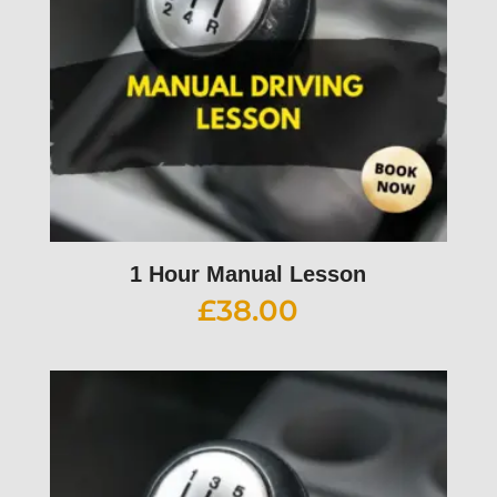
1 Hour Manual Lesson
£
38.00