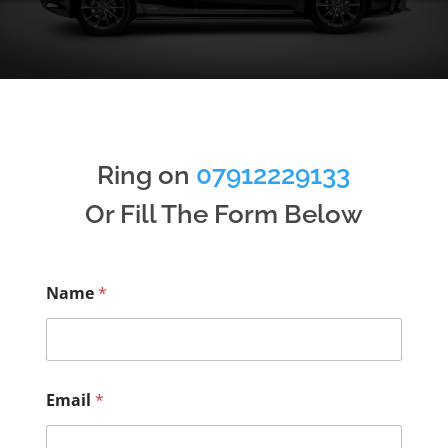
Ring on
07912229133
Or Fill The Form Below
Name
*
Email
*