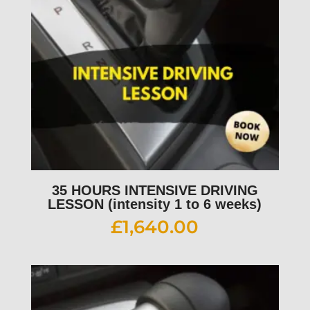
35 HOURS INTENSIVE DRIVING
LESSON (intensity 1 to 6 weeks)
£
1,640.00