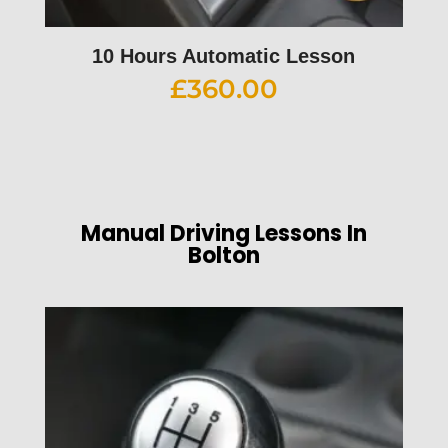
10 Hours Automatic Lesson
£
360.00
Manual Driving Lessons In
Bolton