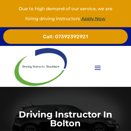
Due to high demand of our service, we are
hiring driving instructors
Apply Now
Call:
07392392921
Driving Instructor In
Bolton