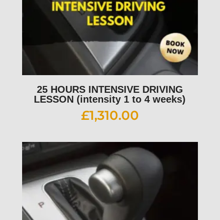
25 HOURS INTENSIVE DRIVING
LESSON (intensity 1 to 4 weeks)
£
1,310.00