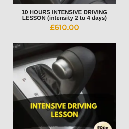
10 HOURS INTENSIVE DRIVING
LESSON (intensity 2 to 4 days)
£
610.00