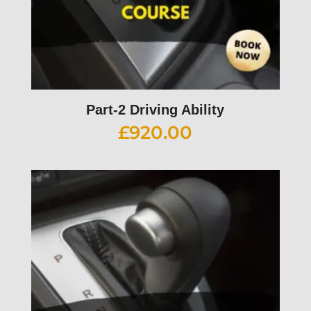
Part-2 Driving Ability
£
920.00