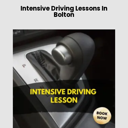
Intensive Driving Lessons In
Bolton