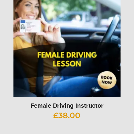
Female Driving Instructor
£
38.00