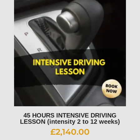
45 HOURS INTENSIVE DRIVING
LESSON (intensity 2 to 12 weeks)
£
2,140.00