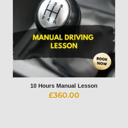
10 Hours Manual Lesson
£
360.00