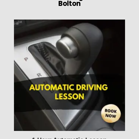
Bolton