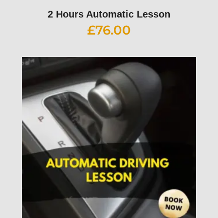
2 Hours Automatic Lesson
£
76.00