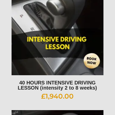
40 HOURS INTENSIVE DRIVING
LESSON (intensity 2 to 8 weeks)
£
1,940.00