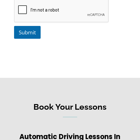
Submit
Book Your Lessons
Automatic Driving Lessons In