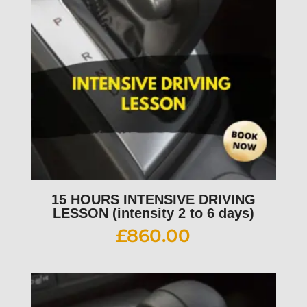
15 HOURS INTENSIVE DRIVING
LESSON (intensity 2 to 6 days)
£
860.00