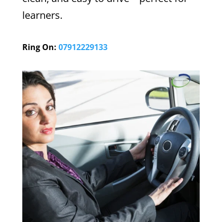
learners.
Ring On:
07912229133