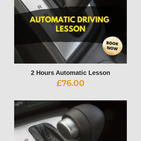
2 Hours Automatic Lesson
£
76.00