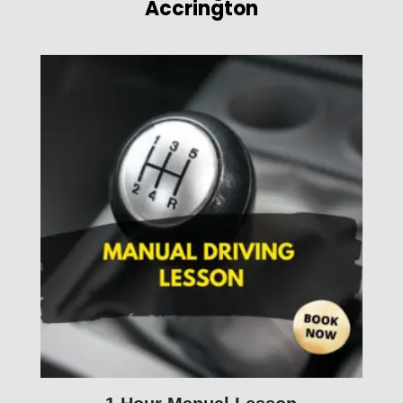
Accrington