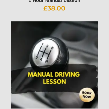
1 Hour Manual Lesson
£
38.00