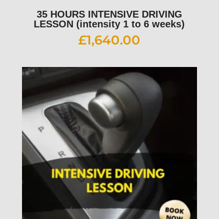
35 HOURS INTENSIVE DRIVING
LESSON (intensity 1 to 6 weeks)
£
1,640.00