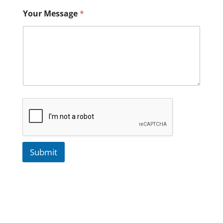
Your Message
*
Submit