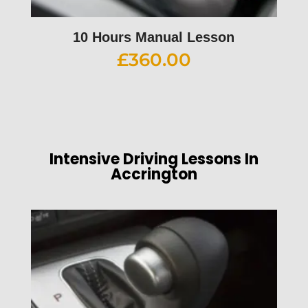
10 Hours Manual Lesson
£
360.00
Intensive Driving Lessons In
Accrington