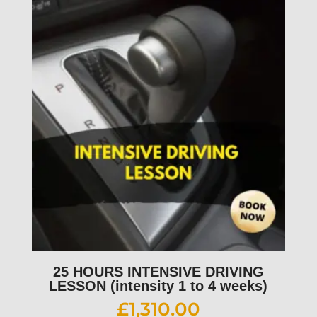
25 HOURS INTENSIVE DRIVING
LESSON (intensity 1 to 4 weeks)
£
1,310.00