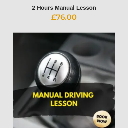
2 Hours Manual Lesson
£
76.00