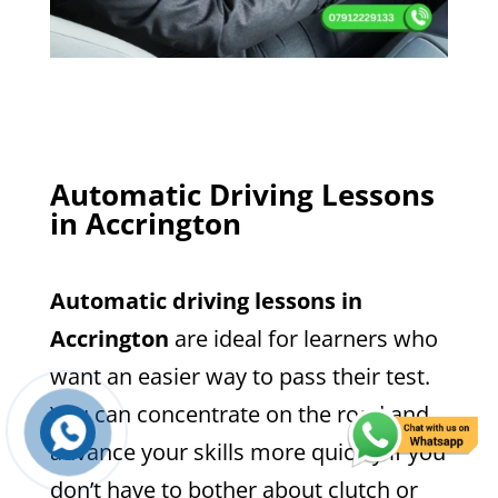
Automatic Driving Lessons
in Accrington
Automatic driving lessons in
Accrington
are ideal for learners who
want an easier way to pass their test.
You can concentrate on the road and
advance your skills more quickly if you
don’t have to bother about clutch or