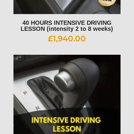
40 HOURS INTENSIVE DRIVING
LESSON (intensity 2 to 8 weeks)
£
1,940.00