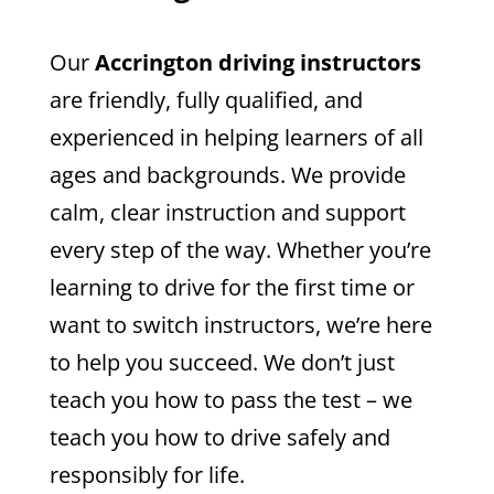
Our
Accrington driving instructors
are friendly, fully qualified, and
experienced in helping learners of all
ages and backgrounds. We provide
calm, clear instruction and support
every step of the way. Whether you’re
learning to drive for the first time or
want to switch instructors, we’re here
to help you succeed.
We don’t just
teach you how to pass the test – we
teach you how to drive safely and
responsibly for life.