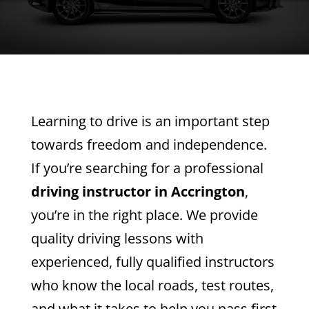
Learning to drive is an important step
towards freedom and independence.
If you’re searching for a professional
driving instructor in Accrington
,
you’re in the right place. We provide
quality driving lessons with
experienced, fully qualified instructors
who know the local roads, test routes,
and what it takes to help you pass first