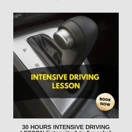
30 HOURS INTENSIVE DRIVING