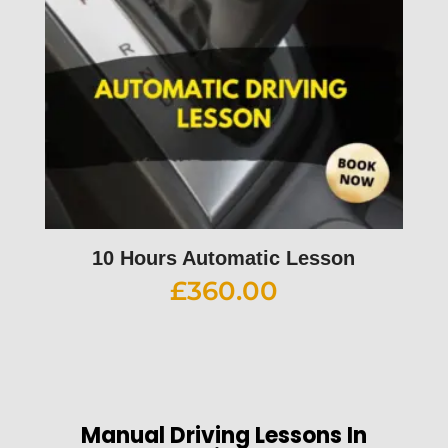
10 Hours Automatic Lesson
£
360.00
Manual Driving Lessons In