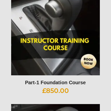
Part-1 Foundation Course
£
850.00