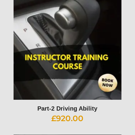
Part-2 Driving Ability
£
920.00