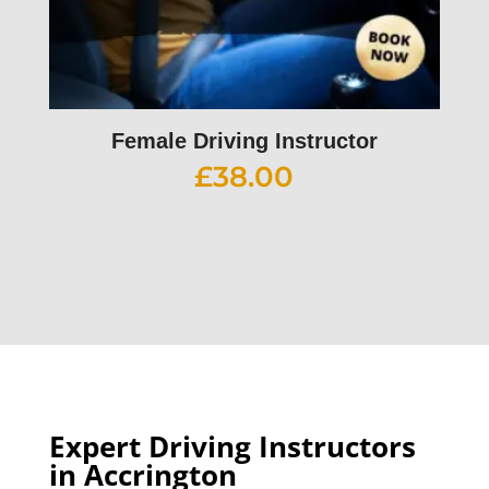
Female Driving Instructor
£
38.00
Expert Driving Instructors
in Accrington