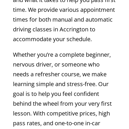
time.
We provide various appointment
times for both manual and automatic
driving classes in Accrington to
accommodate your schedule.
Whether you’re a complete beginner,
nervous driver, or someone who
needs a refresher course, we make
learning simple and stress-free. Our
goal is to help you feel confident
behind the wheel from your very first
lesson.
With competitive prices, high
pass rates, and one-to-one in-car