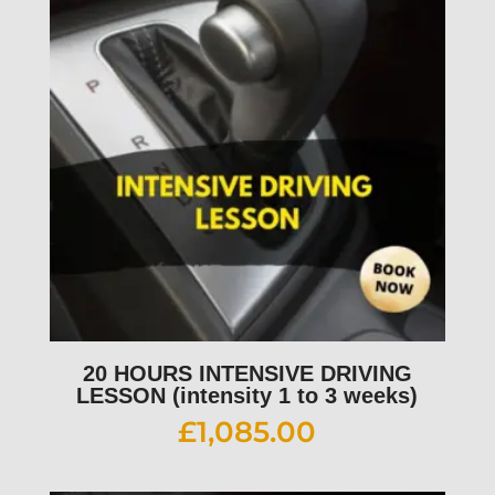
20 HOURS INTENSIVE DRIVING
LESSON (intensity 1 to 3 weeks)
£
1,085.00