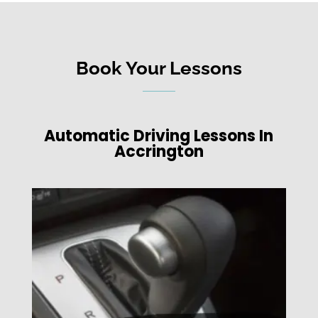
Book Your Lessons
Automatic Driving Lessons In
Accrington