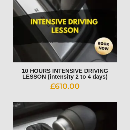
10 HOURS INTENSIVE DRIVING
LESSON (intensity 2 to 4 days)
£
610.00