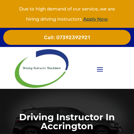
Due to high demand of our service, we are
hiring driving instructors
Apply Now
Call:
07392392921
Driving Instructor In
Accrington