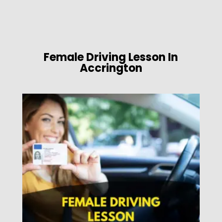
Female Driving Lesson In
Accrington