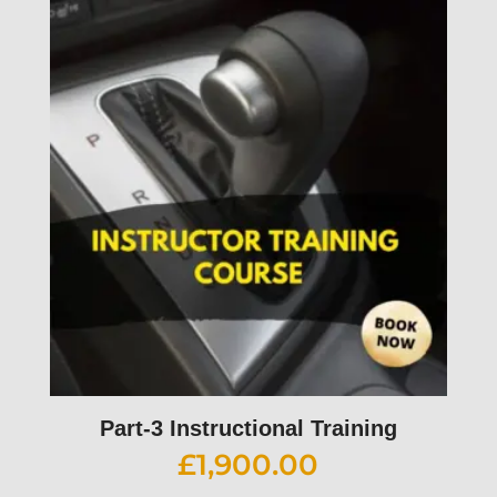
Part-3 Instructional Training
£
1,900.00