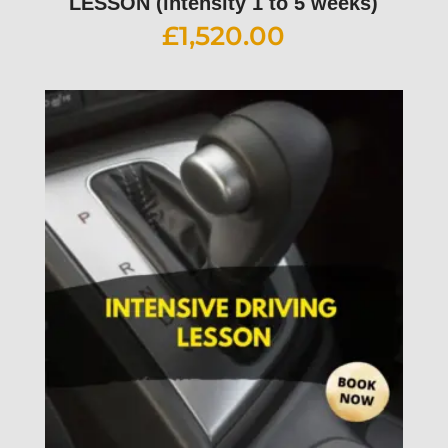
LESSON (intensity 1 to 5 weeks)
£
1,520.00