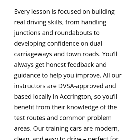
Every lesson is focused on building
real driving skills, from handling
junctions and roundabouts to
developing confidence on dual
carriageways and town roads. You’ll
always get honest feedback and
guidance to help you improve.
All our
instructors are DVSA-approved and
based locally in Accrington, so you’ll
benefit from their knowledge of the
test routes and common problem
areas. Our training cars are modern,
clean, and easy to drive – perfect for