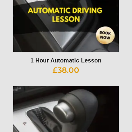
1 Hour Automatic Lesson
£
38.00