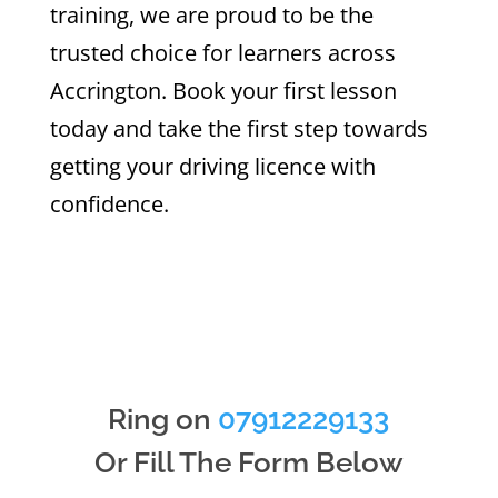
training, we are proud to be the
trusted choice for learners across
Accrington. Book your first lesson
today and take the first step towards
getting your driving licence with
confidence.
Ring on
07912229133
Or Fill The Form Below