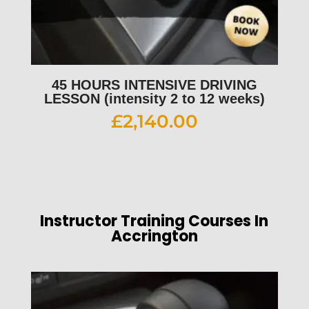
45 HOURS INTENSIVE DRIVING
LESSON (intensity 2 to 12 weeks)
£
2,140.00
Instructor Training Courses In
Accrington