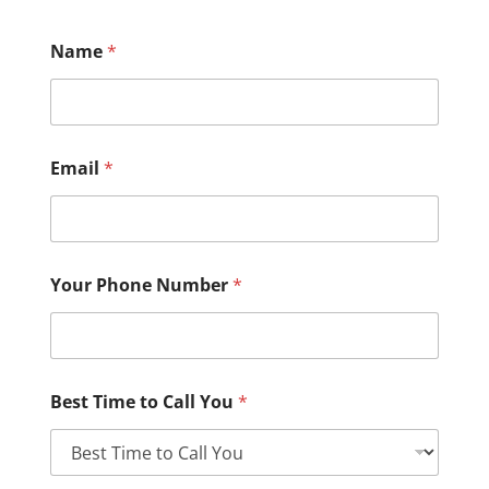
Name
*
Email
*
Your Phone Number
*
Best Time to Call You
*