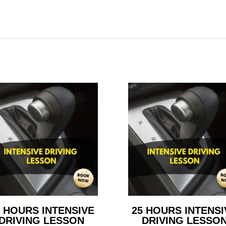
5 HOURS INTENSIVE
25 HOURS INTENSI
DRIVING LESSON
DRIVING LESSO