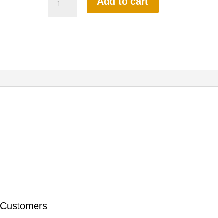
Add to cart
HOURS
INTENSIVE
DRIVING
LESSON
(intensity
2
to
8
weeks)
quantity
 Customers