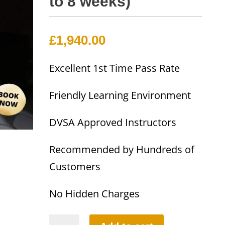
to 8 weeks)
£
1,940.00
Excellent 1st Time Pass Rate
Friendly Learning Environment
DVSA Approved Instructors
Recommended by Hundreds of
Customers
No Hidden Charges
40