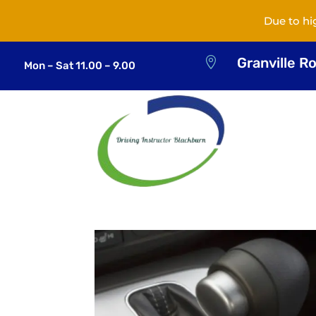
Due to hi
Granville R

Mon – Sat 11.00 – 9.00