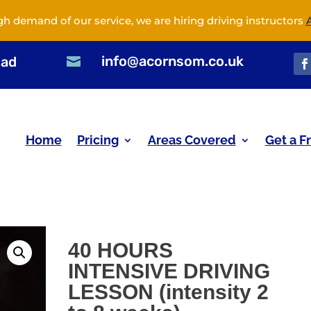
gh demand of our service, we are hiring driving instructors
info@acornsom.co.uk
oad

Home
Pricing
Areas Covered
Get a F
40 HOURS
INTENSIVE DRIVING
LESSON (intensity 2