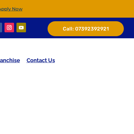
Apply Now
Call:
07392392921
ranchise
Contact Us