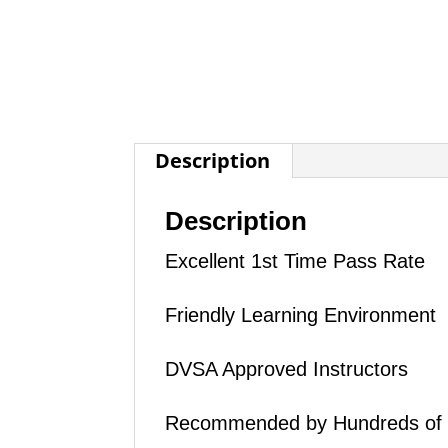
Description
Description
Excellent 1st Time Pass Rate
Friendly Learning Environment
DVSA Approved Instructors
Recommended by Hundreds of