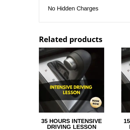
No Hidden Charges
Related products
35 HOURS INTENSIVE
1
DRIVING LESSON