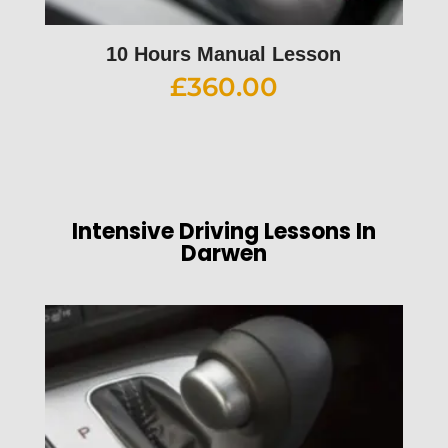
10 Hours Manual Lesson
£
360.00
Intensive Driving Lessons In
Darwen