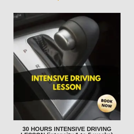
30 HOURS INTENSIVE DRIVING