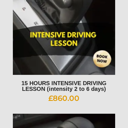
15 HOURS INTENSIVE DRIVING
LESSON (intensity 2 to 6 days)
£
860.00