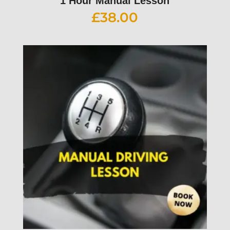
1 Hour Manual Lesson
£
38.00