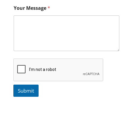
Your Message
*
Submit