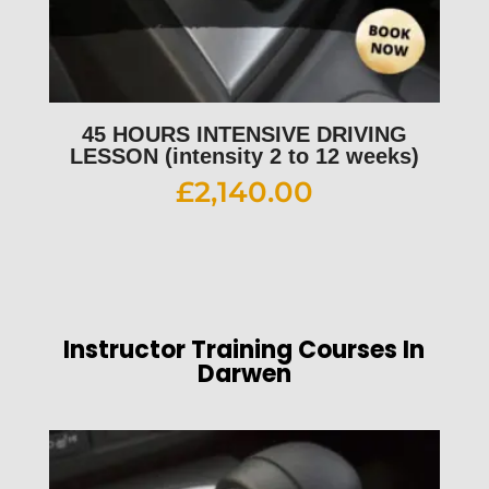
45 HOURS INTENSIVE DRIVING
LESSON (intensity 2 to 12 weeks)
£
2,140.00
Instructor Training Courses In
Darwen