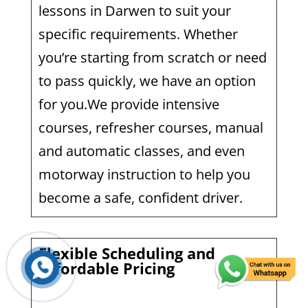
lessons in Darwen to suit your
specific requirements. Whether
you’re starting from scratch or need
to pass quickly, we have an option
for you.We provide intensive
courses, refresher courses, manual
and automatic classes, and even
motorway instruction to help you
become a safe, confident driver.
Flexible Scheduling and
Affordable Pricing