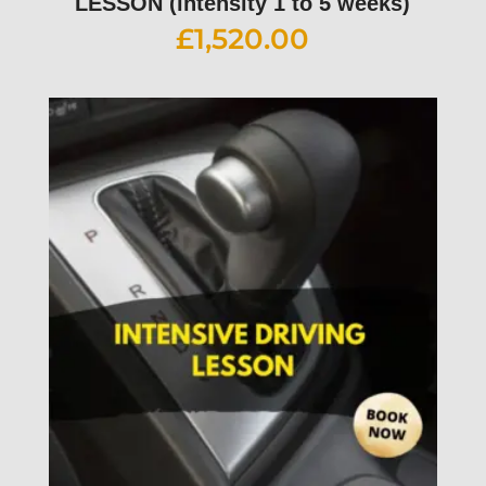
LESSON (intensity 1 to 5 weeks)
£
1,520.00