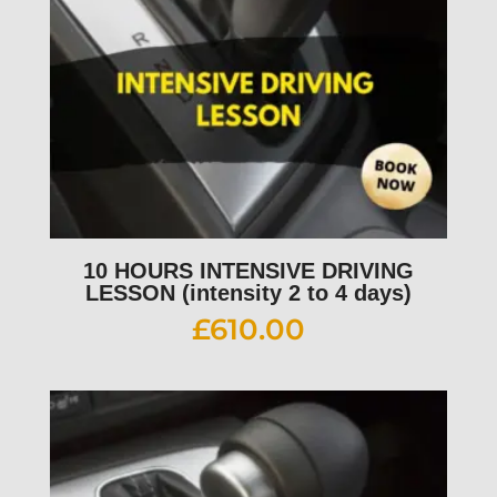
10 HOURS INTENSIVE DRIVING
LESSON (intensity 2 to 4 days)
£
610.00