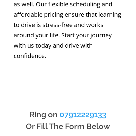
as well. Our flexible scheduling and
affordable pricing ensure that learning
to drive is stress-free and works
around your life. Start your journey
with us today and drive with
confidence.
Ring on
07912229133
Or Fill The Form Below