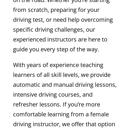
from scratch, preparing for your
driving test, or need help overcoming
specific driving challenges, our
experienced instructors are here to
guide you every step of the way.
With years of experience teaching
learners of all skill levels, we provide
automatic and manual driving lessons,
intensive driving courses, and
refresher lessons. If you’re more
comfortable learning from a female
driving instructor, we offer that option