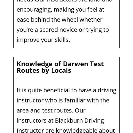
encouraging, making you feel at
ease behind the wheel whether
you’re a scared novice or trying to
improve your skills.
Knowledge of Darwen Test
Routes by Locals
It is quite beneficial to have a driving
instructor who is familiar with the
area and test routes. Our
instructors at Blackburn Driving
Instructor are knowledgeable about