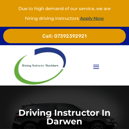
Due to high demand of our service, we are
hiring driving instructors
Apply Now
Call:
07392392921
Driving Instructor In
Darwen