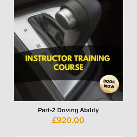
Part-2 Driving Ability
£
920.00