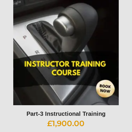
Part-3 Instructional Training
£
1,900.00