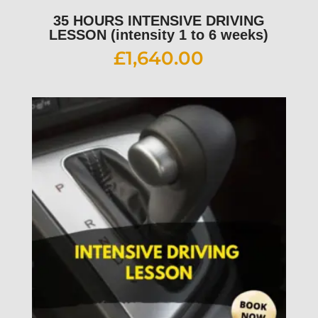
35 HOURS INTENSIVE DRIVING
LESSON (intensity 1 to 6 weeks)
£
1,640.00