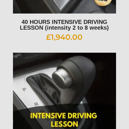
40 HOURS INTENSIVE DRIVING
LESSON (intensity 2 to 8 weeks)
£
1,940.00