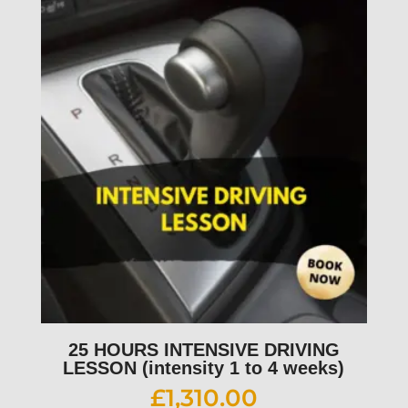
25 HOURS INTENSIVE DRIVING
LESSON (intensity 1 to 4 weeks)
£
1,310.00