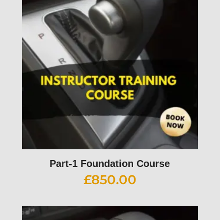
Part-1 Foundation Course
£
850.00