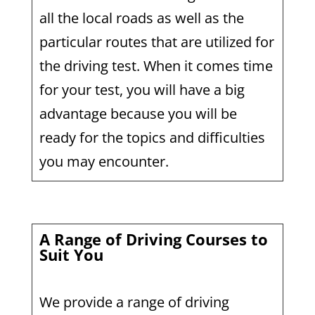
all the local roads as well as the
particular routes that are utilized for
the driving test. When it comes time
for your test, you will have a big
advantage because you will be
ready for the topics and difficulties
you may encounter.
A Range of Driving Courses to
Suit You
We provide a range of driving