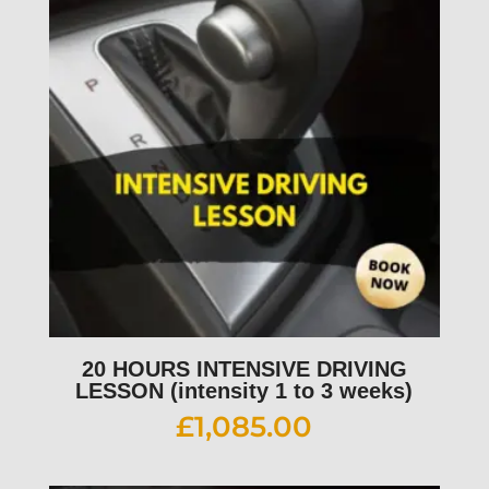
20 HOURS INTENSIVE DRIVING
LESSON (intensity 1 to 3 weeks)
£
1,085.00