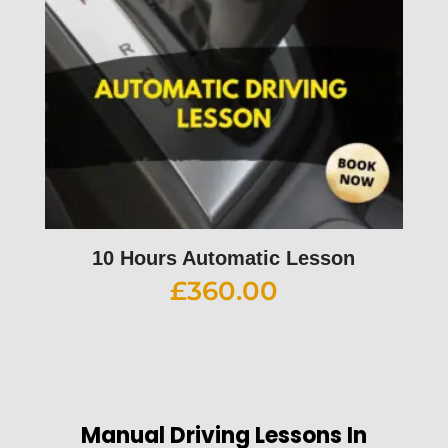
10 Hours Automatic Lesson
£
360.00
Manual Driving Lessons In