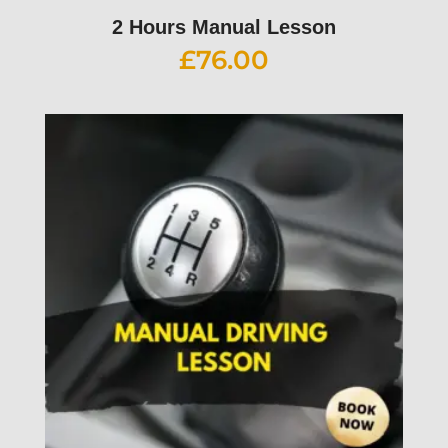
2 Hours Manual Lesson
£
76.00