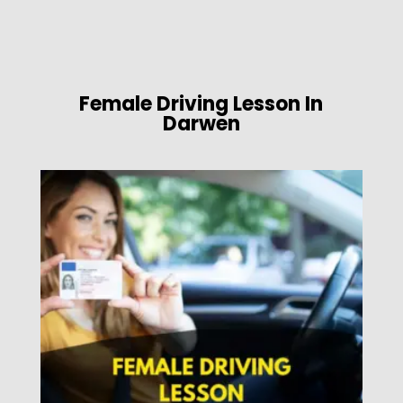
Female Driving Lesson In
Darwen