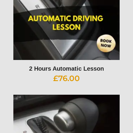
2 Hours Automatic Lesson
£
76.00