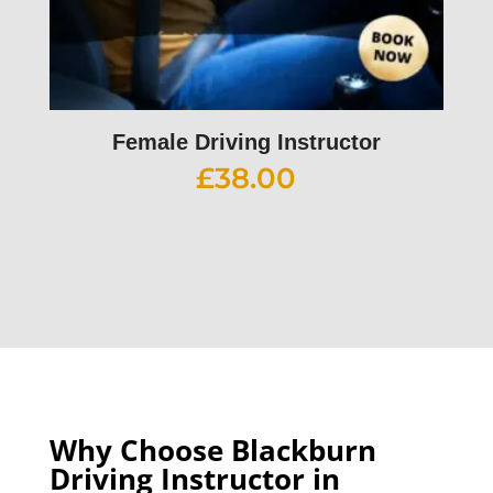
Female Driving Instructor
£
38.00
Why Choose Blackburn
Driving Instructor in