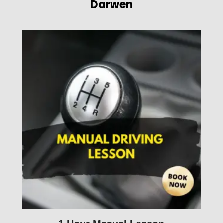
Darwen