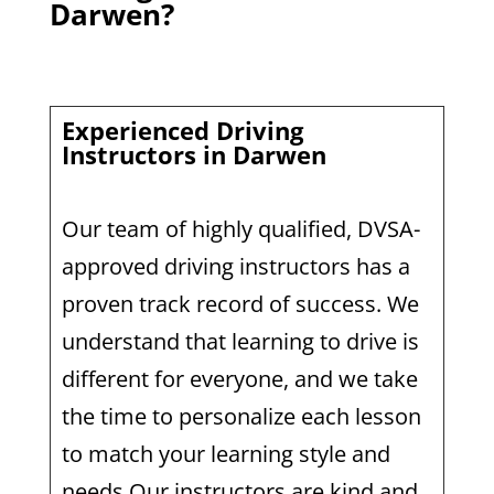
Darwen?
Experienced Driving
Instructors in Darwen
Our team of highly qualified, DVSA-
approved driving instructors has a
proven track record of success. We
understand that learning to drive is
different for everyone, and we take
the time to personalize each lesson
to match your learning style and
needs.Our instructors are kind and