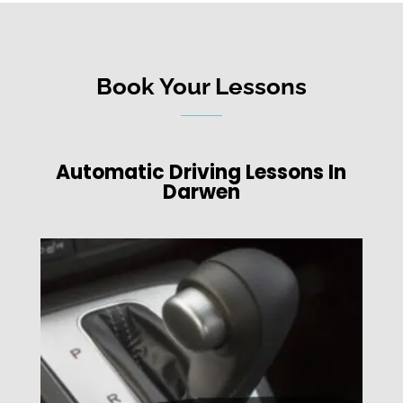
Book Your Lessons
Automatic Driving Lessons In
Darwen