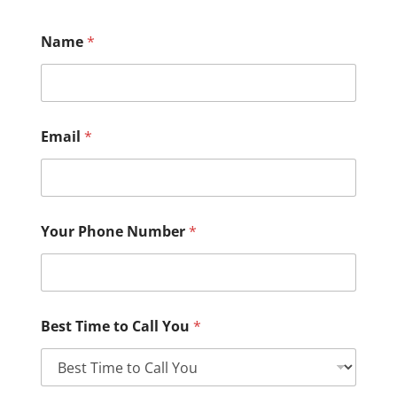
Name
*
Email
*
Your Phone Number
*
Best Time to Call You
*