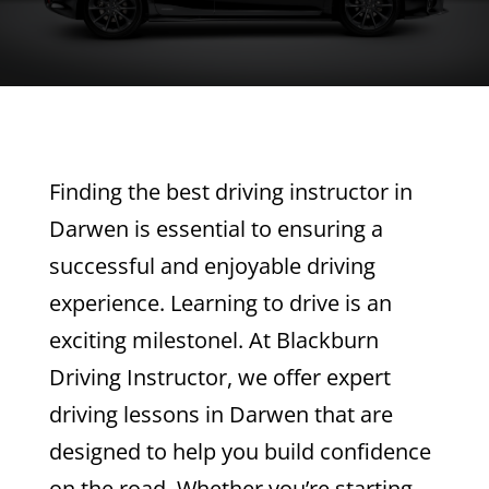
Finding the best driving instructor in
Darwen is essential to ensuring a
successful and enjoyable driving
experience. Learning to drive is an
exciting milestonel. At Blackburn
Driving Instructor, we offer expert
driving lessons in Darwen that are
designed to help you build confidence
on the road. Whether you’re starting