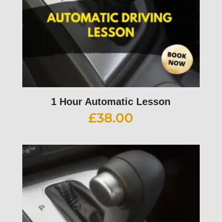
1 Hour Automatic Lesson
£
38.00