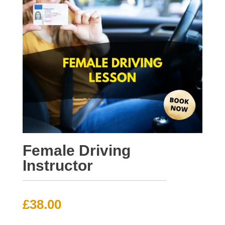
Female Driving
Instructor
£
38.00