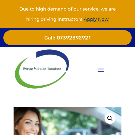
Due to high demand of our service, we are
hiring driving instructors
Apply Now
Call:
07392392921