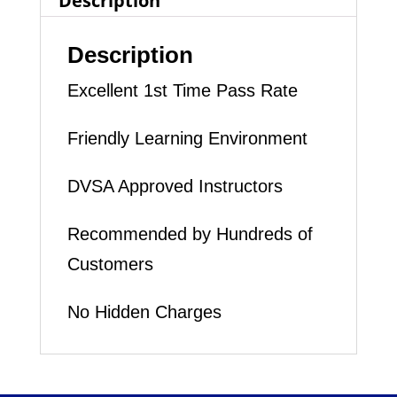
Description
Description
Excellent 1st Time Pass Rate
Friendly Learning Environment
DVSA Approved Instructors
Recommended by Hundreds of
Customers
No Hidden Charges