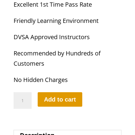
Excellent 1st Time Pass Rate
Friendly Learning Environment
DVSA Approved Instructors
Recommended by Hundreds of
Customers
No Hidden Charges
Female
Add to cart
Driving
Instructor
quantity