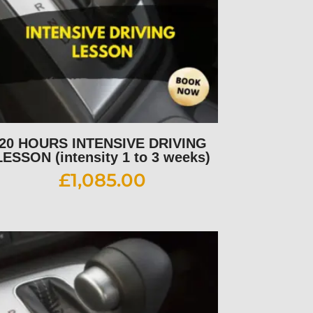
20 HOURS INTENSIVE DRIVING
LESSON (intensity 1 to 3 weeks)
£
1,085.00