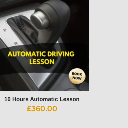
10 Hours Automatic Lesson
£
360.00