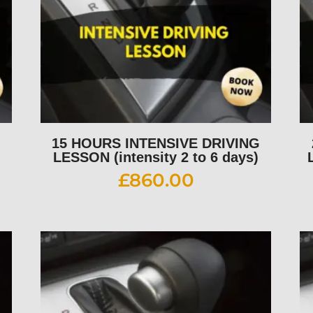
G
15 HOURS INTENSIVE DRIVING
LESSON (intensity 2 to 6 days)
£
860.00