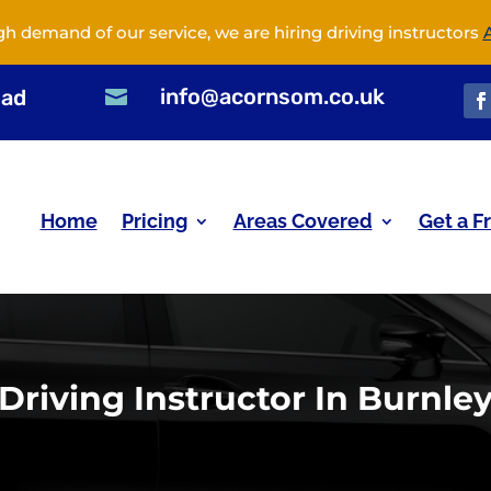
gh demand of our service, we are hiring driving instructors
info@acornsom.co.uk
oad

Home
Pricing
Areas Covered
Get a F
Driving Instructor In Burnle