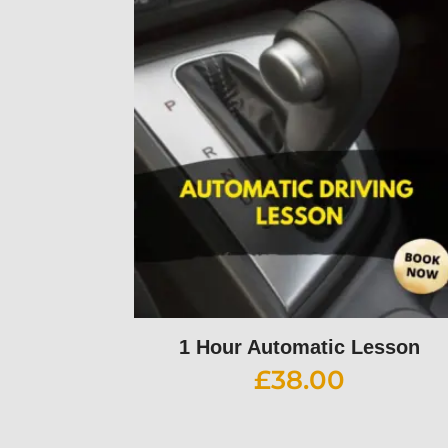
1 Hour Automatic Lesson
£
38.00