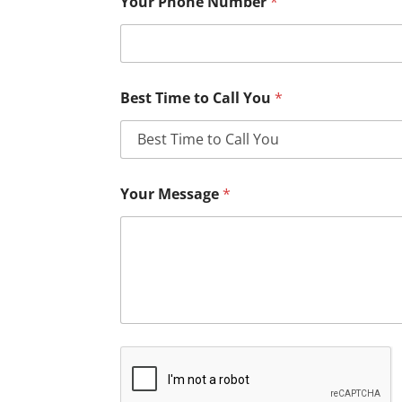
Your Phone Number
*
Best Time to Call You
*
Your Message
*