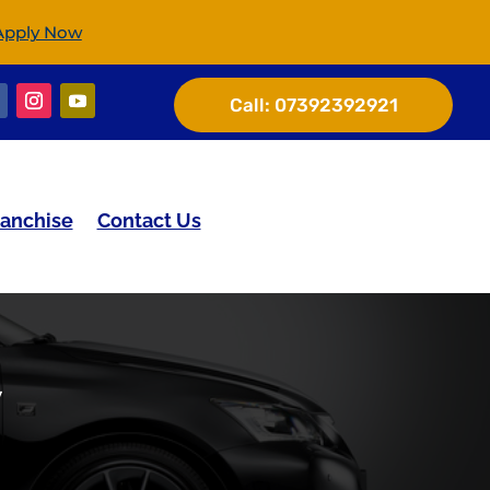
Apply Now
Call:
07392392921
ranchise
Contact Us
y