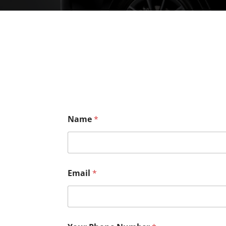
Name
*
Email
*