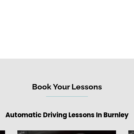
Book Your Lessons
Automatic Driving Lessons In Burnley