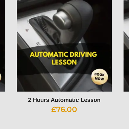
2 Hours Automatic Lesson
£
76.00