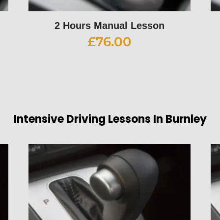
2 Hours Manual Lesson
£
76.00
Intensive Driving Lessons In Burnley