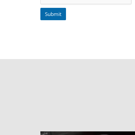
Submit