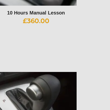
10 Hours Manual Lesson
£
360.00