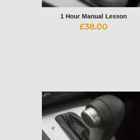
1 Hour Manual Lesson
£
38.00