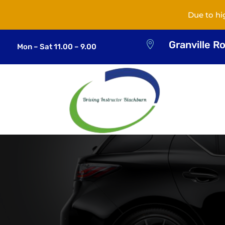
Due to hi
Granville R

Mon – Sat 11.00 – 9.00