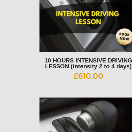
10 HOURS INTENSIVE DRIVIN
LESSON (intensity 2 to 4 days)
£
610.00