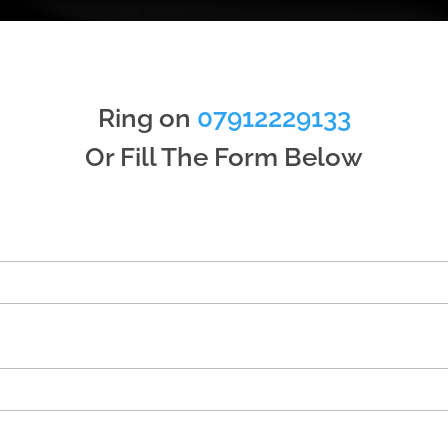
Ring on
07912229133
Or Fill The Form Below