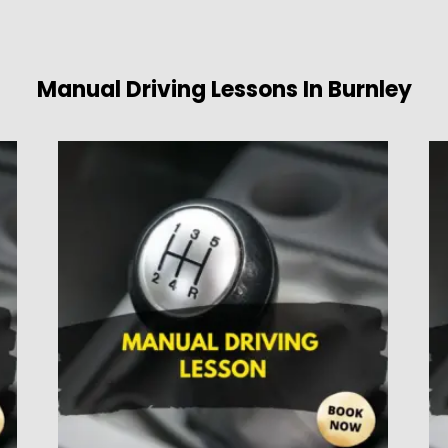
Manual Driving Lessons In Burnley