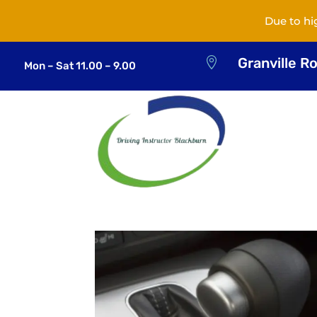
Due to hi
Granville R

Mon – Sat 11.00 – 9.00