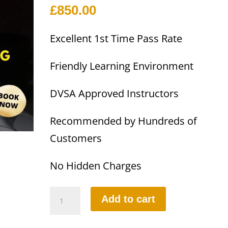
£
850.00
Excellent 1st Time Pass Rate
Friendly Learning Environment
DVSA Approved Instructors
Recommended by Hundreds of
Customers
No Hidden Charges
Part-
Add to cart
1