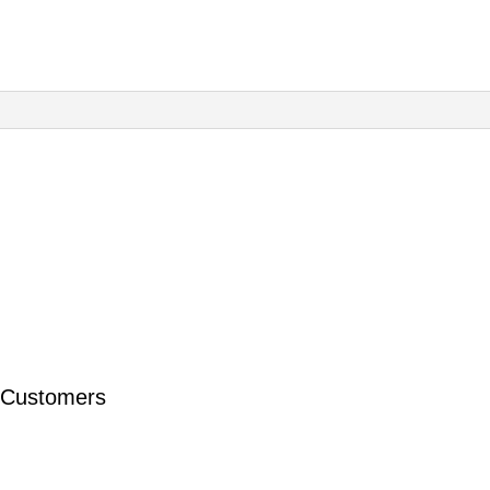
Foundation
Course
quantity
 Customers