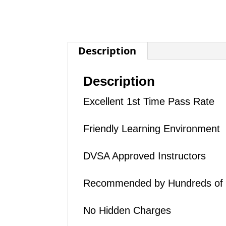
Description
Description
Excellent 1st Time Pass Rate
Friendly Learning Environment
DVSA Approved Instructors
Recommended by Hundreds of
No Hidden Charges