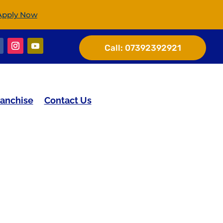
Apply Now
Call:
07392392921
ranchise
Contact Us