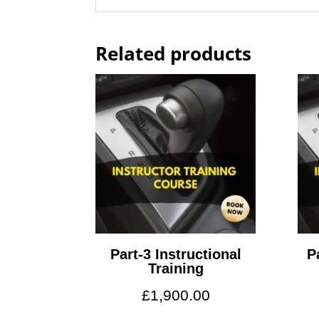
Related products
Part-3 Instructional
P
Training
£
1,900.00