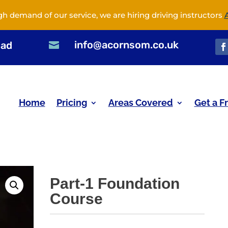
gh demand of our service, we are hiring driving instructors
info@acornsom.co.uk
oad

Home
Pricing
Areas Covered
Get a F
Part-1 Foundation
Course