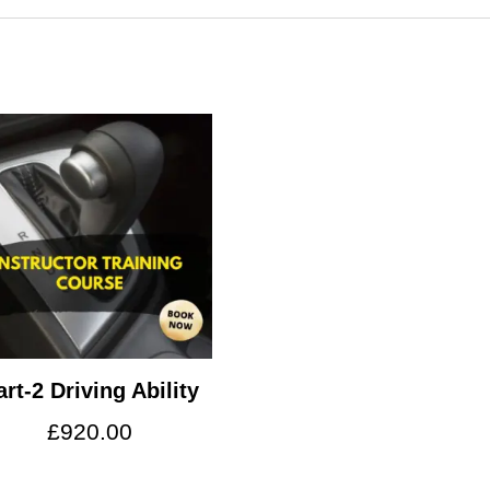
art-2 Driving Ability
£
920.00