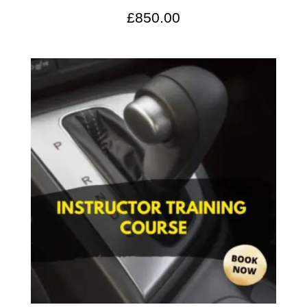
£
850.00