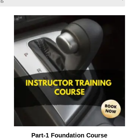
Part-1 Foundation Course