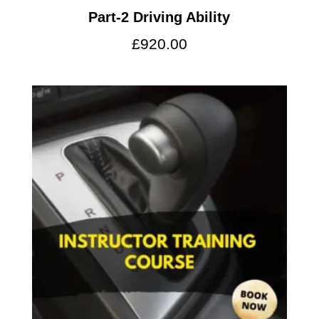
Part-2 Driving Ability
£
920.00