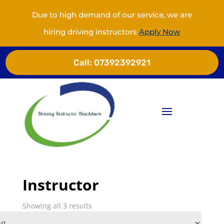
Due to high demand of our service, we are
hiring driving instructors
Apply Now
Call:
07392392921
Instructor
Showing all 3 results