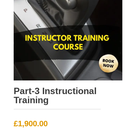
Part-3 Instructional
Training
£
1,900.00