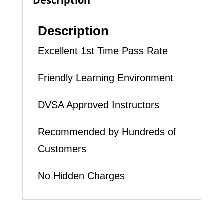
Description
quantity
Description
Excellent 1st Time Pass Rate
Friendly Learning Environment
DVSA Approved Instructors
Recommended by Hundreds of
Customers
No Hidden Charges