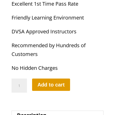
Excellent 1st Time Pass Rate
Friendly Learning Environment
DVSA Approved Instructors
Recommended by Hundreds of
Customers
No Hidden Charges
Part-
Add to cart
3
Instructional
Training