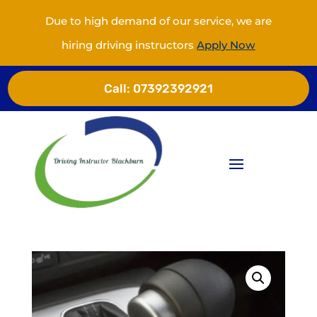
Due to high demand of our service, we are
hiring driving instructors
Apply Now
Call:
07392392921