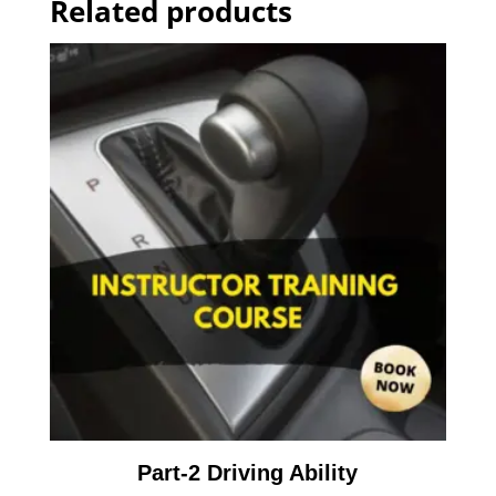
Related products
Part-2 Driving Ability