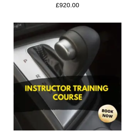
£
920.00