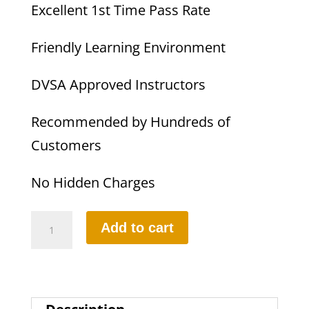
Excellent 1st Time Pass Rate
Friendly Learning Environment
DVSA Approved Instructors
Recommended by Hundreds of
Customers
No Hidden Charges
10
Add to cart
Hours
Automatic
Lesson