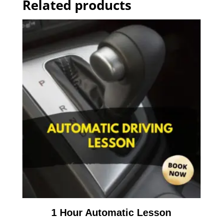
Related products
1 Hour Automatic Lesson