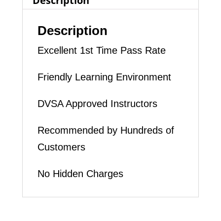
Description
quantity
Description
Excellent 1st Time Pass Rate
Friendly Learning Environment
DVSA Approved Instructors
Recommended by Hundreds of
Customers
No Hidden Charges