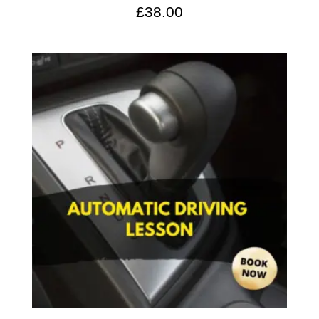
£
38.00