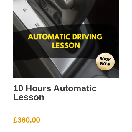
10 Hours Automatic
Lesson
£
360.00