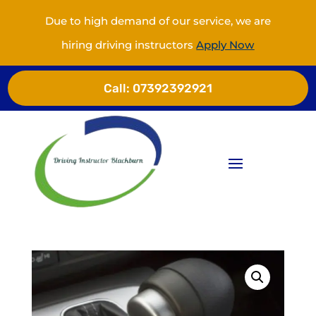
Due to high demand of our service, we are
hiring driving instructors
Apply Now
Call:
07392392921