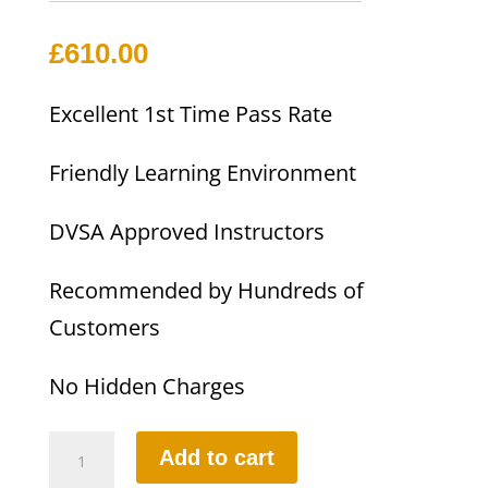
£
610.00
Excellent 1st Time Pass Rate
Friendly Learning Environment
DVSA Approved Instructors
Recommended by Hundreds of
Customers
No Hidden Charges
10
Add to cart
HOURS