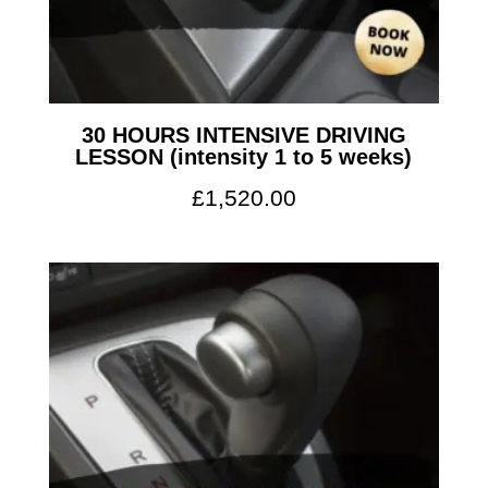
30 HOURS INTENSIVE DRIVING
LESSON (intensity 1 to 5 weeks)
£
1,520.00