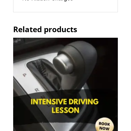
Related products