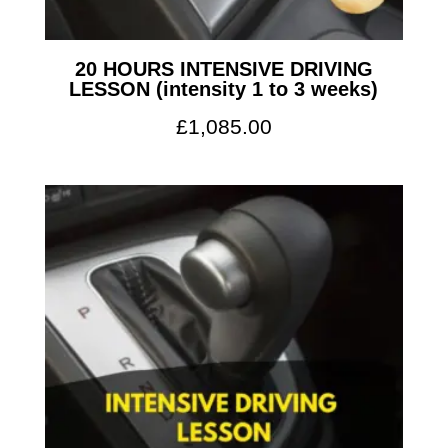
20 HOURS INTENSIVE DRIVING
LESSON (intensity 1 to 3 weeks)
£
1,085.00