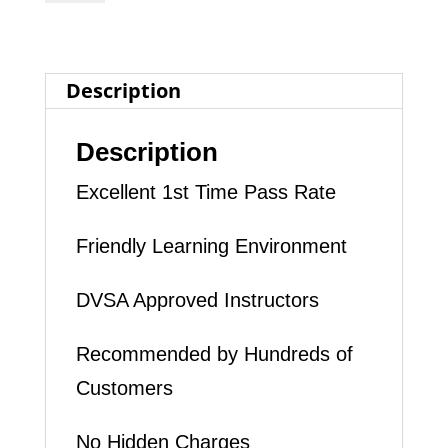
INTENSIVE
DRIVING
Description
LESSON
(intensity
Description
2
Excellent 1st Time Pass Rate
to
4
Friendly Learning Environment
days)
DVSA Approved Instructors
quantity
Recommended by Hundreds of
Customers
No Hidden Charges