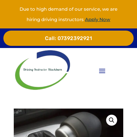
Due to high demand of our service, we are
hiring driving instructors
Apply Now
Call:
07392392921