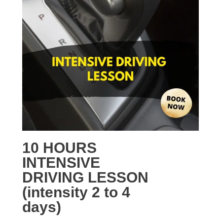
10 HOURS
INTENSIVE
DRIVING LESSON
(intensity 2 to 4
days)