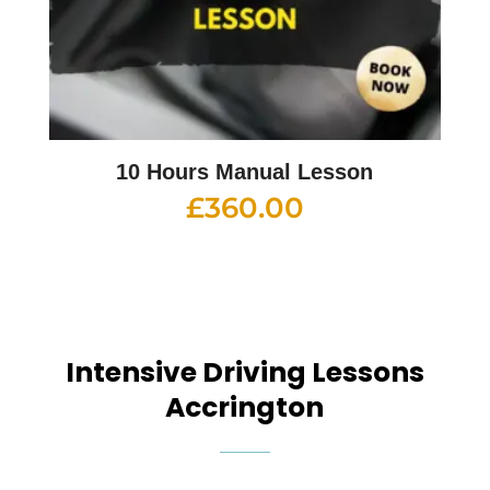
10 Hours Manual Lesson
£
360.00
Intensive Driving Lessons
Accrington