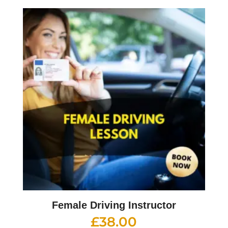
Female Driving Instructor
£
38.00