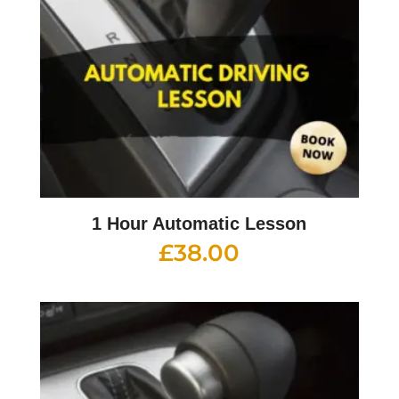
1 Hour Automatic Lesson
£
38.00