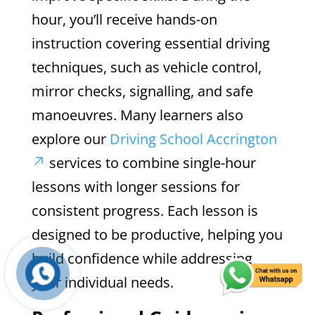
hour, you’ll receive hands-on
instruction covering essential driving
techniques, such as vehicle control,
mirror checks, signalling, and safe
manoeuvres. Many learners also
explore our
Driving School Accrington
services to combine single-hour
lessons with longer sessions for
consistent progress. Each lesson is
designed to be productive, helping you
build confidence while addressing
your individual needs.