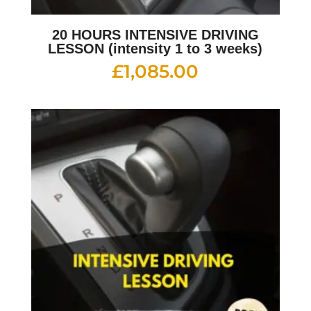
20 HOURS INTENSIVE DRIVING
LESSON (intensity 1 to 3 weeks)
£
1,085.00