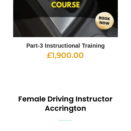
Part-3 Instructional Training
£
1,900.00
Female Driving Instructor
Accrington