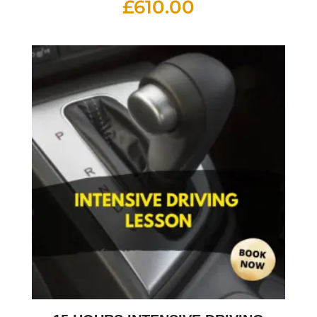
£
610.00