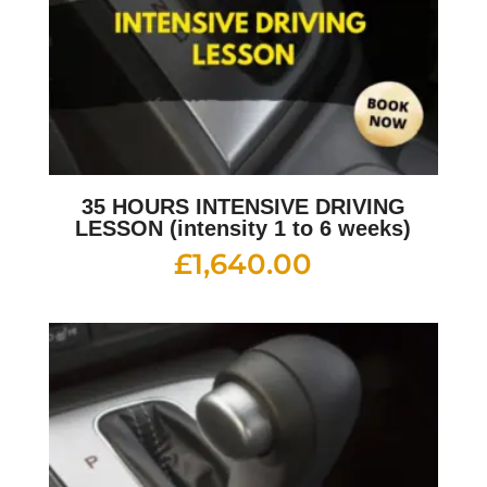
35 HOURS INTENSIVE DRIVING
LESSON (intensity 1 to 6 weeks)
£
1,640.00