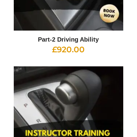
Part-2 Driving Ability
£
920.00