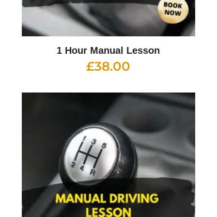
1 Hour Manual Lesson
£
38.00