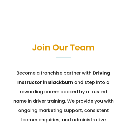
Join Our Team
Become a franchise partner with
Driving
Instructor in Blackburn
and step into a
rewarding career backed by a trusted
name in driver training. We provide you with
ongoing marketing support, consistent
learner enquiries, and administrative