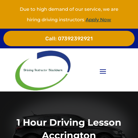
Due to high demand of our service, we are
hiring driving instructors
Apply Now
Call:
07392392921
1 Hour Driving Lesson
Accrington