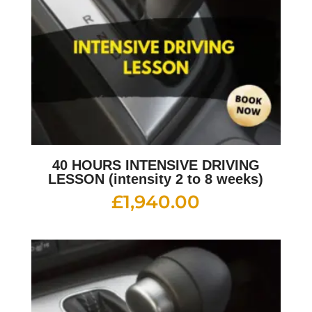
40 HOURS INTENSIVE DRIVING
LESSON (intensity 2 to 8 weeks)
£
1,940.00