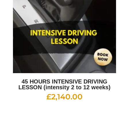
45 HOURS INTENSIVE DRIVING
LESSON (intensity 2 to 12 weeks)
£
2,140.00