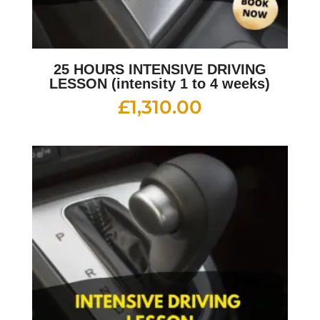
25 HOURS INTENSIVE DRIVING
LESSON (intensity 1 to 4 weeks)
£
1,310.00