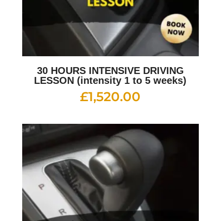
30 HOURS INTENSIVE DRIVING
LESSON (intensity 1 to 5 weeks)
£
1,520.00