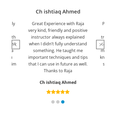
jan
Ch ishtiaq Ahmed
Friendly
Great Experience with Raja
Passed
ient.
very kind, friendly and positive
my lov
sed with
instructor always explained
trying 7
n suggest
when I didn’t fully understand
can fin
ng for a
something. He taught me
more pl
ank you
important techniques and tips
knowled
mend him
that I can use in future as well.
suppor
s
Thanks to Raja
an
Ch ishtiaq Ahmed