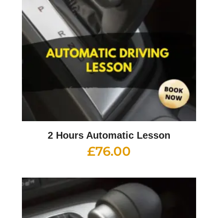
2 Hours Automatic Lesson
£
76.00