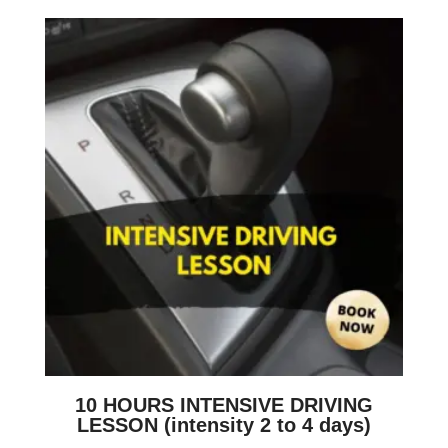
10 HOURS INTENSIVE DRIVING
LESSON (intensity 2 to 4 days)