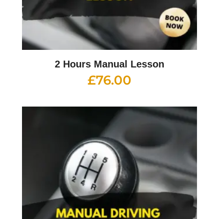
2 Hours Manual Lesson
£
76.00