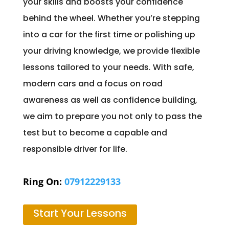
your skills and boosts your confidence
behind the wheel. Whether you’re stepping
into a car for the first time or polishing up
your driving knowledge, we provide flexible
lessons tailored to your needs. With safe,
modern cars and a focus on road
awareness as well as confidence building,
we aim to prepare you not only to pass the
test but to become a capable and
responsible driver for life.
Ring On:
07912229133
Start Your Lessons