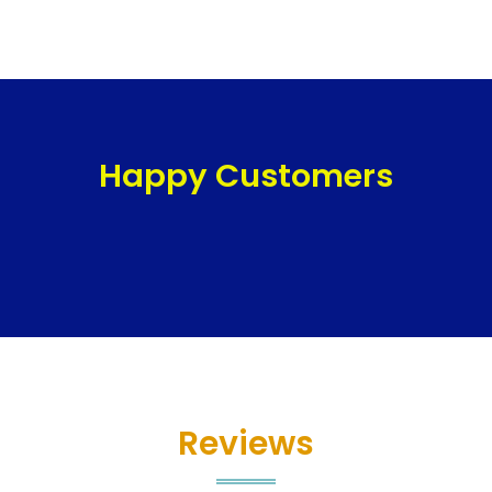
Happy Customers
Reviews