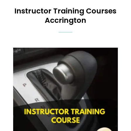
Instructor Training Courses
Accrington