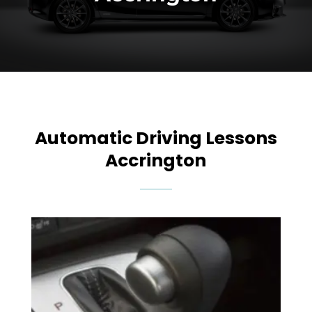
Automatic Driving Lessons
Accrington