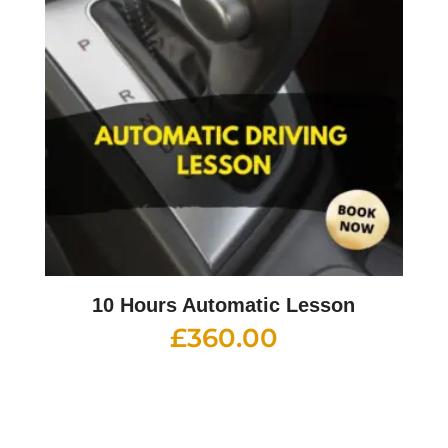
10 Hours Automatic Lesson
£
360.00