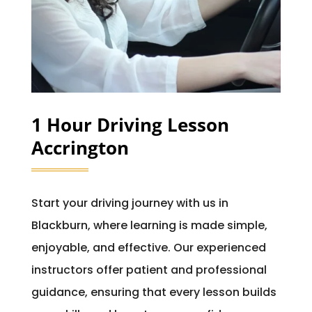
1 Hour Driving Lesson
Accrington
Start your driving journey with us in
Blackburn, where learning is made simple,
enjoyable, and effective. Our experienced
instructors offer patient and professional
guidance, ensuring that every lesson builds