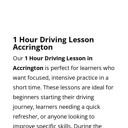
1 Hour Driving Lesson
Accrington
Our
1 Hour Driving Lesson in
Accrington
is perfect for learners who
want focused, intensive practice in a
short time. These lessons are ideal for
beginners starting their driving
journey, learners needing a quick
refresher, or anyone looking to
improve specific skills. During the