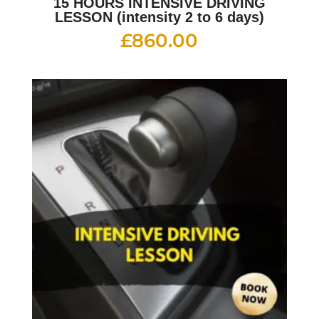
15 HOURS INTENSIVE DRIVING
LESSON (intensity 2 to 6 days)
£
860.00