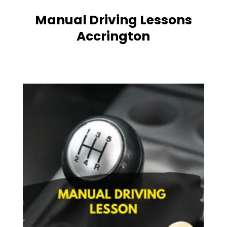
Manual Driving Lessons
Accrington