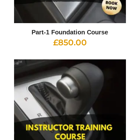
Part-1 Foundation Course
£
850.00