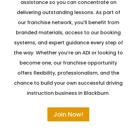
assistance so you can concentrate on
delivering outstanding lessons. As part of
our franchise network, you’ll benefit from
branded materials, access to our booking
systems, and expert guidance every step of
the way. Whether you’re an ADI or looking to
become one, our franchise opportunity
offers flexibility, professionalism, and the
chance to build your own successful driving
instruction business in Blackburn.
Join Now!