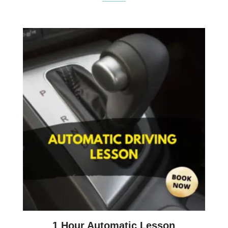
1 Hour Automatic Lesson