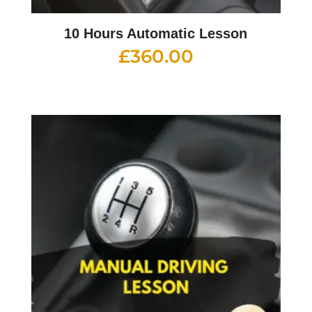
10 Hours Automatic Lesson
£
360.00