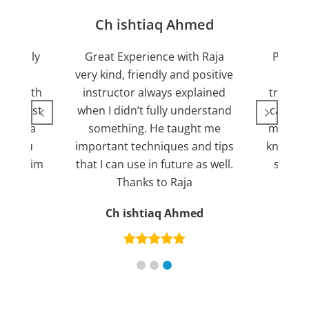
jan
Ch ishtiaq Ahmed
Friendly
Great Experience with Raja
Passed
ient.
very kind, friendly and positive
my lov
sed with
instructor always explained
trying 7
n suggest
when I didn’t fully understand
can fin
ng for a
something. He taught me
more pl
ank you
important techniques and tips
knowled
mend him
that I can use in future as well.
suppor
s
Thanks to Raja
an
Ch ishtiaq Ahmed