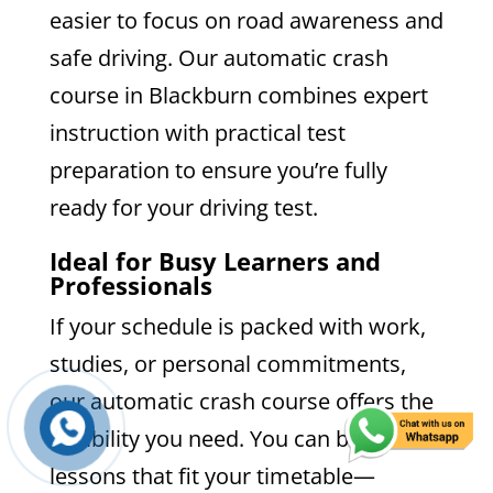
easier to focus on road awareness and
safe driving. Our automatic crash
course in Blackburn combines expert
instruction with practical test
preparation to ensure you’re fully
ready for your driving test.
Ideal for Busy Learners and
Professionals
If your schedule is packed with work,
studies, or personal commitments,
our automatic crash course offers the
flexibility you need. You can book
lessons that fit your timetable—