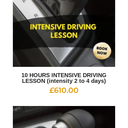
10 HOURS INTENSIVE DRIVING
LESSON (intensity 2 to 4 days)
£
610.00