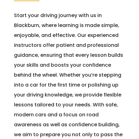
Start your driving journey with us in
Blackburn, where learning is made simple,
enjoyable, and effective. Our experienced
instructors offer patient and professional
guidance, ensuring that every lesson builds
your skills and boosts your confidence
behind the wheel. Whether you’re stepping
into a car for the first time or polishing up
your driving knowledge, we provide flexible
lessons tailored to your needs. With safe,
modern cars and a focus on road
awareness as well as confidence building,
we aim to prepare you not only to pass the