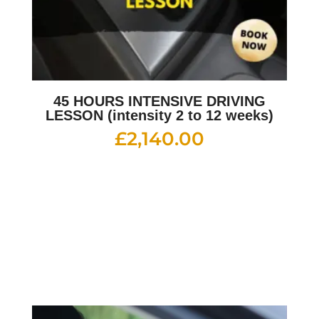
45 HOURS INTENSIVE DRIVING
LESSON (intensity 2 to 12 weeks)
£
2,140.00