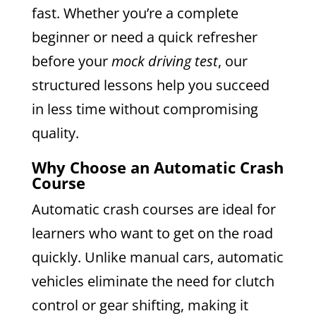
fast. Whether you’re a complete
beginner or need a quick refresher
before your
mock driving test
, our
structured lessons help you succeed
in less time without compromising
quality.
Why Choose an Automatic Crash
Course
Automatic crash courses are ideal for
learners who want to get on the road
quickly. Unlike manual cars, automatic
vehicles eliminate the need for clutch
control or gear shifting, making it