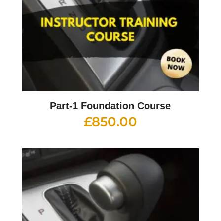
Part-1 Foundation Course
£
850.00