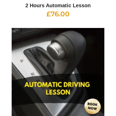
2 Hours Automatic Lesson
£
76.00