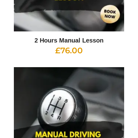
2 Hours Manual Lesson
£
76.00