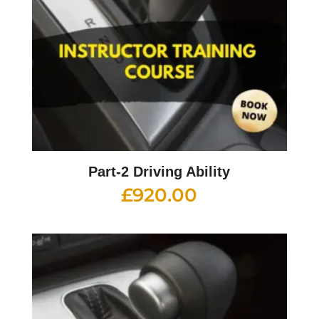
Part-2 Driving Ability
£
920.00