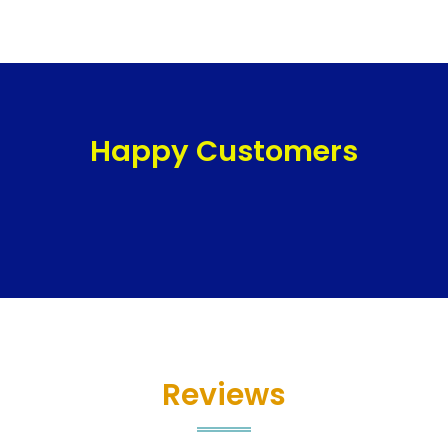
Happy Customers
Reviews