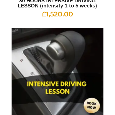
30 HOURS INTENSIVE DRIVING
LESSON (intensity 1 to 5 weeks)
£
1,520.00