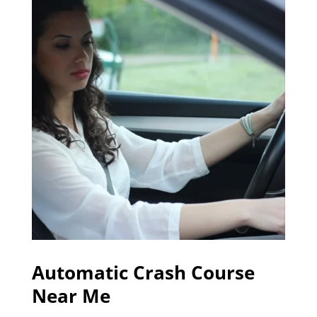
Automatic Crash Course
Near Me