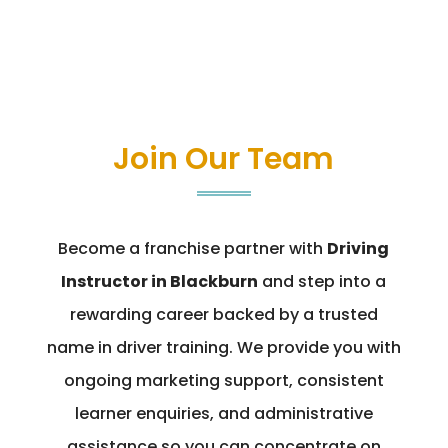
Join Our Team
Become a franchise partner with
Driving
Instructor in Blackburn
and step into a
rewarding career backed by a trusted
name in driver training. We provide you with
ongoing marketing support, consistent
learner enquiries, and administrative
assistance so you can concentrate on