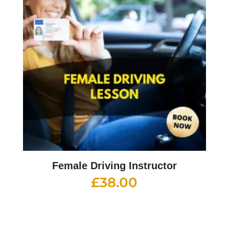
Female Driving Instructor
£
38.00