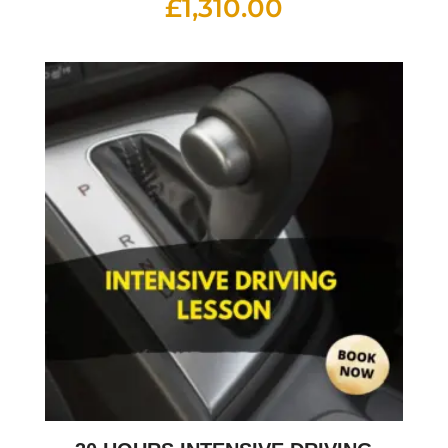
£
1,310.00