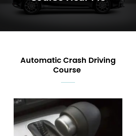
Automatic Crash Driving
Course