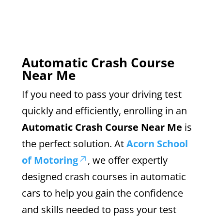
Automatic Crash Course
Near Me
If you need to pass your driving test
quickly and efficiently, enrolling in an
Automatic Crash Course Near Me
is
the perfect solution. At
Acorn School
of Motoring
, we offer expertly
designed crash courses in automatic
cars to help you gain the confidence
and skills needed to pass your test