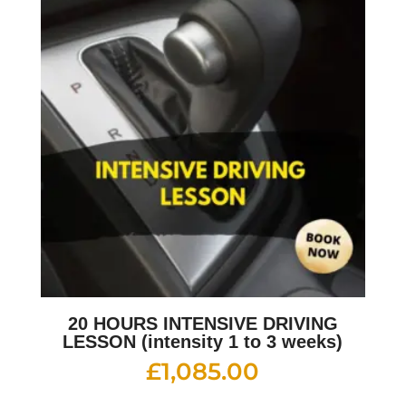
20 HOURS INTENSIVE DRIVING
LESSON (intensity 1 to 3 weeks)
£
1,085.00