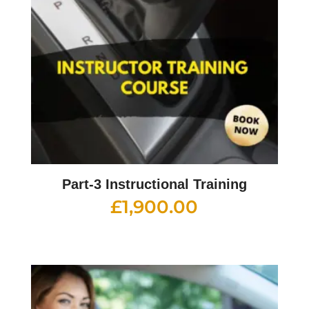
Part-3 Instructional Training
£
1,900.00