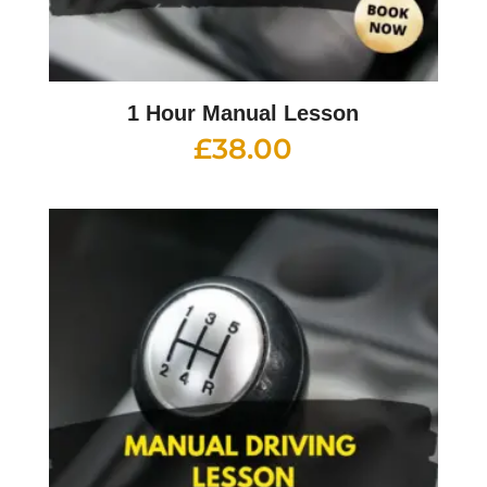
1 Hour Manual Lesson
£
38.00