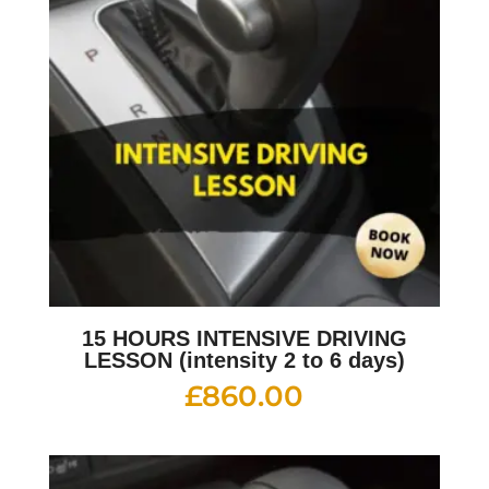
15 HOURS INTENSIVE DRIVING
LESSON (intensity 2 to 6 days)
£
860.00