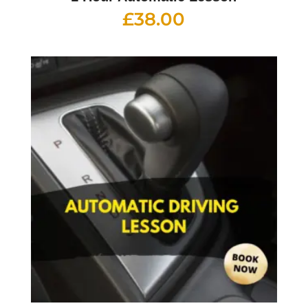
£
38.00