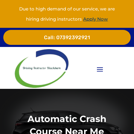
Due to high demand of our service, we are
hiring driving instructors
Apply Now
Call:
07392392921
Automatic Crash
Course Near Me