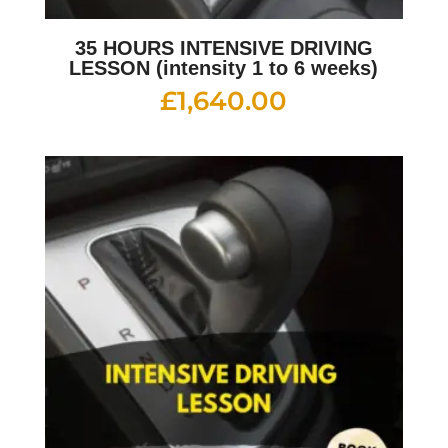
35 HOURS INTENSIVE DRIVING
LESSON (intensity 1 to 6 weeks)
£
1,640.00