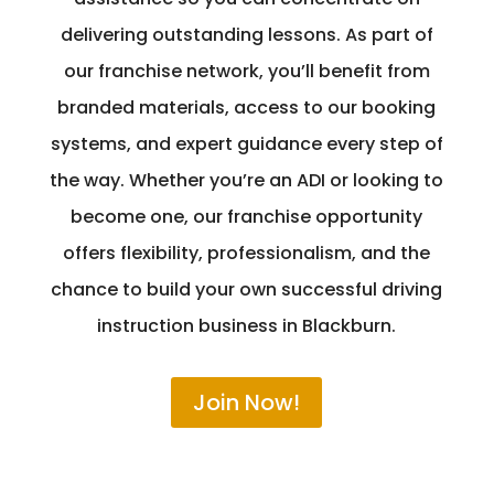
delivering outstanding lessons. As part of
our franchise network, you’ll benefit from
branded materials, access to our booking
systems, and expert guidance every step of
the way. Whether you’re an ADI or looking to
become one, our franchise opportunity
offers flexibility, professionalism, and the
chance to build your own successful driving
instruction business in Blackburn.
Join Now!