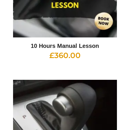
10 Hours Manual Lesson
£
360.00