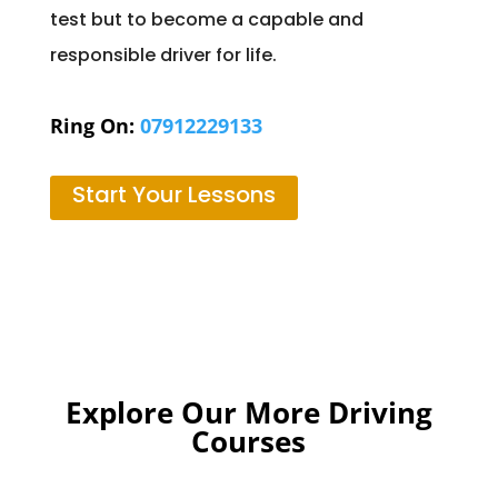
test but to become a capable and
responsible driver for life.
Ring On:
07912229133
Start Your Lessons
Explore Our More Driving
Courses