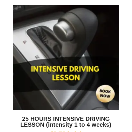
25 HOURS INTENSIVE DRIVING
LESSON (intensity 1 to 4 weeks)