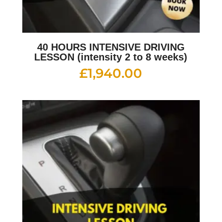
40 HOURS INTENSIVE DRIVING
LESSON (intensity 2 to 8 weeks)
£
1,940.00