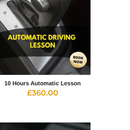
10 Hours Automatic Lesson
£
360.00