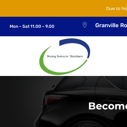
Due to hi
Granville R

Mon – Sat 11.00 – 9.00
Become 