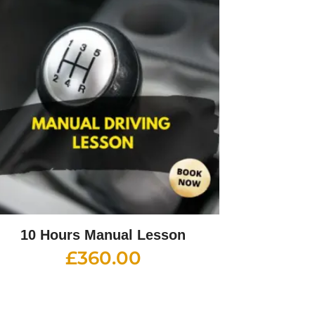
10 Hours Manual Lesson
£
360.00