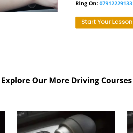
Ring On:
07912229133
Start Your Lesson
Explore Our More Driving Courses