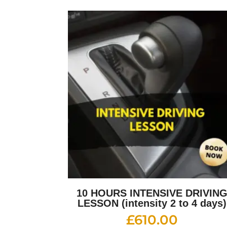
10 HOURS INTENSIVE DRIVIN
LESSON (intensity 2 to 4 days)
£
610.00