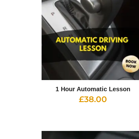
1 Hour Automatic Lesson
£
38.00