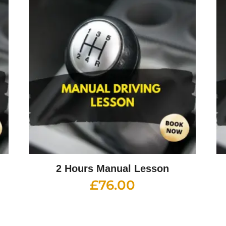
2 Hours Manual Lesson
£
76.00