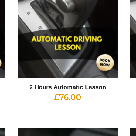
2 Hours Automatic Lesson
£
76.00