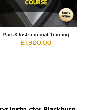
Part-3 Instructional Training
£
1,900.00
ng Instructor Blackburn​