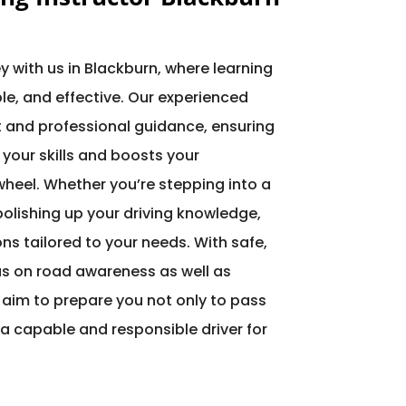
ey with us in Blackburn, where learning
le, and effective. Our experienced
nt and professional guidance, ensuring
 your skills and boosts your
heel. Whether you’re stepping into a
 polishing up your driving knowledge,
ons tailored to your needs. With safe,
s on road awareness as well as
 aim to prepare you not only to pass
a capable and responsible driver for