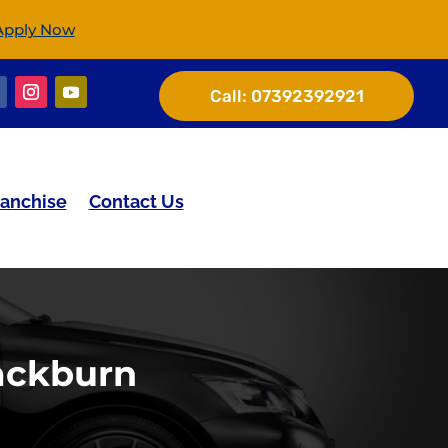
Apply Now
Call:
07392392921
ranchise
Contact Us
ackburn​