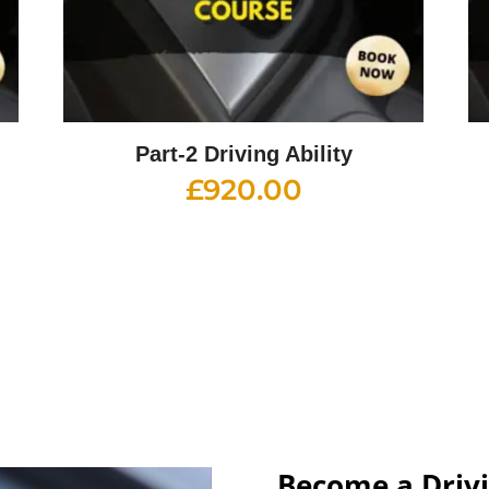
Part-2 Driving Ability
£
920.00
Become a Drivi