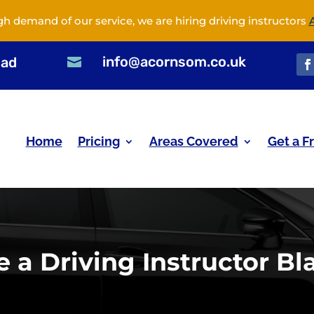
gh demand of our service, we are hiring driving instructors
info@acornsom.co.uk
oad

Home
Pricing
Areas Covered
Get a F
a Driving Instructor Bl