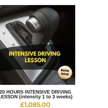
20 HOURS INTENSIVE DRIVING
LESSON (intensity 1 to 3 weeks)
£
1,085.00