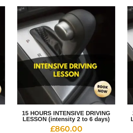
G
15 HOURS INTENSIVE DRIVING
LESSON (intensity 2 to 6 days)
£
860.00