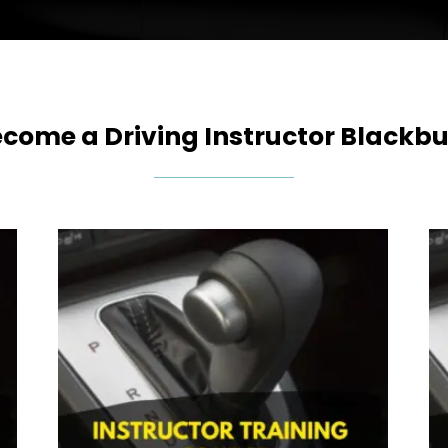
come a Driving Instructor Blackbu