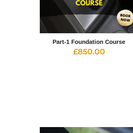
Part-1 Foundation Course
£
850.00