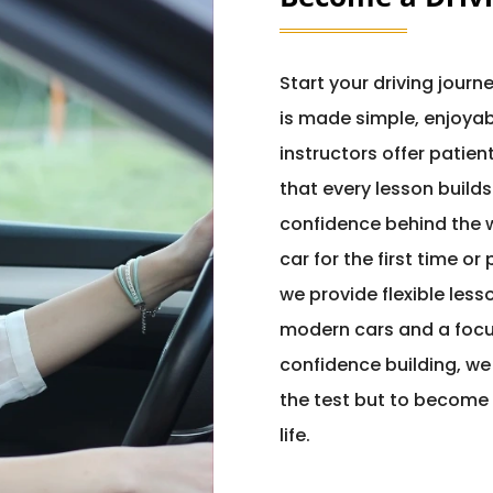
Start your driving journ
is made simple, enjoyab
instructors offer patie
that every lesson builds
confidence behind the w
car for the first time or
we provide flexible less
modern cars and a focu
confidence building, we
the test but to become 
life.