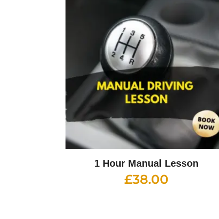
1 Hour Manual Lesson
£
38.00