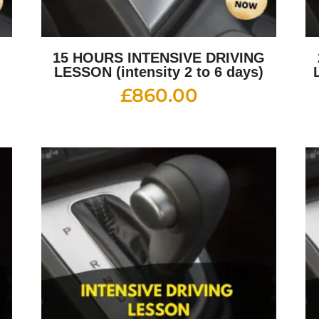
G
15 HOURS INTENSIVE DRIVING
LESSON (intensity 2 to 6 days)
£
860.00