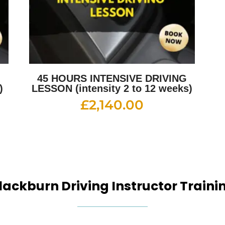
G
45 HOURS INTENSIVE DRIVING
)
LESSON (intensity 2 to 12 weeks)
£
2,140.00
lackburn Driving Instructor Traini