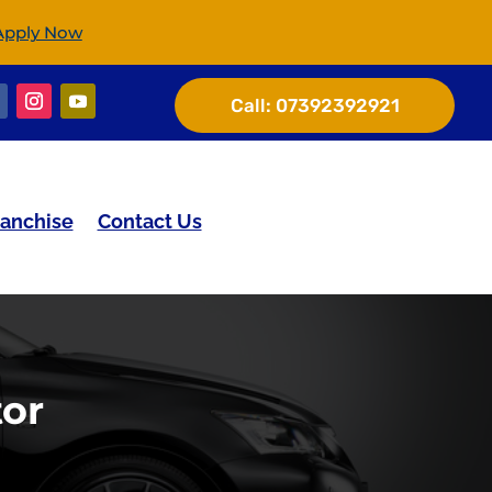
Apply Now
Call:
07392392921
ranchise
Contact Us
tor