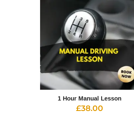
1 Hour Manual Lesson
£
38.00