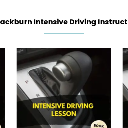
lackburn Intensive Driving Instruct