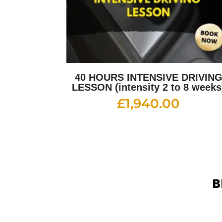
40 HOURS INTENSIVE DRIVIN
LESSON (intensity 2 to 8 weeks
£
1,940.00
B