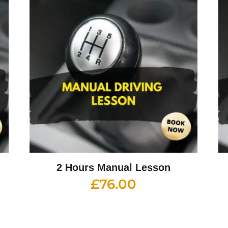
2 Hours Manual Lesson
£
76.00