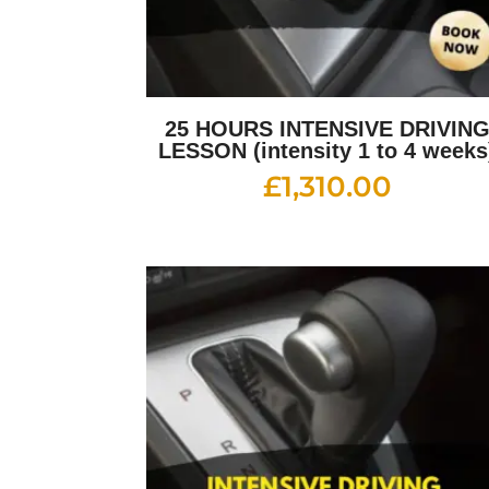
25 HOURS INTENSIVE DRIVIN
LESSON (intensity 1 to 4 weeks
£
1,310.00