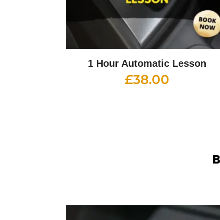
1 Hour Automatic Lesson
£
38.00
B