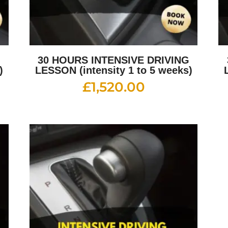
G
30 HOURS INTENSIVE DRIVING
)
LESSON (intensity 1 to 5 weeks)
£
1,520.00