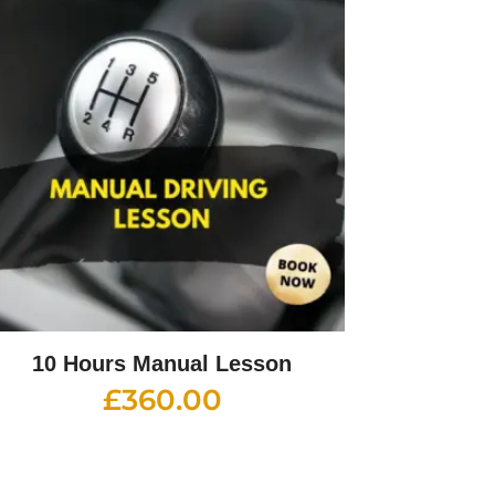
10 Hours Manual Lesson
£
360.00