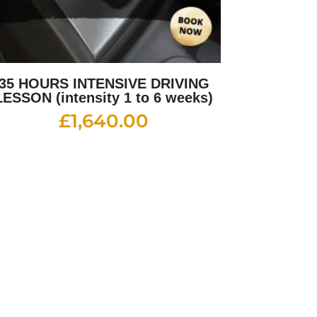
35 HOURS INTENSIVE DRIVING
LESSON (intensity 1 to 6 weeks)
£
1,640.00