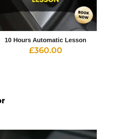
10 Hours Automatic Lesson
£
360.00
or