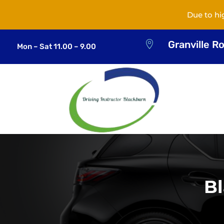
Due to hi
Granville R

Mon – Sat 11.00 – 9.00
Bl