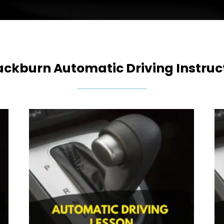
ackburn Automatic Driving Instruc