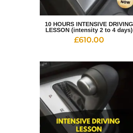
10 HOURS INTENSIVE DRIVIN
LESSON (intensity 2 to 4 days)
£
610.00