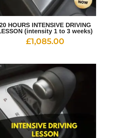
20 HOURS INTENSIVE DRIVING
LESSON (intensity 1 to 3 weeks)
£
1,085.00