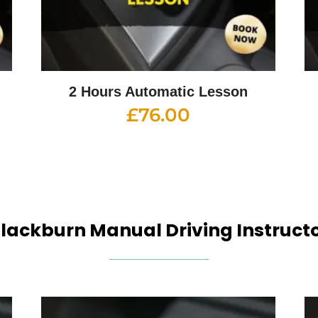
2 Hours Automatic Lesson
£
76.00
lackburn Manual Driving Instruct