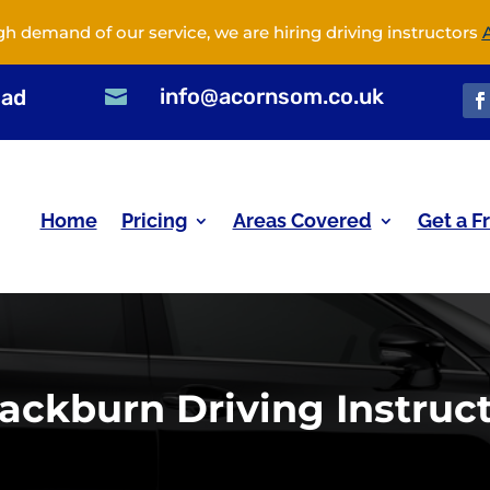
gh demand of our service, we are hiring driving instructors
info@acornsom.co.uk
oad

Home
Pricing
Areas Covered
Get a F
ackburn Driving Instruc