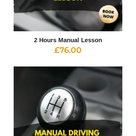
2 Hours Manual Lesson
£
76.00