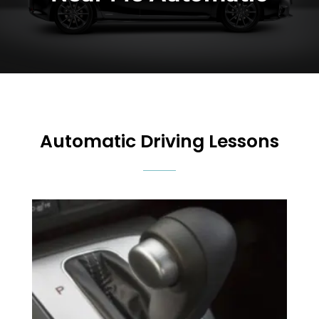
Automatic Driving Lessons