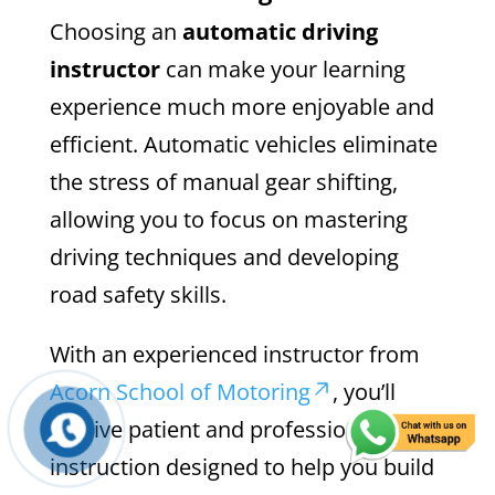
Choosing an
automatic driving
instructor
can make your learning
experience much more enjoyable and
efficient. Automatic vehicles eliminate
the stress of manual gear shifting,
allowing you to focus on mastering
driving techniques and developing
road safety skills.
With an experienced instructor from
Acorn School of Motoring
, you’ll
receive patient and professional
instruction designed to help you build