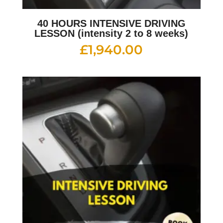
40 HOURS INTENSIVE DRIVING
LESSON (intensity 2 to 8 weeks)
£
1,940.00