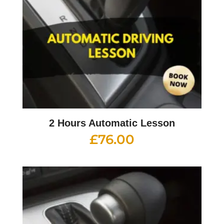
2 Hours Automatic Lesson
£
76.00