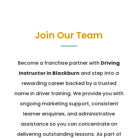
Join Our Team
Become a franchise partner with
Driving
Instructor in Blackburn
and step into a
rewarding career backed by a trusted
name in driver training. We provide you with
ongoing marketing support, consistent
learner enquiries, and administrative
assistance so you can concentrate on
delivering outstanding lessons. As part of