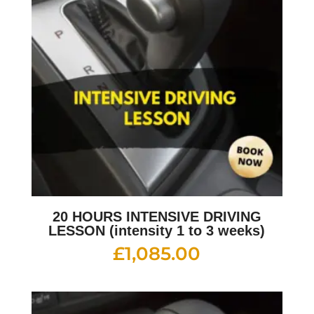
20 HOURS INTENSIVE DRIVING
LESSON (intensity 1 to 3 weeks)
£
1,085.00