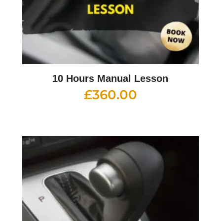
10 Hours Manual Lesson
£
360.00