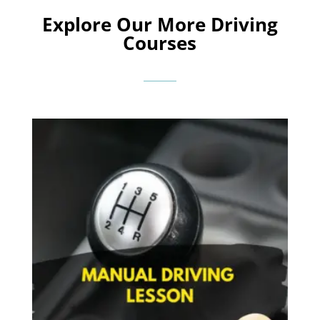
Explore Our More Driving
Courses