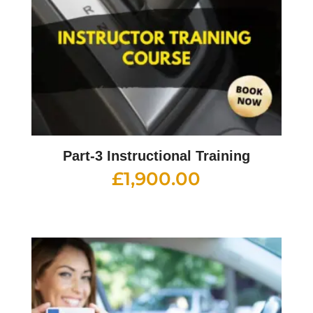
Part-3 Instructional Training
£
1,900.00