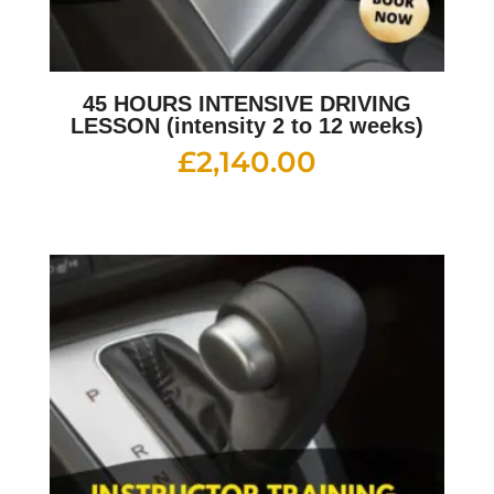
45 HOURS INTENSIVE DRIVING
LESSON (intensity 2 to 12 weeks)
£
2,140.00