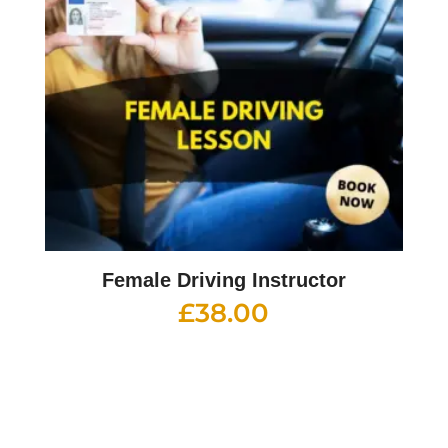
Female Driving Instructor
£
38.00