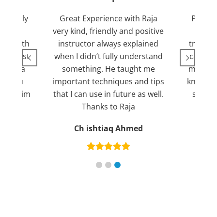
Friendly
Great Experience with Raja
Passed
ient.
very kind, friendly and positive
my lov
sed with
instructor always explained
trying 7
n suggest
when I didn’t fully understand
can fin
ng for a
something. He taught me
more pl
ank you
important techniques and tips
knowled
mend him
that I can use in future as well.
suppor
s
Thanks to Raja
an
Ch ishtiaq Ahmed