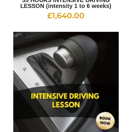
35 HOURS INTENSIVE DRIVING
LESSON (intensity 1 to 6 weeks)
£
1,640.00