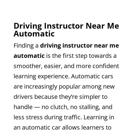
Driving Instructor Near Me
Automatic
Finding a
driving instructor near me
automatic
is the first step towards a
smoother, easier, and more confident
learning experience. Automatic cars
are increasingly popular among new
drivers because they’re simpler to
handle — no clutch, no stalling, and
less stress during traffic. Learning in
an automatic car allows learners to