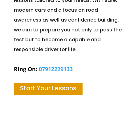
lessons tailored to your needs. With safe,
modern cars and a focus on road
awareness as well as confidence building,
we aim to prepare you not only to pass the
test but to become a capable and
responsible driver for life.
Ring On:
07912229133
Start Your Lessons