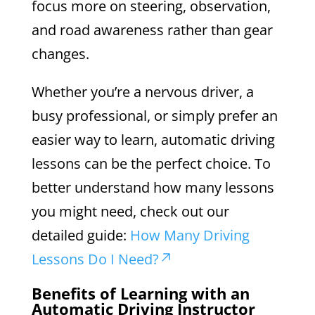
focus more on steering, observation,
and road awareness rather than gear
changes.
Whether you’re a nervous driver, a
busy professional, or simply prefer an
easier way to learn, automatic driving
lessons can be the perfect choice. To
better understand how many lessons
you might need, check out our
detailed guide:
How Many Driving
Lessons Do I Need?
Benefits of Learning with an
Automatic Driving Instructor