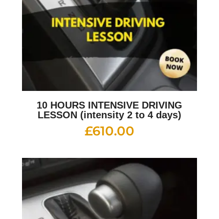
10 HOURS INTENSIVE DRIVING
LESSON (intensity 2 to 4 days)
£
610.00