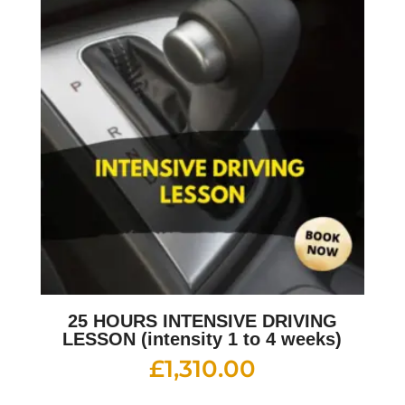
25 HOURS INTENSIVE DRIVING
LESSON (intensity 1 to 4 weeks)
£
1,310.00