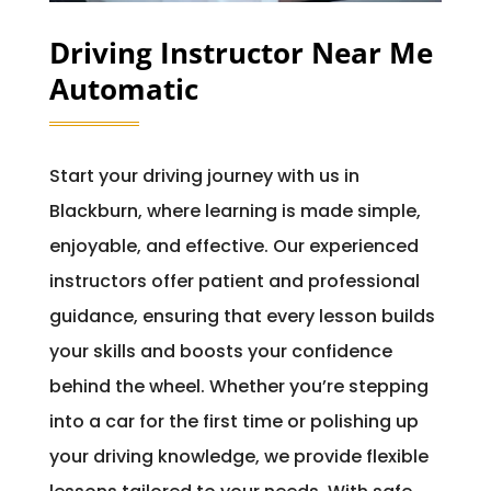
Driving Instructor Near Me
Automatic
Start your driving journey with us in
Blackburn, where learning is made simple,
enjoyable, and effective. Our experienced
instructors offer patient and professional
guidance, ensuring that every lesson builds
your skills and boosts your confidence
behind the wheel. Whether you’re stepping
into a car for the first time or polishing up
your driving knowledge, we provide flexible