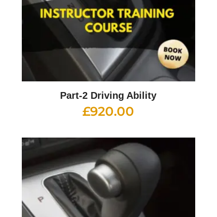
Part-2 Driving Ability
£
920.00