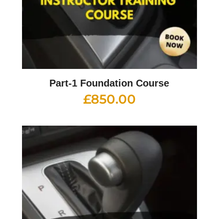
Part-1 Foundation Course
£
850.00