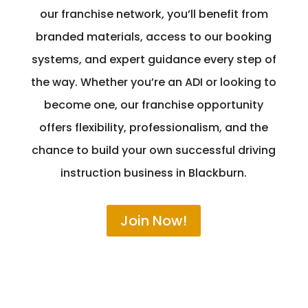
our franchise network, you’ll benefit from
branded materials, access to our booking
systems, and expert guidance every step of
the way. Whether you’re an ADI or looking to
become one, our franchise opportunity
offers flexibility, professionalism, and the
chance to build your own successful driving
instruction business in Blackburn.
Join Now!