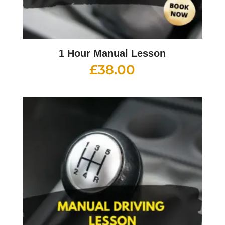
1 Hour Manual Lesson
£
38.00