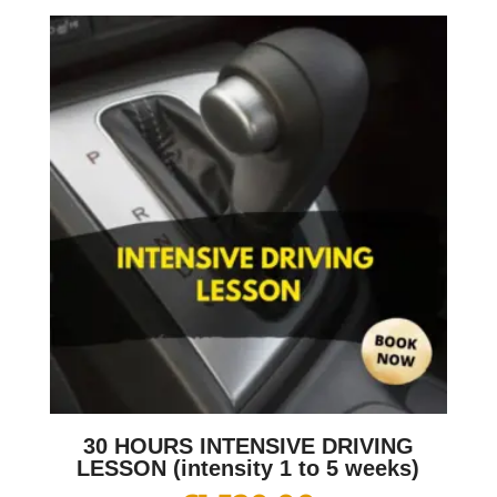
30 HOURS INTENSIVE DRIVING
LESSON (intensity 1 to 5 weeks)