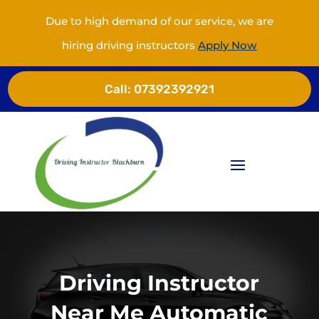
Due to high demand of our service, we are
hiring driving instructors
Apply Now
Call:
07392392921
Driving Instructor
Near Me Automatic