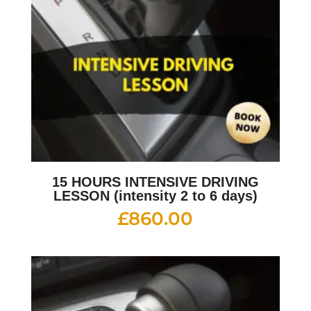
15 HOURS INTENSIVE DRIVING
LESSON (intensity 2 to 6 days)
£
860.00