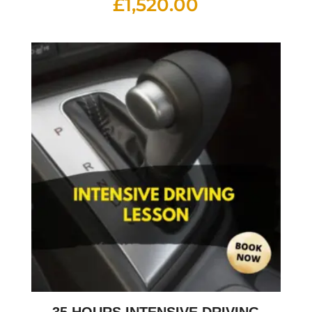
£
1,520.00