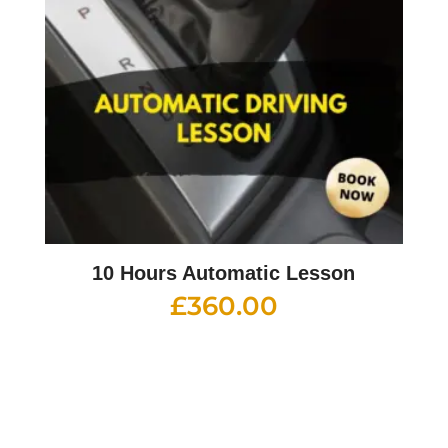
10 Hours Automatic Lesson
£
360.00