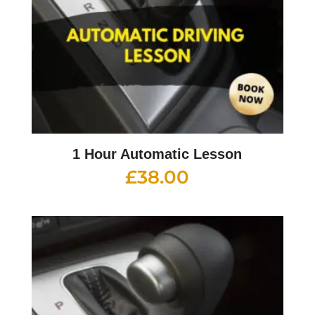
1 Hour Automatic Lesson
£
38.00