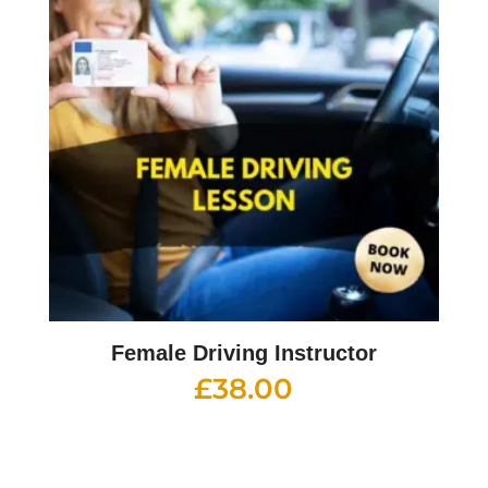
Female Driving Instructor
£
38.00