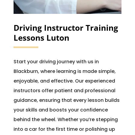
Driving Instructor Training
Lessons Luton
Start your driving journey with us in
Blackburn, where learning is made simple,
enjoyable, and effective. Our experienced
instructors offer patient and professional
guidance, ensuring that every lesson builds
your skills and boosts your confidence
behind the wheel. Whether you’re stepping
into a car for the first time or polishing up