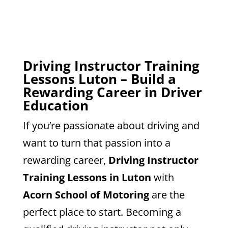
Driving Instructor Training
Lessons Luton – Build a
Rewarding Career in Driver
Education
If you’re passionate about driving and
want to turn that passion into a
rewarding career,
Driving Instructor
Training Lessons in Luton
with
Acorn School of Motoring
are the
perfect place to start. Becoming a