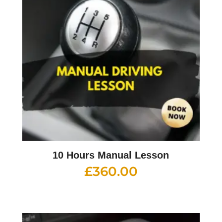
10 Hours Manual Lesson
£
360.00