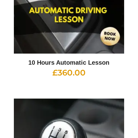
10 Hours Automatic Lesson
£
360.00