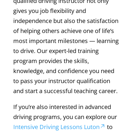
qualified driving instructor not only
gives you job flexibility and
independence but also the satisfaction
of helping others achieve one of life’s
most important milestones — learning
to drive. Our expert-led training
program provides the skills,
knowledge, and confidence you need
to pass your instructor qualification
and start a successful teaching career.
If you’re also interested in advanced
driving programs, you can explore our
Intensive Driving Lessons Luton
to