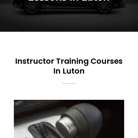
Instructor Training Courses
In Luton