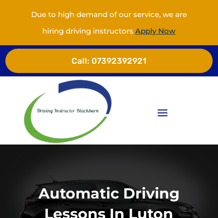
Due to high demand of our service, we are
hiring driving instructors
Apply Now
Call:
07392392921
Automatic Driving
Lessons In Luton