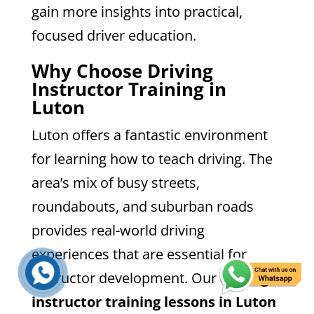
gain more insights into practical,
focused driver education.
Why Choose Driving
Instructor Training in
Luton
Luton offers a fantastic environment
for learning how to teach driving. The
area’s mix of busy streets,
roundabouts, and suburban roads
provides real-world driving
experiences that are essential for
instructor development. Our
driving
instructor training lessons in Luton