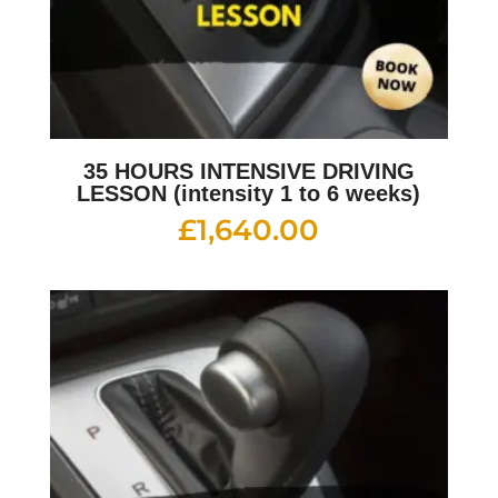
35 HOURS INTENSIVE DRIVING
LESSON (intensity 1 to 6 weeks)
£
1,640.00