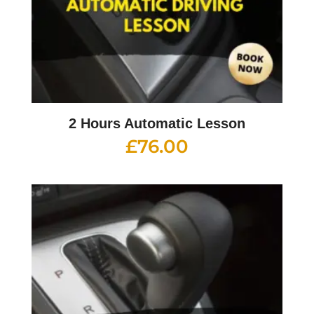
2 Hours Automatic Lesson
£
76.00