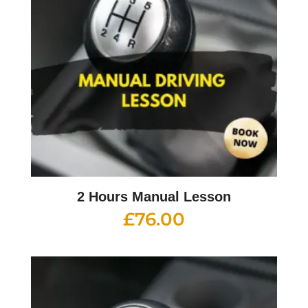
2 Hours Manual Lesson
£
76.00