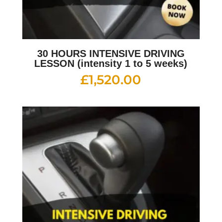
30 HOURS INTENSIVE DRIVING
LESSON (intensity 1 to 5 weeks)
£
1,520.00