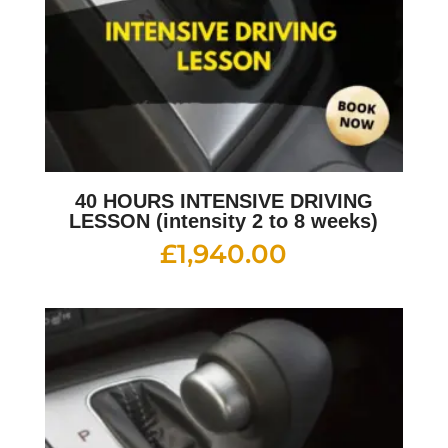
40 HOURS INTENSIVE DRIVING
LESSON (intensity 2 to 8 weeks)
£
1,940.00