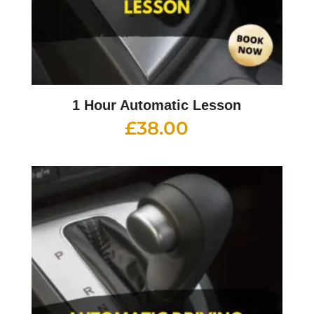
1 Hour Automatic Lesson
£
38.00