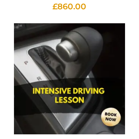
£
860.00