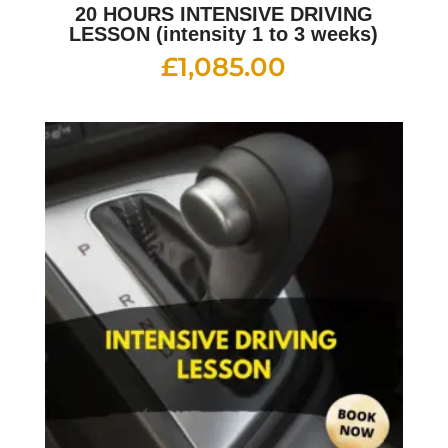
20 HOURS INTENSIVE DRIVING
LESSON (intensity 1 to 3 weeks)
£
1,085.00