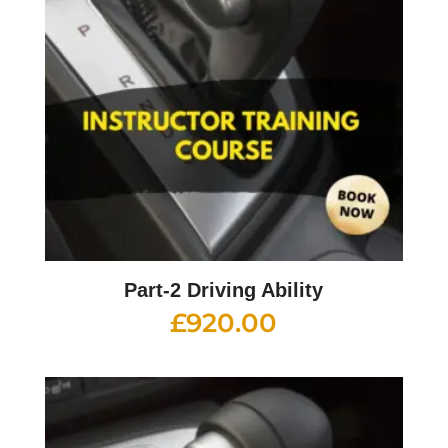
Part-2 Driving Ability
£
920.00