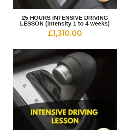
25 HOURS INTENSIVE DRIVING
LESSON (intensity 1 to 4 weeks)
£
1,310.00