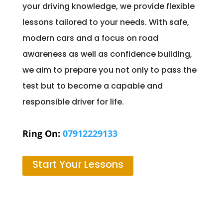
your driving knowledge, we provide flexible
lessons tailored to your needs. With safe,
modern cars and a focus on road
awareness as well as confidence building,
we aim to prepare you not only to pass the
test but to become a capable and
responsible driver for life.
Ring On:
07912229133
Start Your Lessons