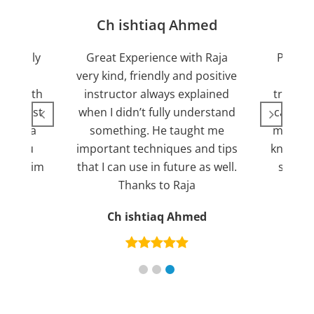
jan
Ch ishtiaq Ahmed
Friendly
Great Experience with Raja
Passed
ient.
very kind, friendly and positive
my lov
sed with
instructor always explained
trying 7
n suggest
when I didn’t fully understand
can fin
ng for a
something. He taught me
more pl
ank you
important techniques and tips
knowled
mend him
that I can use in future as well.
suppor
s
Thanks to Raja
an
Ch ishtiaq Ahmed