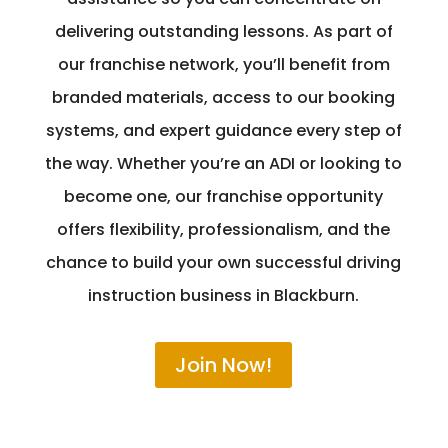
delivering outstanding lessons. As part of
our franchise network, you’ll benefit from
branded materials, access to our booking
systems, and expert guidance every step of
the way. Whether you’re an ADI or looking to
become one, our franchise opportunity
offers flexibility, professionalism, and the
chance to build your own successful driving
instruction business in Blackburn.
Join Now!