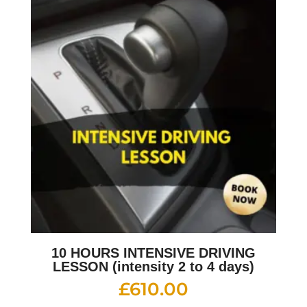
10 HOURS INTENSIVE DRIVING
LESSON (intensity 2 to 4 days)
£
610.00