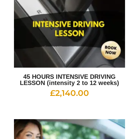
45 HOURS INTENSIVE DRIVING
LESSON (intensity 2 to 12 weeks)
£
2,140.00