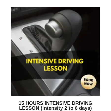
15 HOURS INTENSIVE DRIVING
LESSON (intensity 2 to 6 days)