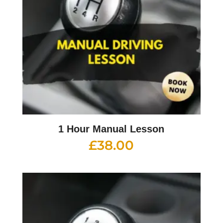
1 Hour Manual Lesson
£
38.00