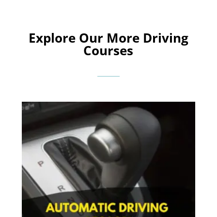
Explore Our More Driving
Courses