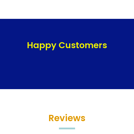
Happy Customers
Reviews