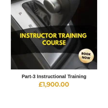
Part-3 Instructional Training
£
1,900.00