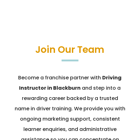
Join Our Team
Become a franchise partner with
Driving
Instructor in Blackburn
and step into a
rewarding career backed by a trusted
name in driver training. We provide you with
ongoing marketing support, consistent
learner enquiries, and administrative
assistance so you can concentrate on