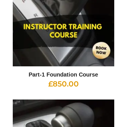
Part-1 Foundation Course
£
850.00