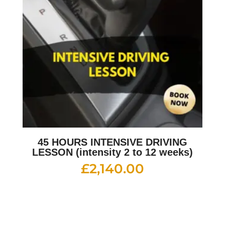
45 HOURS INTENSIVE DRIVING
LESSON (intensity 2 to 12 weeks)
£
2,140.00