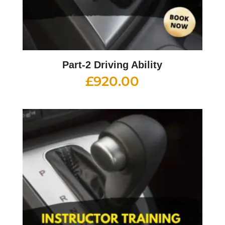
Part-2 Driving Ability
£
920.00