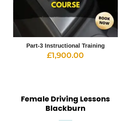
Part-3 Instructional Training
£
1,900.00
Female Driving Lessons
Blackburn