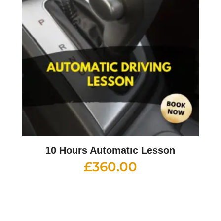
10 Hours Automatic Lesson
£
360.00