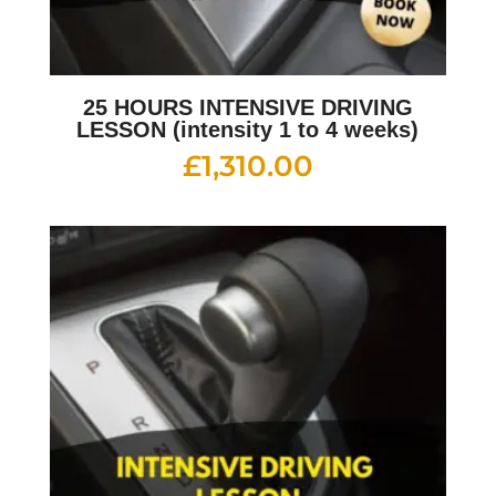
25 HOURS INTENSIVE DRIVING
LESSON (intensity 1 to 4 weeks)
£
1,310.00