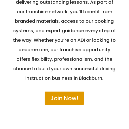
delivering outstanding lessons. As part of
our franchise network, you’ll benefit from
branded materials, access to our booking
systems, and expert guidance every step of
the way. Whether you’re an ADI or looking to
become one, our franchise opportunity
offers flexibility, professionalism, and the
chance to build your own successful driving
instruction business in Blackburn.
Join Now!