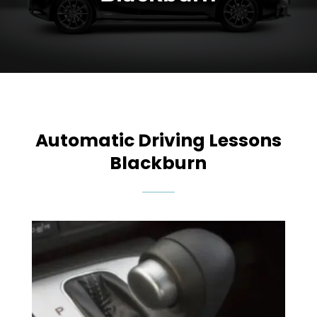
Automatic Driving Lessons
Blackburn