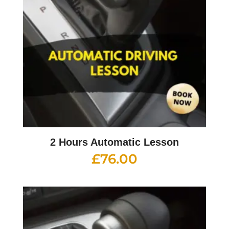
2 Hours Automatic Lesson
£
76.00