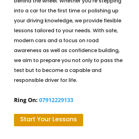
behind the wheel. Whether you’re stepping
into a car for the first time or polishing up
your driving knowledge, we provide flexible
lessons tailored to your needs. With safe,
modern cars and a focus on road
awareness as well as confidence building,
we aim to prepare you not only to pass the
test but to become a capable and
responsible driver for life.
Ring On:
07912229133
Start Your Lessons