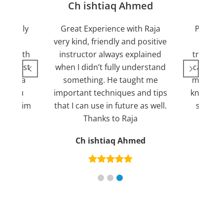
jan
Ch ishtiaq Ahmed
Friendly
Great Experience with Raja
Passed
ient.
very kind, friendly and positive
my lov
sed with
instructor always explained
trying 7
n suggest
when I didn’t fully understand
can fin
ng for a
something. He taught me
more pl
ank you
important techniques and tips
knowled
mend him
that I can use in future as well.
suppor
s
Thanks to Raja
an
Ch ishtiaq Ahmed