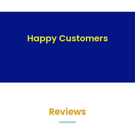
Happy Customers
Reviews