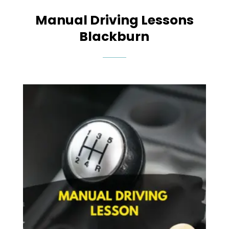
Manual Driving Lessons
Blackburn