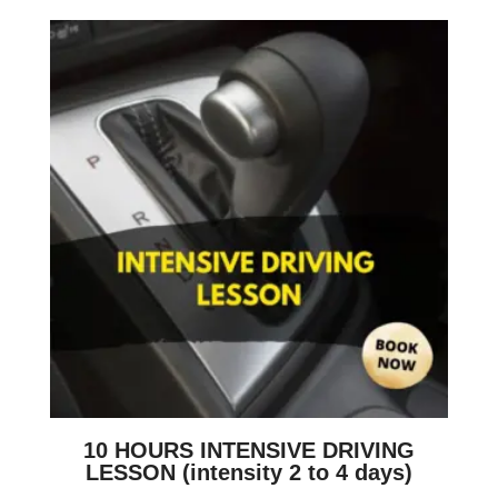
10 HOURS INTENSIVE DRIVING
LESSON (intensity 2 to 4 days)