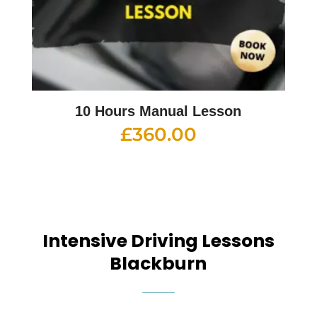
10 Hours Manual Lesson
£
360.00
Intensive Driving Lessons
Blackburn