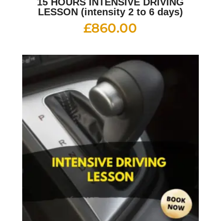
15 HOURS INTENSIVE DRIVING
LESSON (intensity 2 to 6 days)
£
860.00