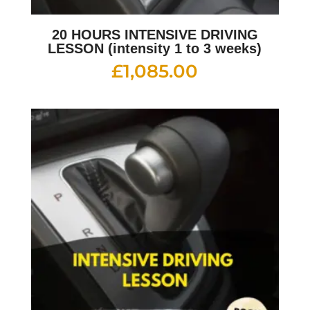
20 HOURS INTENSIVE DRIVING
LESSON (intensity 1 to 3 weeks)
£
1,085.00