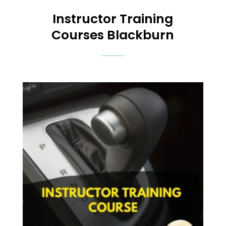
Instructor Training
Courses
Blackburn