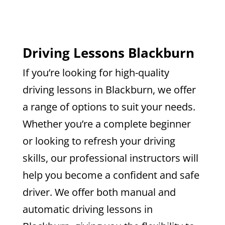
Driving Lessons Blackburn
If you’re looking for high-quality
driving lessons in Blackburn, we offer
a range of options to suit your needs.
Whether you’re a complete beginner
or looking to refresh your driving
skills, our professional instructors will
help you become a confident and safe
driver. We offer both manual and
automatic driving lessons in