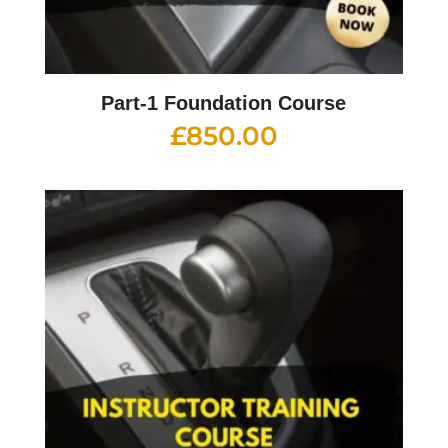
Part-1 Foundation Course
£
850.00