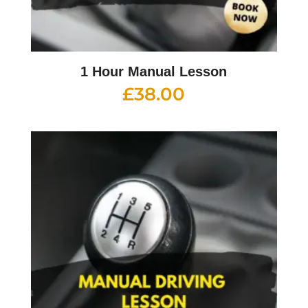
1 Hour Manual Lesson
£
38.00