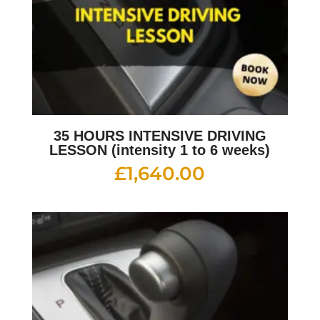
35 HOURS INTENSIVE DRIVING
LESSON (intensity 1 to 6 weeks)
£
1,640.00