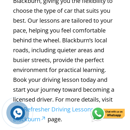
Blackburn, giving you the flexibility to
choose the type of car that suits you
best. Our lessons are tailored to your
pace, helping you feel comfortable
behind the wheel. Blackburn’s local
roads, including quieter areas and
busier streets, provide the perfect
environment for practical learning.
Book your driving lesson today and
start your journey toward becoming a
licensed driver. For more details, visit
our
Refresher Driving Lessons in
Blackburn
page.