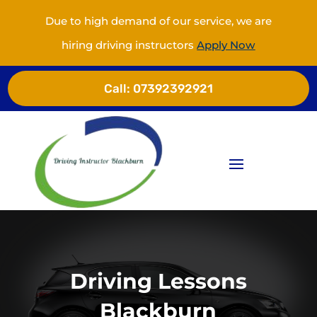
Due to high demand of our service, we are
hiring driving instructors
Apply Now
Call:
07392392921
Driving Lessons
Blackburn