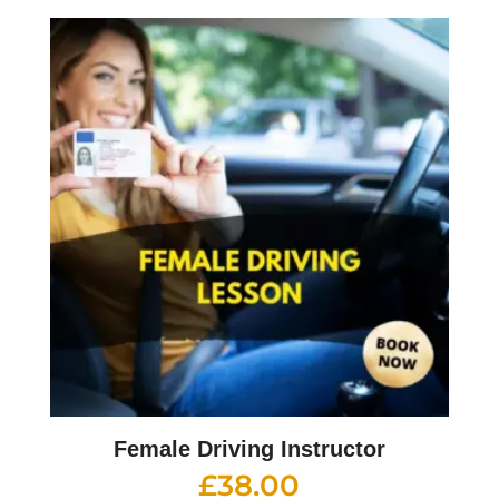
Female Driving Instructor
£
38.00