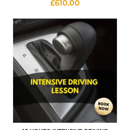
£
610.00