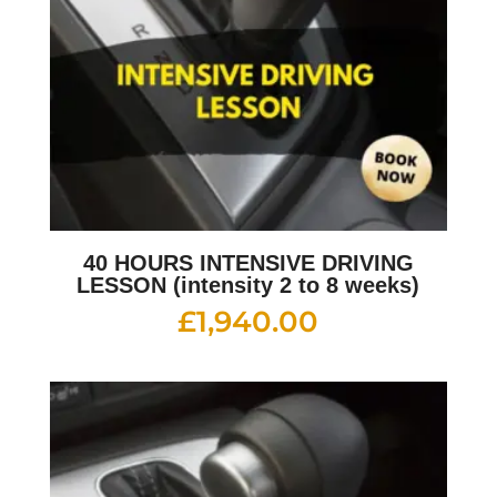
40 HOURS INTENSIVE DRIVING
LESSON (intensity 2 to 8 weeks)
£
1,940.00