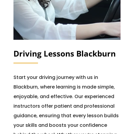
Driving Lessons Blackburn
Start your driving journey with us in
Blackburn, where learning is made simple,
enjoyable, and effective. Our experienced
instructors offer patient and professional
guidance, ensuring that every lesson builds
your skills and boosts your confidence