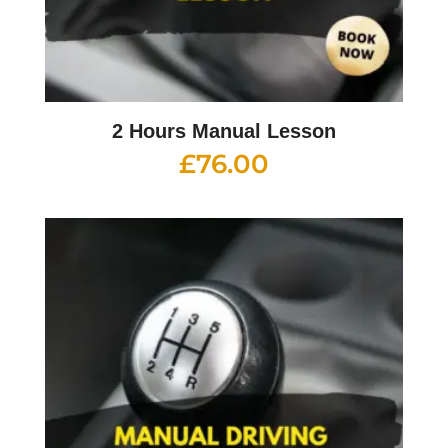
2 Hours Manual Lesson
£
76.00