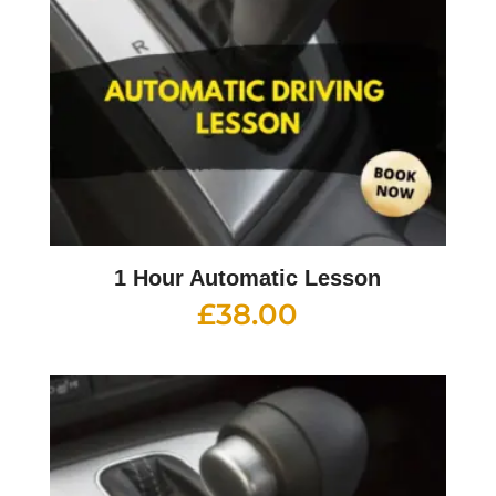
1 Hour Automatic Lesson
£
38.00