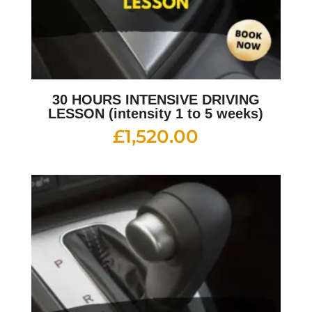
30 HOURS INTENSIVE DRIVING
LESSON (intensity 1 to 5 weeks)
£
1,520.00