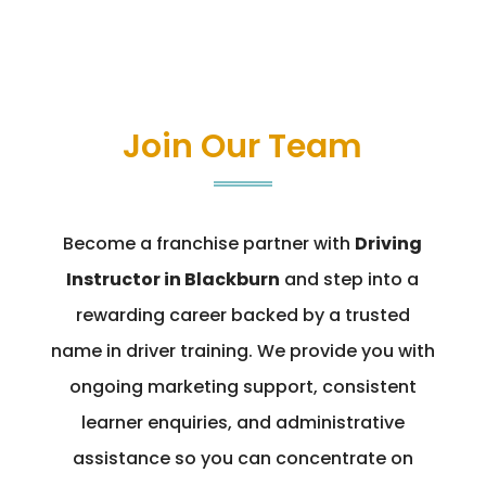
Join Our Team
Become a franchise partner with
Driving
Instructor in Blackburn
and step into a
rewarding career backed by a trusted
name in driver training. We provide you with
ongoing marketing support, consistent
learner enquiries, and administrative
assistance so you can concentrate on