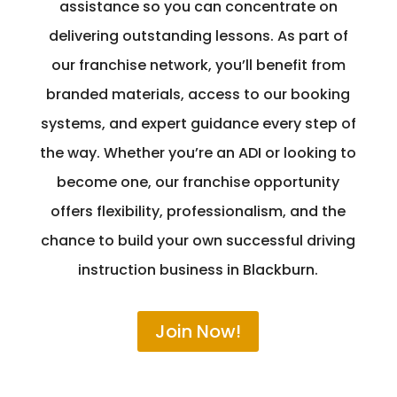
assistance so you can concentrate on
delivering outstanding lessons. As part of
our franchise network, you’ll benefit from
branded materials, access to our booking
systems, and expert guidance every step of
the way. Whether you’re an ADI or looking to
become one, our franchise opportunity
offers flexibility, professionalism, and the
chance to build your own successful driving
instruction business in Blackburn.
Join Now!