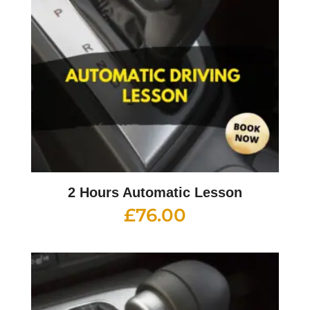
2 Hours Automatic Lesson
£
76.00