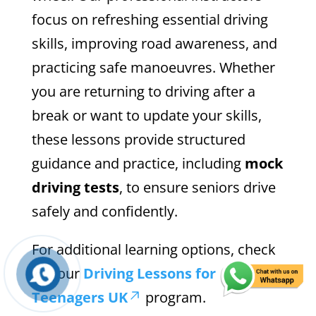
focus on refreshing essential driving
skills, improving road awareness, and
practicing safe manoeuvres. Whether
you are returning to driving after a
break or want to update your skills,
these lessons provide structured
guidance and practice, including
mock
driving tests
, to ensure seniors drive
safely and confidently.
For additional learning options, check
out our
Driving Lessons for
Teenagers UK
program.