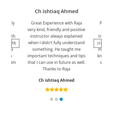
jan
Ch ishtiaq Ahmed
Friendly
Great Experience with Raja
Passed
ient.
very kind, friendly and positive
my lov
sed with
instructor always explained
trying 7
n suggest
when I didn’t fully understand
can fin
ng for a
something. He taught me
more pl
ank you
important techniques and tips
knowled
mend him
that I can use in future as well.
suppor
s
Thanks to Raja
an
Ch ishtiaq Ahmed