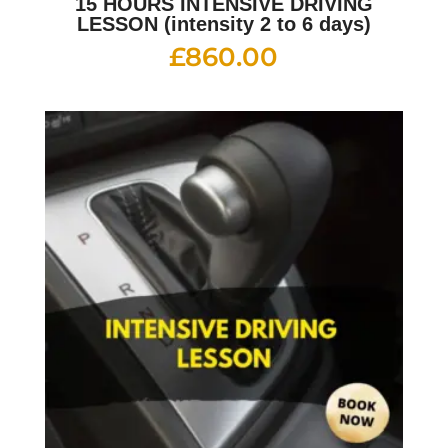
15 HOURS INTENSIVE DRIVING
LESSON (intensity 2 to 6 days)
£
860.00