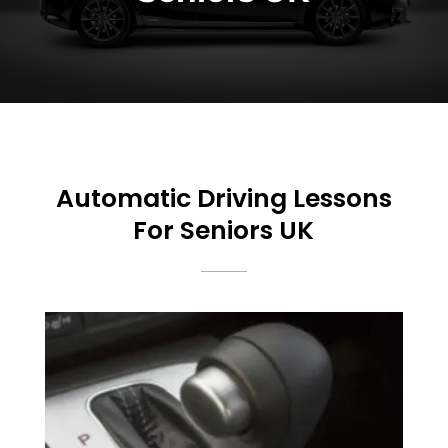
Automatic
Driving Lessons
For Seniors UK