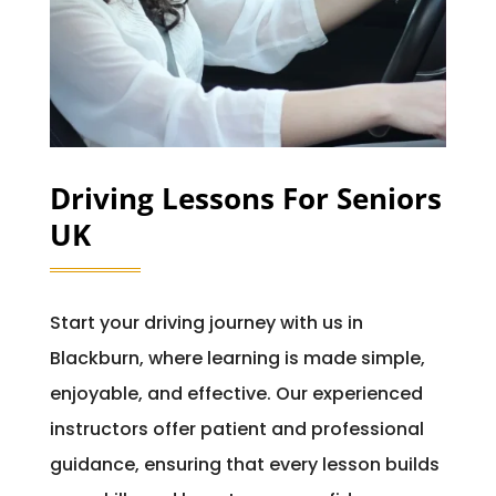
Driving Lessons For Seniors
UK
Start your driving journey with us in
Blackburn, where learning is made simple,
enjoyable, and effective. Our experienced
instructors offer patient and professional
guidance, ensuring that every lesson builds