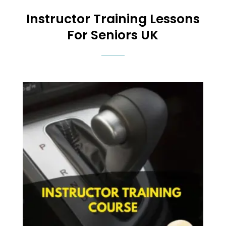
Instructor Training
Lessons
For Seniors UK