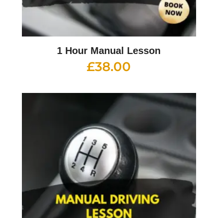
1 Hour Manual Lesson
£
38.00