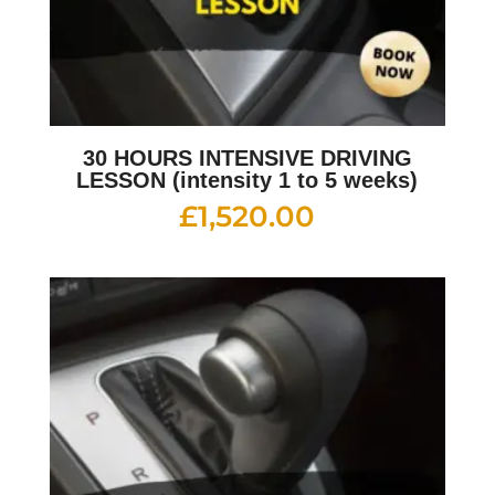
30 HOURS INTENSIVE DRIVING
LESSON (intensity 1 to 5 weeks)
£
1,520.00