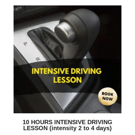
10 HOURS INTENSIVE DRIVING
LESSON (intensity 2 to 4 days)