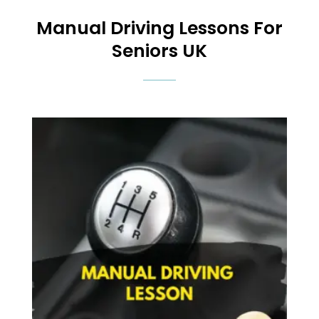
Manual
Driving Lessons For
Seniors UK