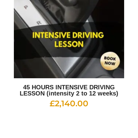
45 HOURS INTENSIVE DRIVING
LESSON (intensity 2 to 12 weeks)
£
2,140.00