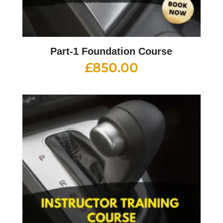
Part-1 Foundation Course
£
850.00