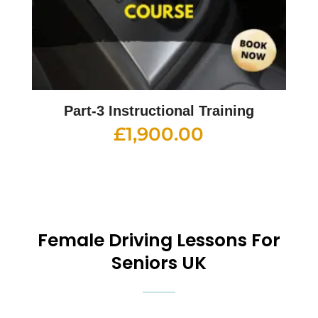
Part-3 Instructional Training
£
1,900.00
Female
Driving Lessons For
Seniors UK