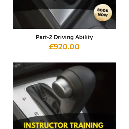
Part-2 Driving Ability
£
920.00