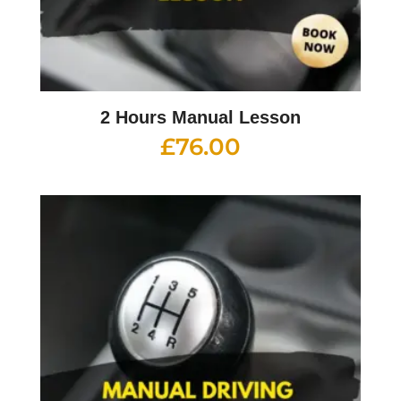
2 Hours Manual Lesson
£
76.00