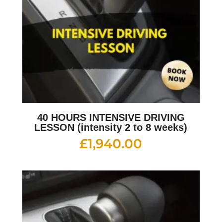
40 HOURS INTENSIVE DRIVING
LESSON (intensity 2 to 8 weeks)
£
1,940.00