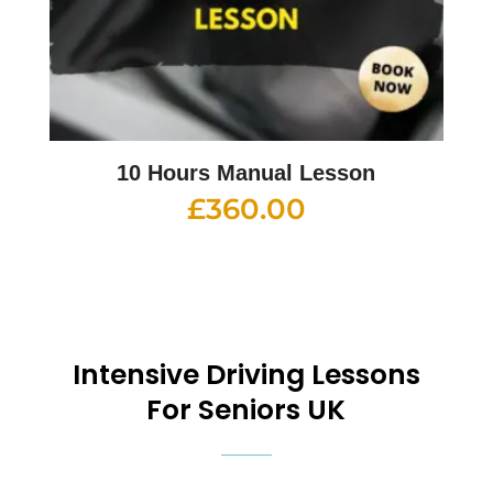
10 Hours Manual Lesson
£
360.00
Intensive
Driving Lessons
For Seniors UK