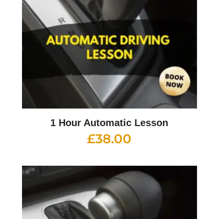
1 Hour Automatic Lesson
£
38.00