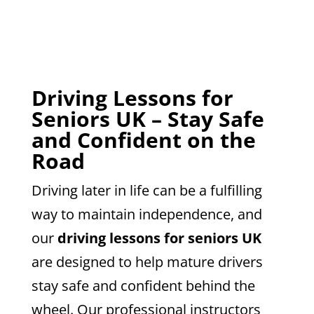
Driving Lessons for
Seniors UK – Stay Safe
and Confident on the
Road
Driving later in life can be a fulfilling
way to maintain independence, and
our
driving lessons for seniors UK
are designed to help mature drivers
stay safe and confident behind the
wheel. Our professional instructors