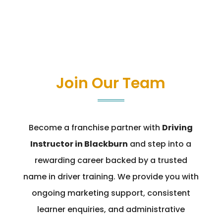
Join Our Team
Become a franchise partner with
Driving
Instructor in Blackburn
and step into a
rewarding career backed by a trusted
name in driver training. We provide you with
ongoing marketing support, consistent
learner enquiries, and administrative