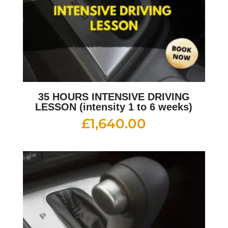
35 HOURS INTENSIVE DRIVING
LESSON (intensity 1 to 6 weeks)
£
1,640.00