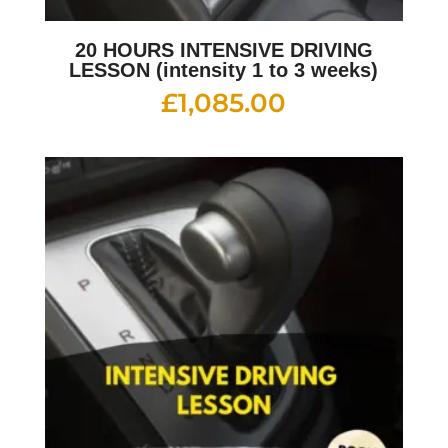
20 HOURS INTENSIVE DRIVING
LESSON (intensity 1 to 3 weeks)
£
1,085.00