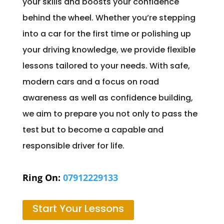
your skills and boosts your confidence
behind the wheel. Whether you’re stepping
into a car for the first time or polishing up
your driving knowledge, we provide flexible
lessons tailored to your needs. With safe,
modern cars and a focus on road
awareness as well as confidence building,
we aim to prepare you not only to pass the
test but to become a capable and
responsible driver for life.
Ring On:
07912229133
Start Your Lessons