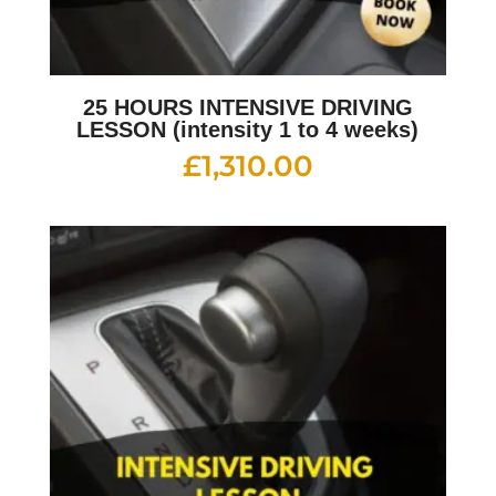
25 HOURS INTENSIVE DRIVING
LESSON (intensity 1 to 4 weeks)
£
1,310.00