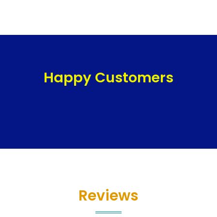
Happy Customers
Reviews