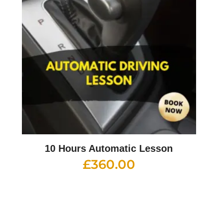
10 Hours Automatic Lesson
£
360.00