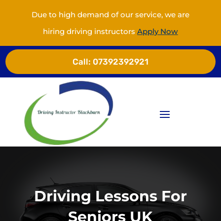
Due to high demand of our service, we are
hiring driving instructors
Apply Now
Call:
07392392921
Driving Lessons For
Seniors UK