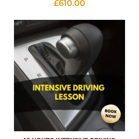
£
610.00