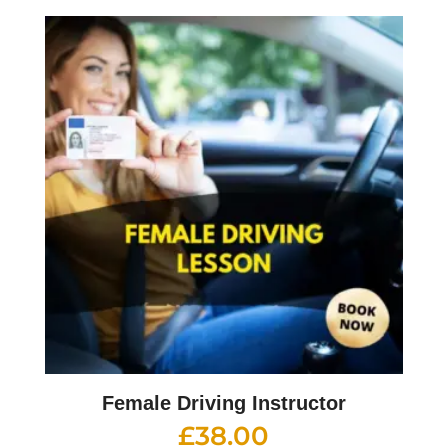
Female Driving Instructor
£
38.00