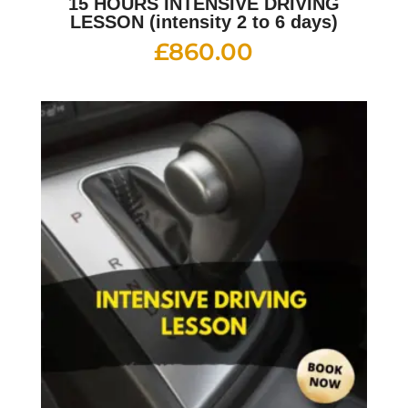
15 HOURS INTENSIVE DRIVING
LESSON (intensity 2 to 6 days)
£
860.00