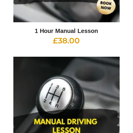
1 Hour Manual Lesson
£
38.00