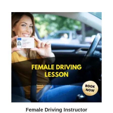
Female Driving Instructor