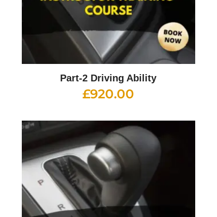
Part-2 Driving Ability
£
920.00