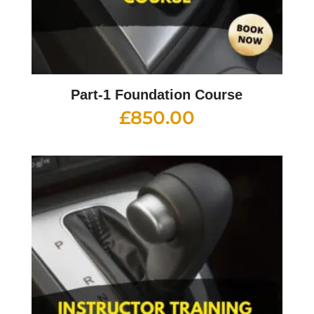
Part-1 Foundation Course
£
850.00