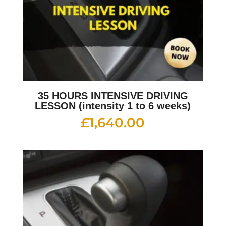
35 HOURS INTENSIVE DRIVING
LESSON (intensity 1 to 6 weeks)
£
1,640.00