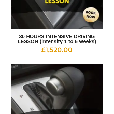
30 HOURS INTENSIVE DRIVING
LESSON (intensity 1 to 5 weeks)
£
1,520.00