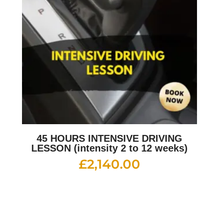
45 HOURS INTENSIVE DRIVING
LESSON (intensity 2 to 12 weeks)
£
2,140.00