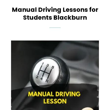
Manual Driving Lessons for
Students Blackburn