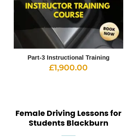
Part-3 Instructional Training
£
1,900.00
Female Driving Lessons for
Students Blackburn