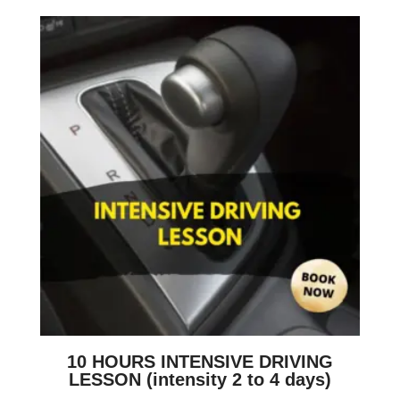
10 HOURS INTENSIVE DRIVING
LESSON (intensity 2 to 4 days)