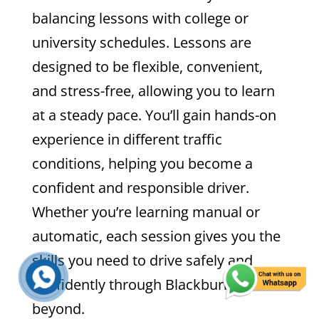
balancing lessons with college or
university schedules. Lessons are
designed to be flexible, convenient,
and stress-free, allowing you to learn
at a steady pace. You’ll gain hands-on
experience in different traffic
conditions, helping you become a
confident and responsible driver.
Whether you’re learning manual or
automatic, each session gives you the
skills you need to drive safely and
confidently through Blackburn and
beyond.