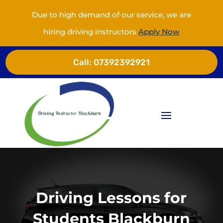
Due to high demand of our service, we are
hiring driving instructors
Apply Now
Call:
07392392921
Driving Lessons for
Students Blackburn