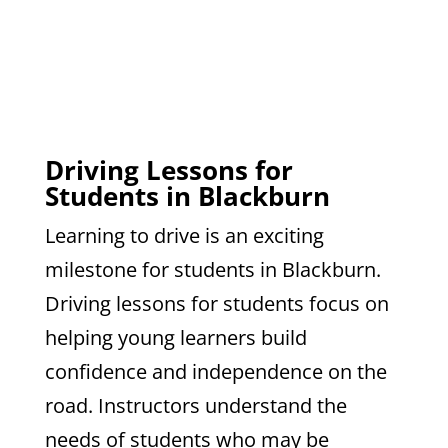
Driving Lessons for
Students in Blackburn
Learning to drive is an exciting
milestone for students in Blackburn.
Driving lessons for students focus on
helping young learners build
confidence and independence on the
road. Instructors understand the
needs of students who may be