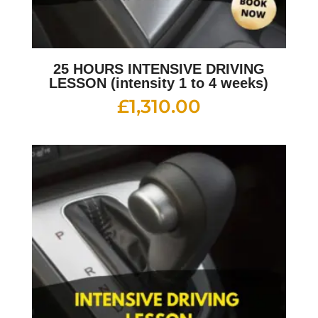
25 HOURS INTENSIVE DRIVING
LESSON (intensity 1 to 4 weeks)
£
1,310.00