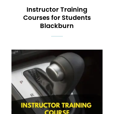
Instructor Training
Courses
for Students
Blackburn