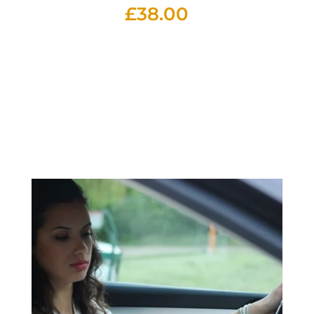
£
38.00