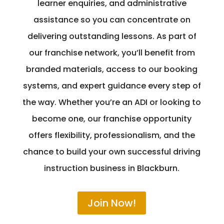
learner enquiries, and administrative
assistance so you can concentrate on
delivering outstanding lessons. As part of
our franchise network, you’ll benefit from
branded materials, access to our booking
systems, and expert guidance every step of
the way. Whether you’re an ADI or looking to
become one, our franchise opportunity
offers flexibility, professionalism, and the
chance to build your own successful driving
instruction business in Blackburn.
Join Now!