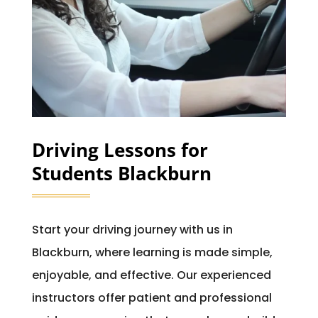
Driving Lessons for
Students Blackburn
Start your driving journey with us in
Blackburn, where learning is made simple,
enjoyable, and effective. Our experienced
instructors offer patient and professional