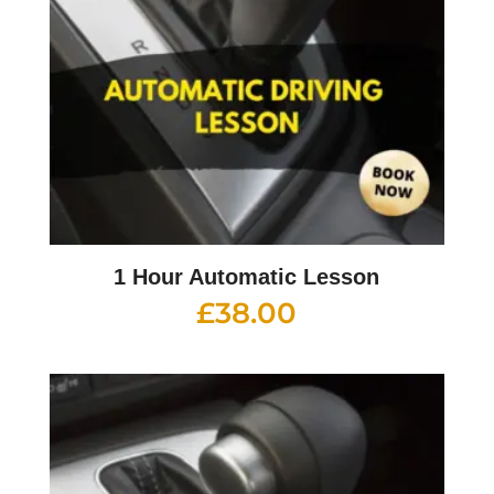
1 Hour Automatic Lesson
£
38.00