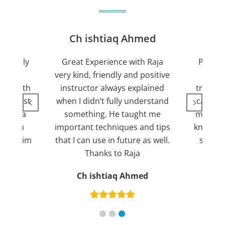
jan
Ch ishtiaq Ahmed
Friendly
Great Experience with Raja
Passed
ient.
very kind, friendly and positive
my lov
sed with
instructor always explained
trying 7
n suggest
when I didn’t fully understand
can fin
ng for a
something. He taught me
more pl
ank you
important techniques and tips
knowled
mend him
that I can use in future as well.
suppor
s
Thanks to Raja
an
Ch ishtiaq Ahmed