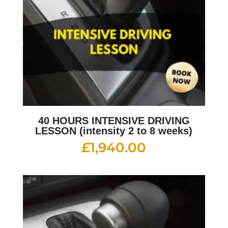
40 HOURS INTENSIVE DRIVING
LESSON (intensity 2 to 8 weeks)
£
1,940.00