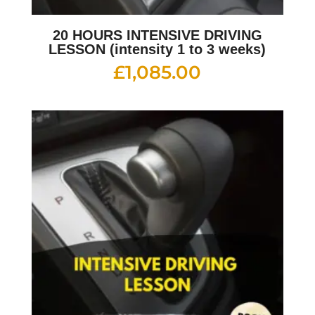
20 HOURS INTENSIVE DRIVING
LESSON (intensity 1 to 3 weeks)
£
1,085.00