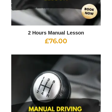
2 Hours Manual Lesson
£
76.00