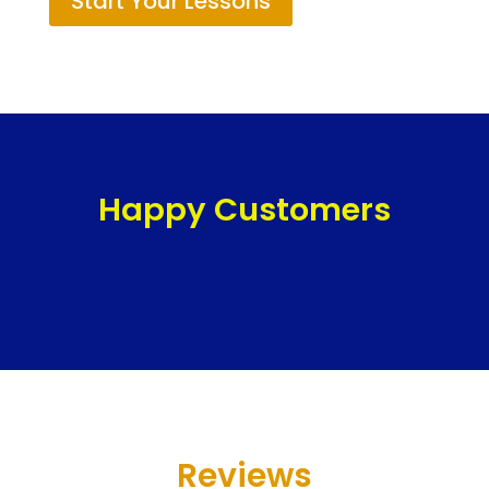
Start Your Lessons
Happy Customers
Reviews