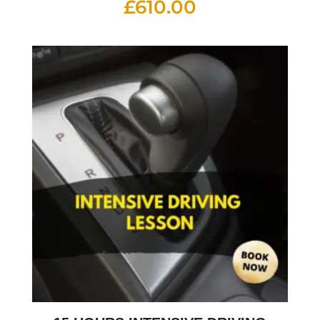
£
610.00