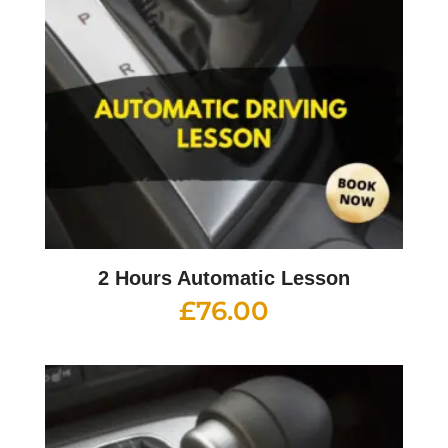
2 Hours Automatic Lesson
£
76.00