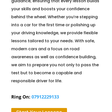
guidance, ensuring that every lesson builds
your skills and boosts your confidence
behind the wheel. Whether you’re stepping
into a car for the first time or polishing up
your driving knowledge, we provide flexible
lessons tailored to your needs. With safe,
modern cars and a focus on road
awareness as well as confidence building,
we aim to prepare you not only to pass the
test but to become a capable and
responsible driver for life.
Ring On:
07912229133