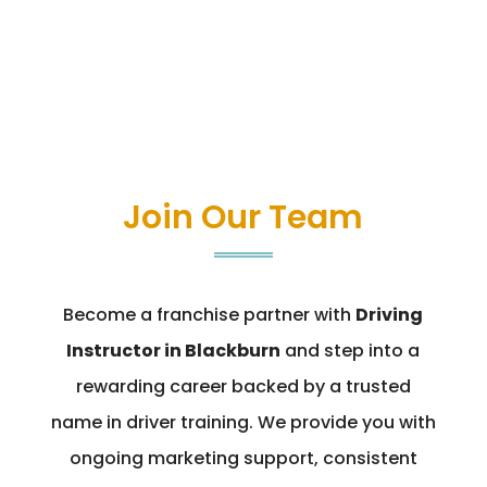
Join Our Team
Become a franchise partner with
Driving
Instructor in Blackburn
and step into a
rewarding career backed by a trusted
name in driver training. We provide you with
ongoing marketing support, consistent