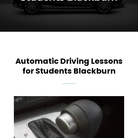
Automatic Driving Lessons
for Students Blackburn