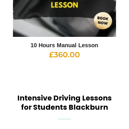
10 Hours Manual Lesson
£
360.00
Intensive Driving Lessons
for Students Blackburn