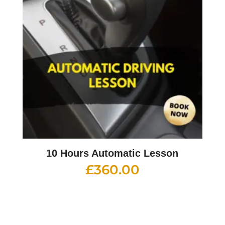
10 Hours Automatic Lesson
£
360.00