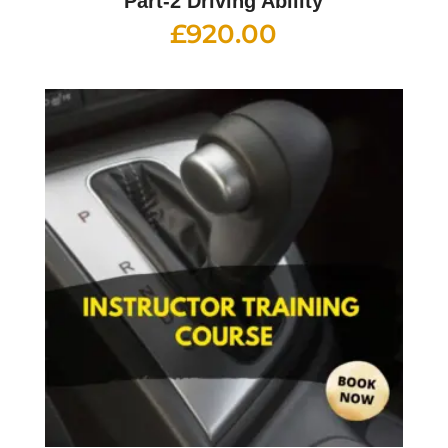
Part-2 Driving Ability
£
920.00