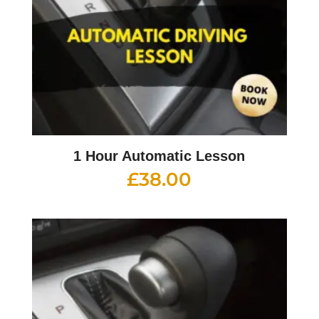
1 Hour Automatic Lesson
£
38.00