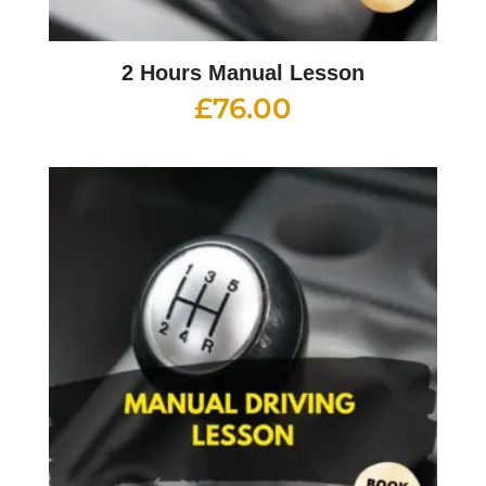
2 Hours Manual Lesson
£
76.00