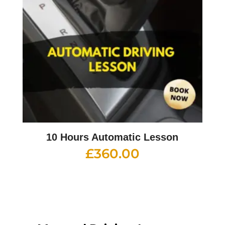
10 Hours Automatic Lesson
£
360.00