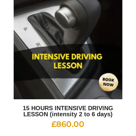
15 HOURS INTENSIVE DRIVING
LESSON (intensity 2 to 6 days)
£
860.00