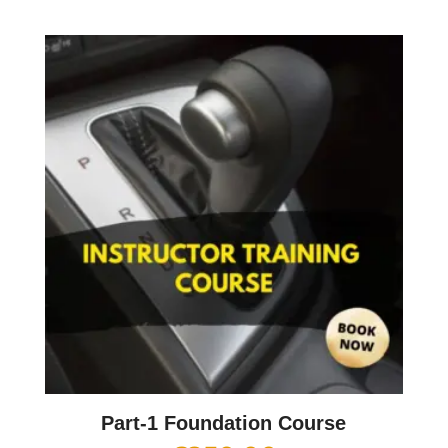
Part-1 Foundation Course