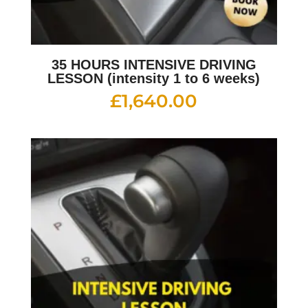
35 HOURS INTENSIVE DRIVING
LESSON (intensity 1 to 6 weeks)
£
1,640.00