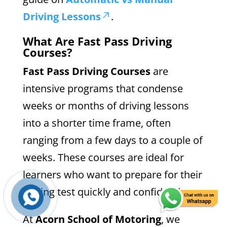
Driving Lessons
.
What Are Fast Pass Driving
Courses?
Fast Pass Driving Courses
are
intensive programs that condense
weeks or months of driving lessons
into a shorter time frame, often
ranging from a few days to a couple of
weeks. These courses are ideal for
learners who want to prepare for their
driving test quickly and confidently.
At
Acorn School of Motoring
, we