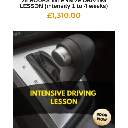
25 HOURS INTENSIVE DRIVING
LESSON (intensity 1 to 4 weeks)
£
1,310.00