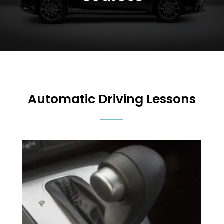
Automatic Driving Lessons