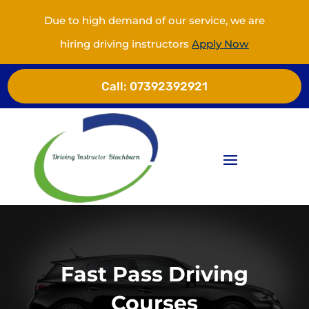
Due to high demand of our service, we are
hiring driving instructors
Apply Now
Call:
07392392921
Fast Pass Driving
Courses