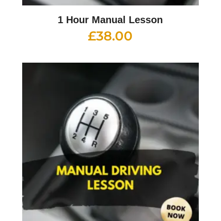
1 Hour Manual Lesson
£
38.00