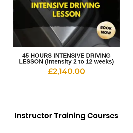
45 HOURS INTENSIVE DRIVING
LESSON (intensity 2 to 12 weeks)
£
2,140.00
Instructor Training Courses