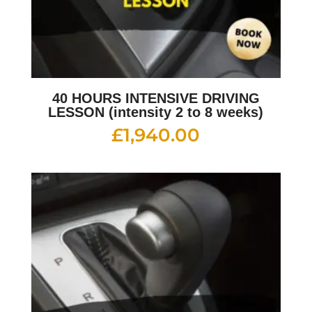
40 HOURS INTENSIVE DRIVING
LESSON (intensity 2 to 8 weeks)
£
1,940.00