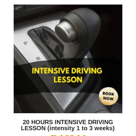
20 HOURS INTENSIVE DRIVING
LESSON (intensity 1 to 3 weeks)