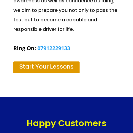
awareness as well as confidence building,
we aim to prepare you not only to pass the
test but to become a capable and
responsible driver for life.
Ring On:
07912229133
Start Your Lessons
Happy Customers