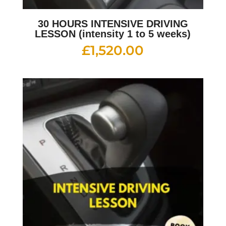
30 HOURS INTENSIVE DRIVING
LESSON (intensity 1 to 5 weeks)
£
1,520.00