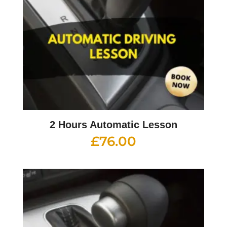
2 Hours Automatic Lesson
£
76.00