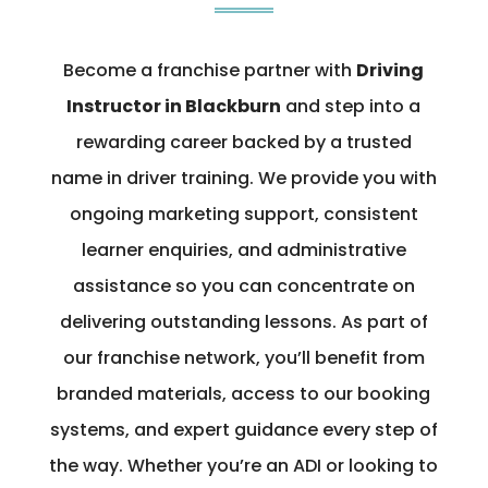
Become a franchise partner with
Driving
Instructor in Blackburn
and step into a
rewarding career backed by a trusted
name in driver training. We provide you with
ongoing marketing support, consistent
learner enquiries, and administrative
assistance so you can concentrate on
delivering outstanding lessons. As part of
our franchise network, you’ll benefit from
branded materials, access to our booking
systems, and expert guidance every step of
the way. Whether you’re an ADI or looking to