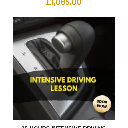
£
1,085.00