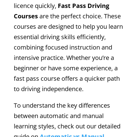
licence quickly,
Fast Pass Driving
Courses
are the perfect choice. These
courses are designed to help you learn
essential driving skills efficiently,
combining focused instruction and
intensive practice. Whether you’re a
beginner or have some experience, a
fast pass course offers a quicker path
to driving independence.
To understand the key differences
between automatic and manual
learning styles, check out our detailed
guide on
Automatic vs Manual