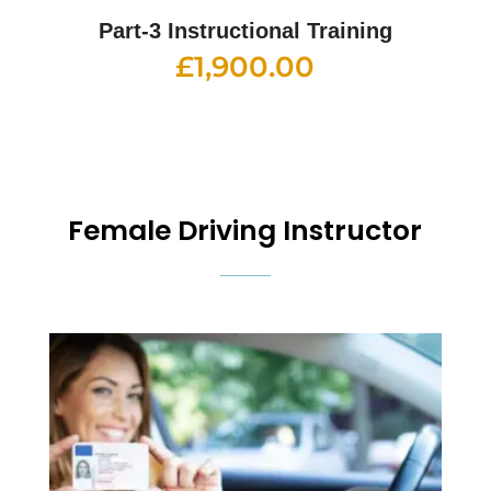
Part-3 Instructional Training
£
1,900.00
Female Driving Instructor