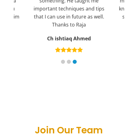
ng for a
something. He taught me
more pl
ank you
important techniques and tips
knowled
mend him
that I can use in future as well.
suppor
s
Thanks to Raja
an
Ch ishtiaq Ahmed
Join Our Team