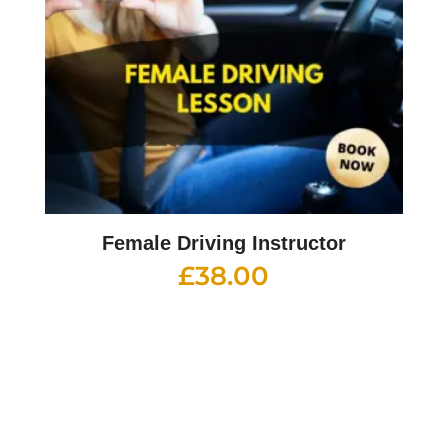
Female Driving Instructor
£
38.00