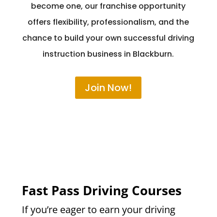
become one, our franchise opportunity
offers flexibility, professionalism, and the
chance to build your own successful driving
instruction business in Blackburn.
Join Now!
Fast Pass Driving Courses
If you’re eager to earn your driving