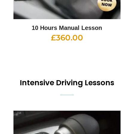
10 Hours Manual Lesson
£
360.00
Intensive Driving Lessons