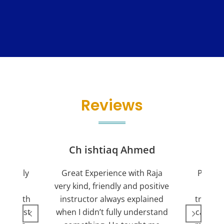
Reviews
jan
Ch ishtiaq Ahmed
Friendly
Great Experience with Raja
Passed
ient.
very kind, friendly and positive
my lov
sed with
instructor always explained
trying 7
n suggest
when I didn’t fully understand
can fin