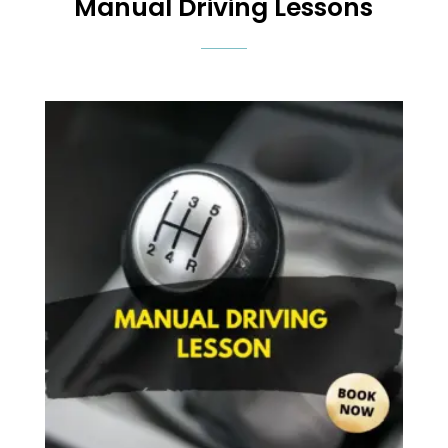
Manual Driving Lessons