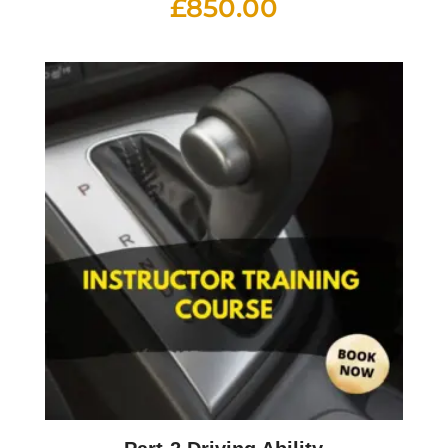
£
850.00