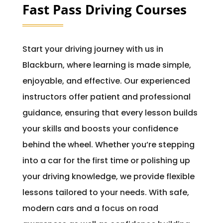
Fast Pass Driving Courses
Start your driving journey with us in
Blackburn, where learning is made simple,
enjoyable, and effective. Our experienced
instructors offer patient and professional
guidance, ensuring that every lesson builds
your skills and boosts your confidence
behind the wheel. Whether you’re stepping
into a car for the first time or polishing up
your driving knowledge, we provide flexible
lessons tailored to your needs. With safe,
modern cars and a focus on road