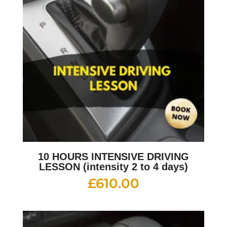
10 HOURS INTENSIVE DRIVING
LESSON (intensity 2 to 4 days)
£
610.00