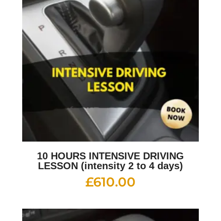
10 HOURS INTENSIVE DRIVING
LESSON (intensity 2 to 4 days)
£
610.00