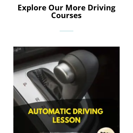
Explore Our More Driving
Courses