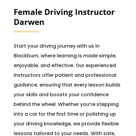
Female Driving Instructor
Darwen
Start your driving journey with us in
Blackburn, where learning is made simple,
enjoyable, and effective. Our experienced
instructors offer patient and professional
guidance, ensuring that every lesson builds
your skills and boosts your confidence
behind the wheel. Whether you’re stepping
into a car for the first time or polishing up
your driving knowledge, we provide flexible
lessons tailored to your needs. With safe,