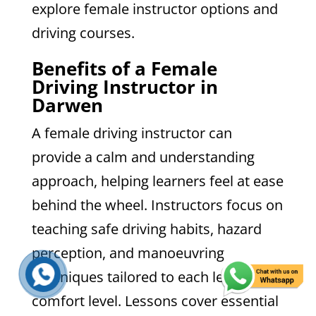
explore female instructor options and
driving courses.
Benefits of a Female
Driving Instructor in
Darwen
A female driving instructor can
provide a calm and understanding
approach, helping learners feel at ease
behind the wheel. Instructors focus on
teaching safe driving habits, hazard
perception, and manoeuvring
techniques tailored to each learner’s
comfort level. Lessons cover essential