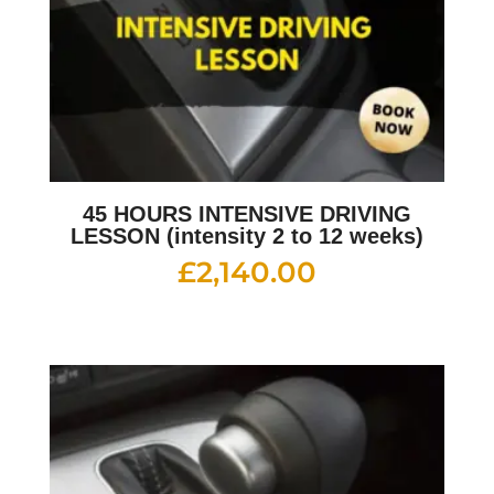
45 HOURS INTENSIVE DRIVING
LESSON (intensity 2 to 12 weeks)
£
2,140.00