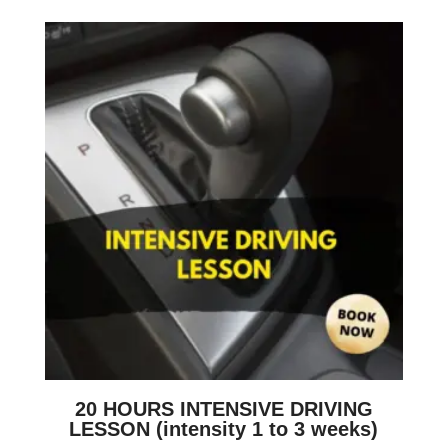
20 HOURS INTENSIVE DRIVING
LESSON (intensity 1 to 3 weeks)