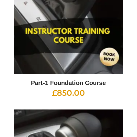
Part-1 Foundation Course
£
850.00