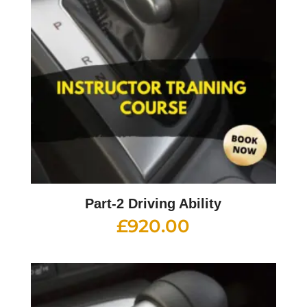
Part-2 Driving Ability
£
920.00