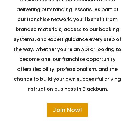
delivering outstanding lessons. As part of
our franchise network, you’ll benefit from
branded materials, access to our booking
systems, and expert guidance every step of
the way. Whether you’re an ADI or looking to
become one, our franchise opportunity
offers flexibility, professionalism, and the
chance to build your own successful driving
instruction business in Blackburn.
Join Now!