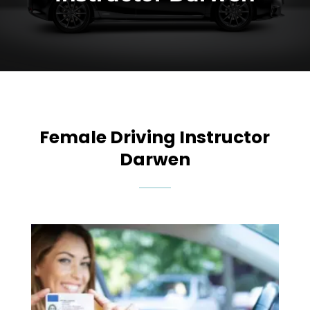
Female Driving Instructor
Darwen