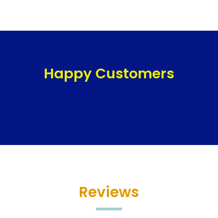
Happy Customers
Reviews