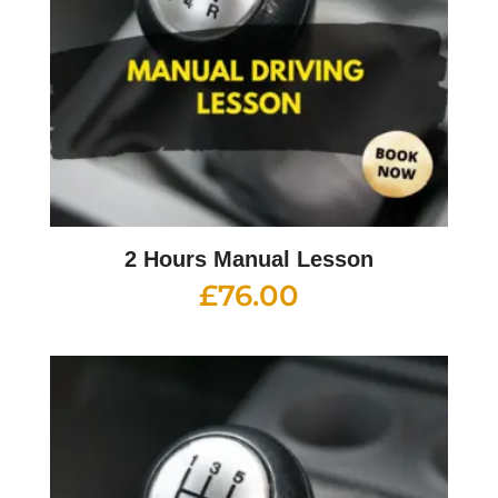
2 Hours Manual Lesson
£
76.00