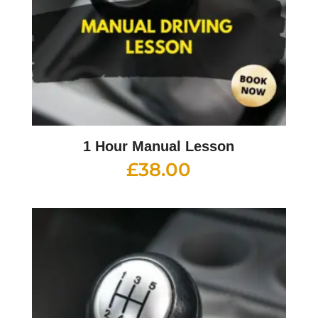
1 Hour Manual Lesson
£
38.00