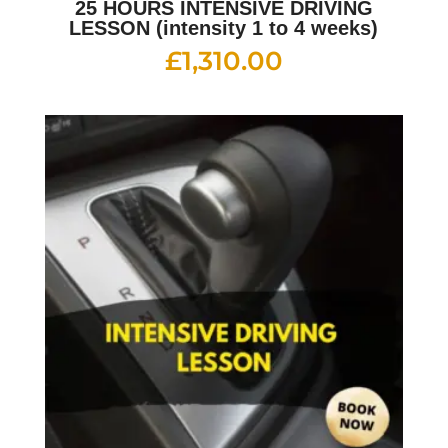
25 HOURS INTENSIVE DRIVING
LESSON (intensity 1 to 4 weeks)
£
1,310.00