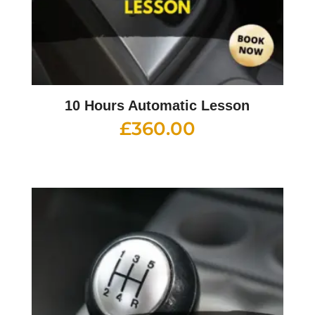
10 Hours Automatic Lesson
£
360.00