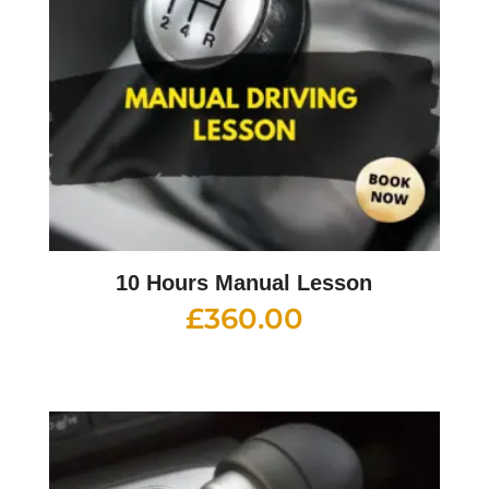
10 Hours Manual Lesson
£
360.00