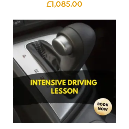
£
1,085.00