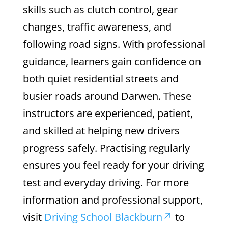
skills such as clutch control, gear
changes, traffic awareness, and
following road signs. With professional
guidance, learners gain confidence on
both quiet residential streets and
busier roads around Darwen. These
instructors are experienced, patient,
and skilled at helping new drivers
progress safely. Practising regularly
ensures you feel ready for your driving
test and everyday driving. For more
information and professional support,
visit
Driving School Blackburn
to