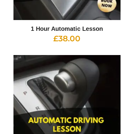
1 Hour Automatic Lesson
£
38.00