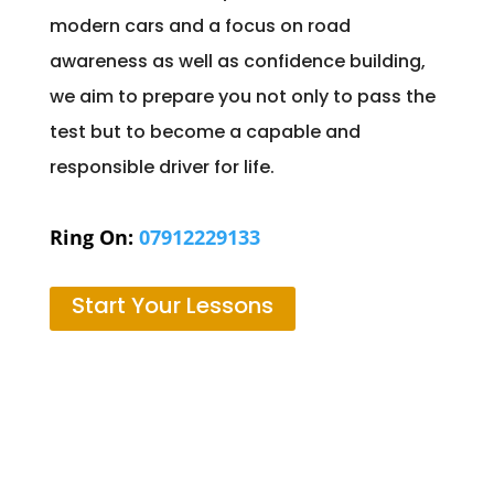
modern cars and a focus on road
awareness as well as confidence building,
we aim to prepare you not only to pass the
test but to become a capable and
responsible driver for life.
Ring On:
07912229133
Start Your Lessons