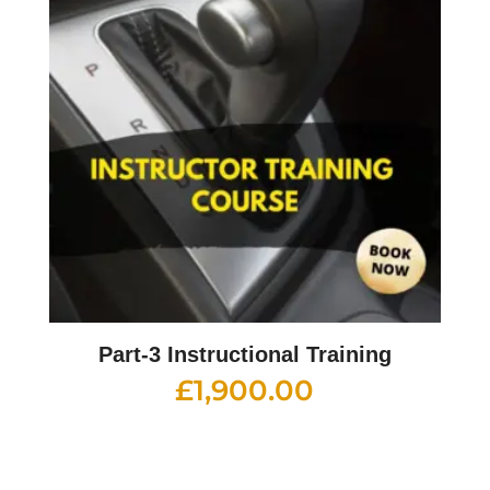
Part-3 Instructional Training
£
1,900.00