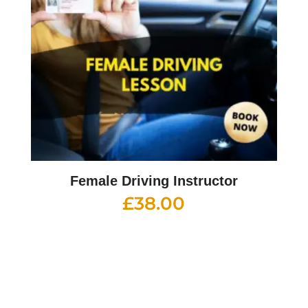
Female Driving Instructor
£
38.00