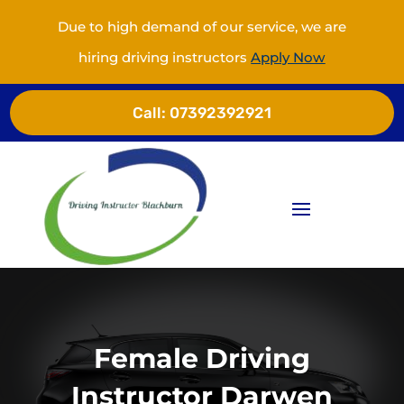
Due to high demand of our service, we are
hiring driving instructors
Apply Now
Call:
07392392921
Female Driving
Instructor Darwen