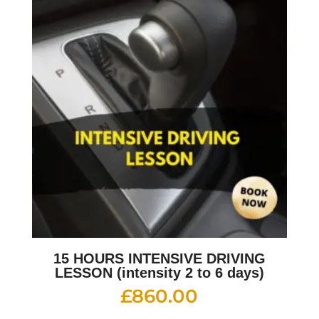
15 HOURS INTENSIVE DRIVING
LESSON (intensity 2 to 6 days)
£
860.00