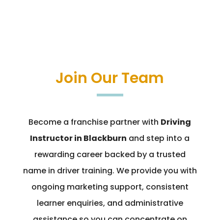
Join Our Team
Become a franchise partner with
Driving
Instructor in Blackburn
and step into a
rewarding career backed by a trusted
name in driver training. We provide you with
ongoing marketing support, consistent
learner enquiries, and administrative
assistance so you can concentrate on