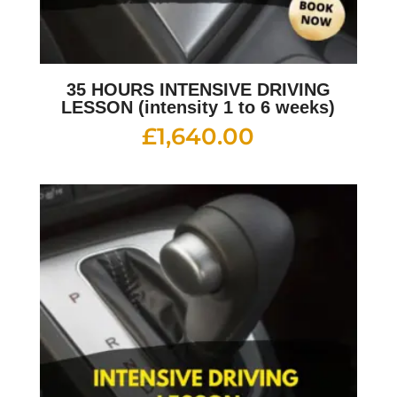
35 HOURS INTENSIVE DRIVING
LESSON (intensity 1 to 6 weeks)
£
1,640.00