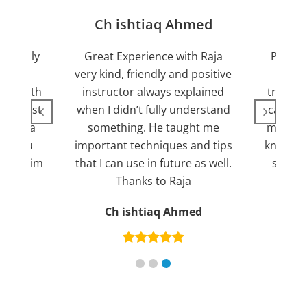
jan
Ch ishtiaq Ahmed
Friendly
Great Experience with Raja
Passed
ient.
very kind, friendly and positive
my lov
sed with
instructor always explained
trying 7
n suggest
when I didn’t fully understand
can fin
ng for a
something. He taught me
more pl
ank you
important techniques and tips
knowled
mend him
that I can use in future as well.
suppor
s
Thanks to Raja
an
Ch ishtiaq Ahmed