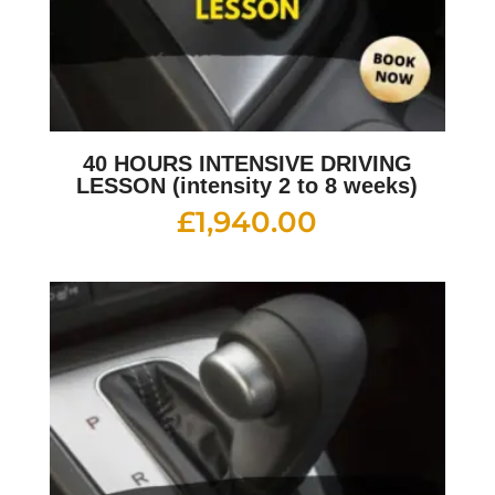
40 HOURS INTENSIVE DRIVING
LESSON (intensity 2 to 8 weeks)
£
1,940.00