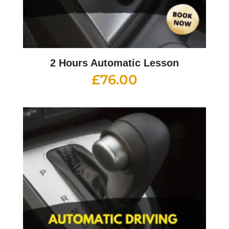
2 Hours Automatic Lesson
£
76.00