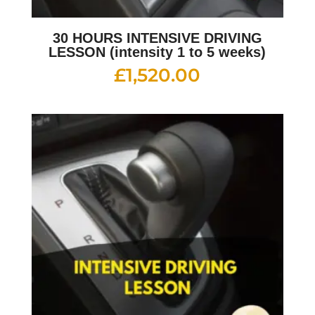
30 HOURS INTENSIVE DRIVING
LESSON (intensity 1 to 5 weeks)
£
1,520.00