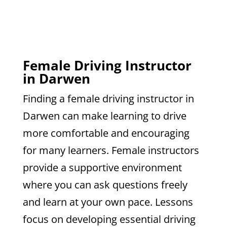
Female Driving Instructor
in Darwen
Finding a female driving instructor in
Darwen can make learning to drive
more comfortable and encouraging
for many learners. Female instructors
provide a supportive environment
where you can ask questions freely
and learn at your own pace. Lessons
focus on developing essential driving