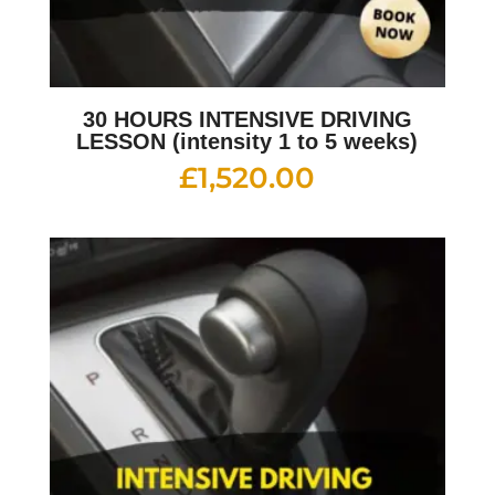
30 HOURS INTENSIVE DRIVING
LESSON (intensity 1 to 5 weeks)
£
1,520.00