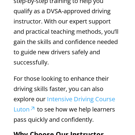
step-by-step training to help you
qualify as a DVSA-approved driving
instructor. With our expert support
and practical teaching methods, you’ll
gain the skills and confidence needed
to guide new drivers safely and
successfully.
For those looking to enhance their
driving skills faster, you can also
explore our
Intensive Driving Course
Luton
to see how we help learners
pass quickly and confidently.
Why Choose Our Instructor