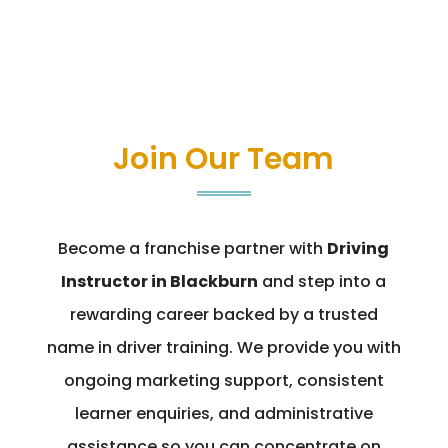
Join Our Team
Become a franchise partner with
Driving
Instructor in Blackburn
and step into a
rewarding career backed by a trusted
name in driver training. We provide you with
ongoing marketing support, consistent
learner enquiries, and administrative
assistance so you can concentrate on