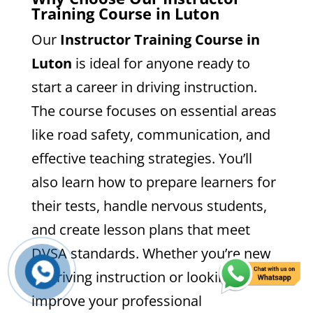
Training Course in Luton
Our
Instructor Training Course in
Luton
is ideal for anyone ready to
start a career in driving instruction.
The course focuses on essential areas
like road safety, communication, and
effective teaching strategies. You’ll
also learn how to prepare learners for
their tests, handle nervous students,
and create lesson plans that meet
DVSA standards. Whether you’re new
to driving instruction or looking to
improve your professional