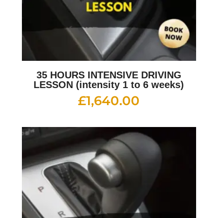
35 HOURS INTENSIVE DRIVING
LESSON (intensity 1 to 6 weeks)
£
1,640.00