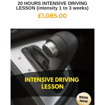
20 HOURS INTENSIVE DRIVING
LESSON (intensity 1 to 3 weeks)
£
1,085.00