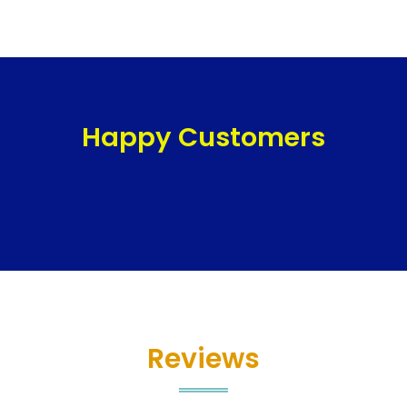
Happy Customers
Reviews