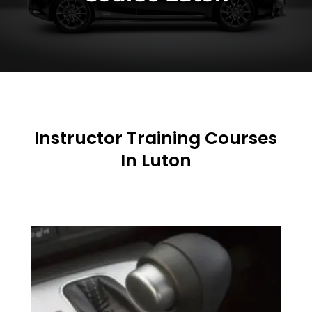
Instructor Training Courses
In Luton