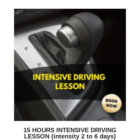
15 HOURS INTENSIVE DRIVING
LESSON (intensity 2 to 6 days)