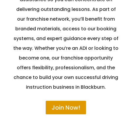
delivering outstanding lessons. As part of
our franchise network, you’ll benefit from
branded materials, access to our booking
systems, and expert guidance every step of
the way. Whether you’re an ADI or looking to
become one, our franchise opportunity
offers flexibility, professionalism, and the
chance to build your own successful driving
instruction business in Blackburn.
Join Now!