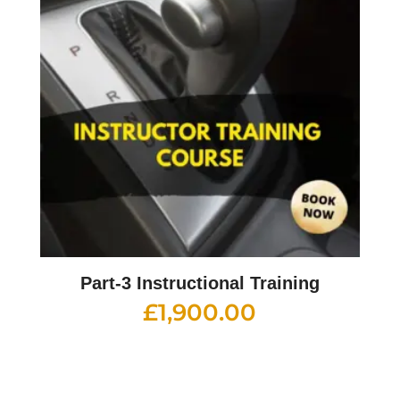
Part-3 Instructional Training
£
1,900.00