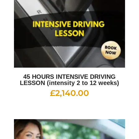
45 HOURS INTENSIVE DRIVING
LESSON (intensity 2 to 12 weeks)
£
2,140.00