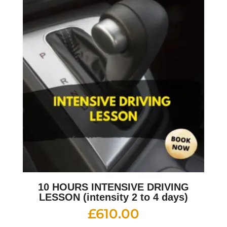
10 HOURS INTENSIVE DRIVING
LESSON (intensity 2 to 4 days)
£
610.00