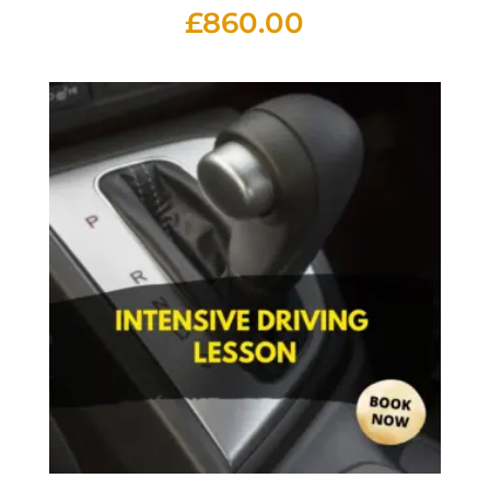
£
860.00