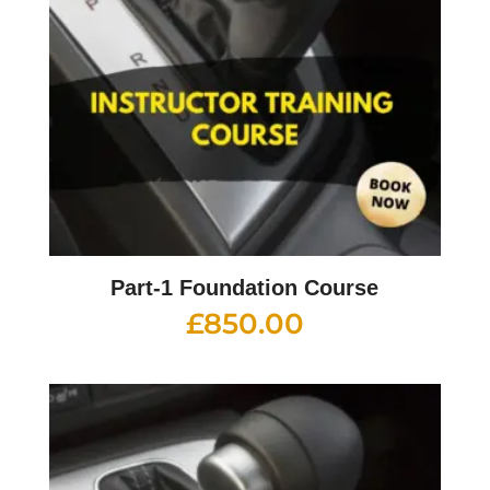
Part-1 Foundation Course
£
850.00