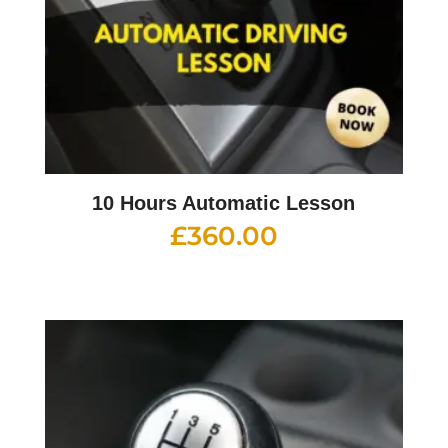
10 Hours Automatic Lesson
£
360.00