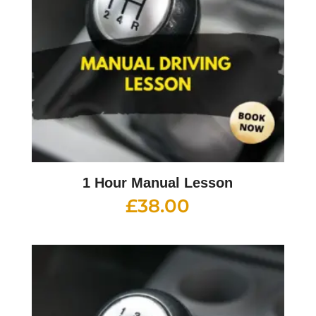
1 Hour Manual Lesson
£
38.00