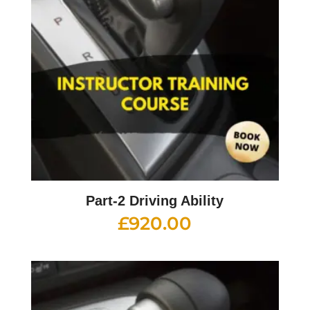
Part-2 Driving Ability
£
920.00