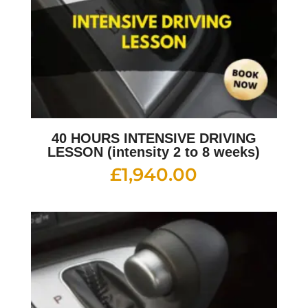
40 HOURS INTENSIVE DRIVING
LESSON (intensity 2 to 8 weeks)
£
1,940.00