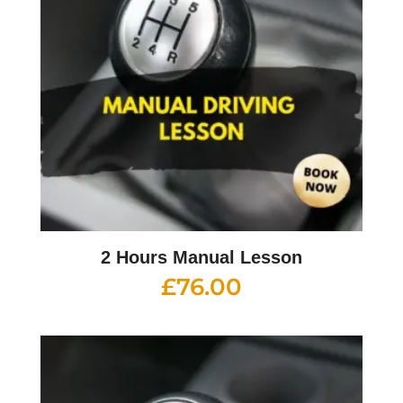
2 Hours Manual Lesson
£
76.00