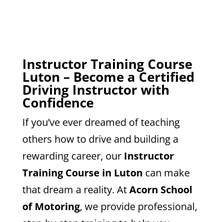
Instructor Training Course
Luton – Become a Certified
Driving Instructor with
Confidence
If you’ve ever dreamed of teaching
others how to drive and building a
rewarding career, our
Instructor
Training Course in Luton
can make
that dream a reality. At
Acorn School
of Motoring
, we provide professional,