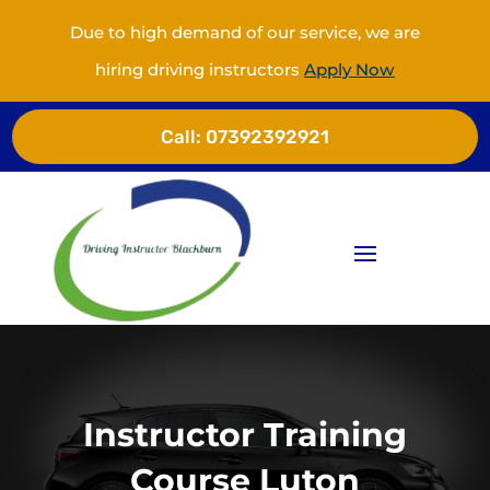
Due to high demand of our service, we are
hiring driving instructors
Apply Now
Call:
07392392921
Instructor Training
Course Luton