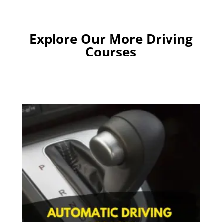
Explore Our More Driving
Courses