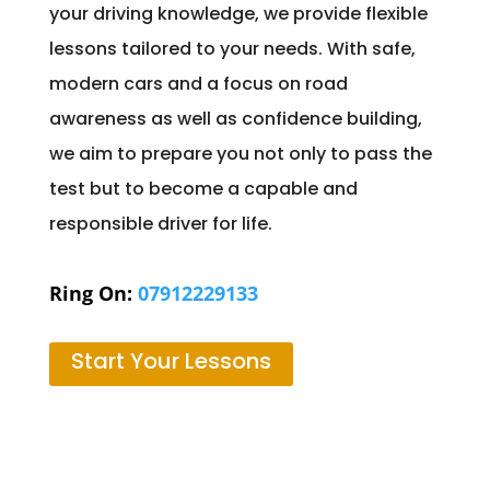
your driving knowledge, we provide flexible
lessons tailored to your needs. With safe,
modern cars and a focus on road
awareness as well as confidence building,
we aim to prepare you not only to pass the
test but to become a capable and
responsible driver for life.
Ring On:
07912229133
Start Your Lessons