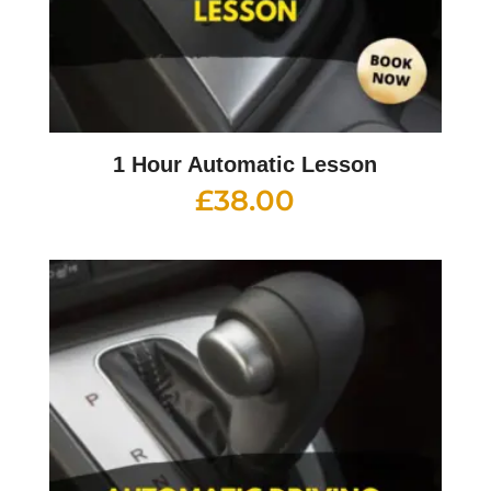
1 Hour Automatic Lesson
£
38.00