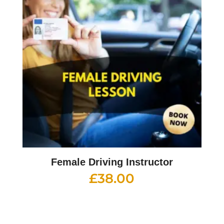
Female Driving Instructor
£
38.00