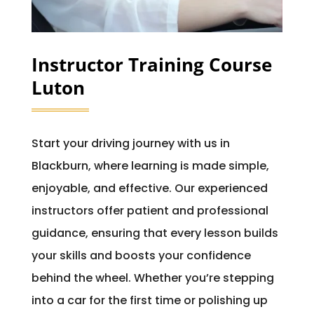
Instructor Training Course
Luton
Start your driving journey with us in
Blackburn, where learning is made simple,
enjoyable, and effective. Our experienced
instructors offer patient and professional
guidance, ensuring that every lesson builds
your skills and boosts your confidence
behind the wheel. Whether you’re stepping
into a car for the first time or polishing up