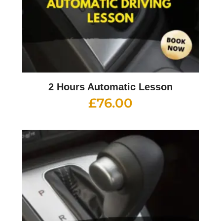
2 Hours Automatic Lesson
£
76.00