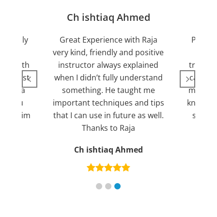
jan
Ch ishtiaq Ahmed
Friendly
Great Experience with Raja
Passed
ient.
very kind, friendly and positive
my lov
sed with
instructor always explained
trying 7
n suggest
when I didn’t fully understand
can fin
ng for a
something. He taught me
more pl
ank you
important techniques and tips
knowled
mend him
that I can use in future as well.
suppor
s
Thanks to Raja
an
Ch ishtiaq Ahmed