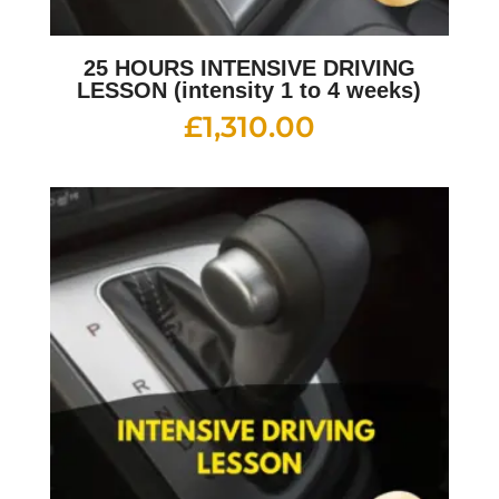
25 HOURS INTENSIVE DRIVING
LESSON (intensity 1 to 4 weeks)
£
1,310.00