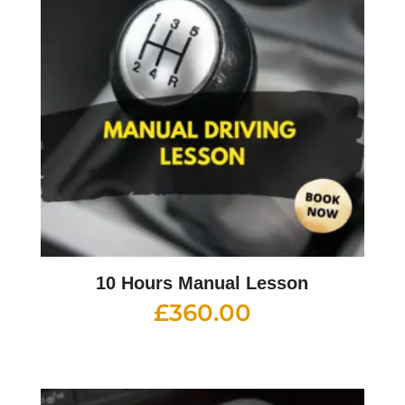
10 Hours Manual Lesson
£
360.00