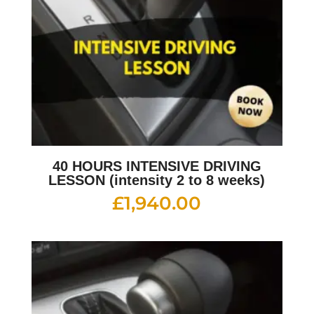
40 HOURS INTENSIVE DRIVING
LESSON (intensity 2 to 8 weeks)
£
1,940.00