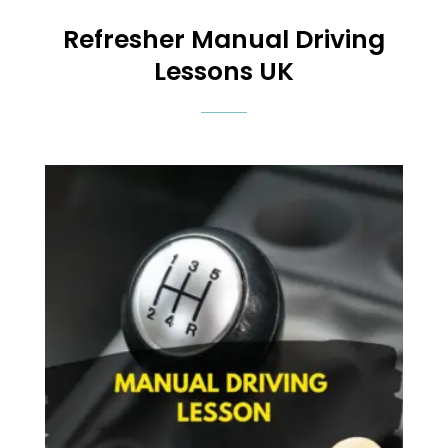
Refresher Manual Driving
Lessons UK