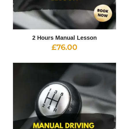
2 Hours Manual Lesson
£
76.00