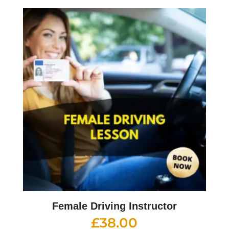
Female Driving Instructor
£
38.00