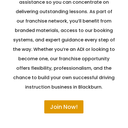
assistance so you can concentrate on
delivering outstanding lessons. As part of
our franchise network, you’ll benefit from
branded materials, access to our booking
systems, and expert guidance every step of
the way. Whether you’re an ADI or looking to
become one, our franchise opportunity
offers flexibility, professionalism, and the
chance to build your own successful driving
instruction business in Blackburn.
Join Now!