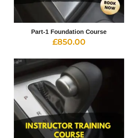
Part-1 Foundation Course
£
850.00