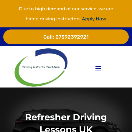
Due to high demand of our service, we are
hiring driving instructors
Apply Now
Call:
07392392921
Refresher Driving
Lessons UK