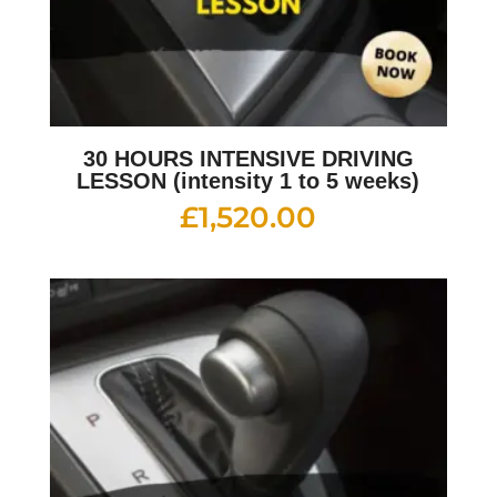
30 HOURS INTENSIVE DRIVING
LESSON (intensity 1 to 5 weeks)
£
1,520.00