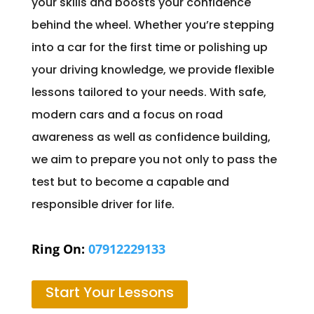
your skills and boosts your confidence
behind the wheel. Whether you’re stepping
into a car for the first time or polishing up
your driving knowledge, we provide flexible
lessons tailored to your needs. With safe,
modern cars and a focus on road
awareness as well as confidence building,
we aim to prepare you not only to pass the
test but to become a capable and
responsible driver for life.
Ring On:
07912229133
Start Your Lessons