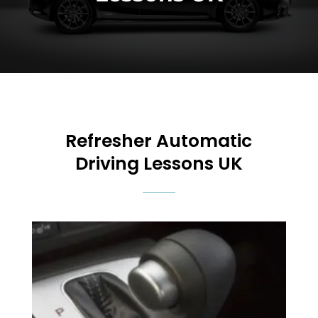
Refresher Automatic
Driving Lessons UK