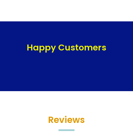
Happy Customers
Reviews