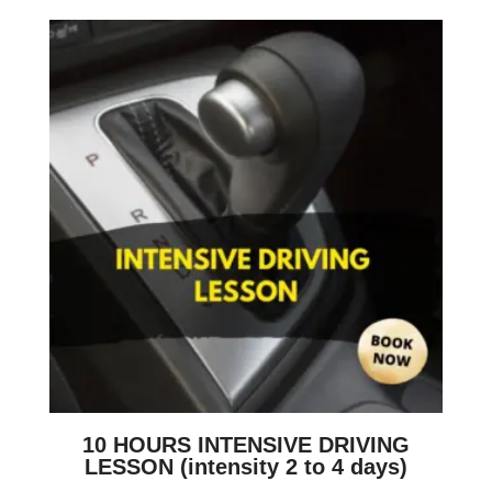
10 HOURS INTENSIVE DRIVING
LESSON (intensity 2 to 4 days)