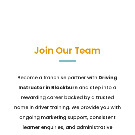
Join Our Team
Become a franchise partner with
Driving
Instructor in Blackburn
and step into a
rewarding career backed by a trusted
name in driver training. We provide you with
ongoing marketing support, consistent
learner enquiries, and administrative