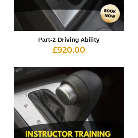
Part-2 Driving Ability
£
920.00