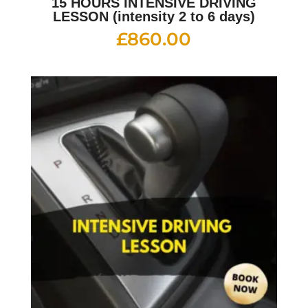
15 HOURS INTENSIVE DRIVING
LESSON (intensity 2 to 6 days)
£
860.00