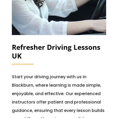
Refresher Driving Lessons
UK
Start your driving journey with us in
Blackburn, where learning is made simple,
enjoyable, and effective. Our experienced
instructors offer patient and professional
guidance, ensuring that every lesson builds