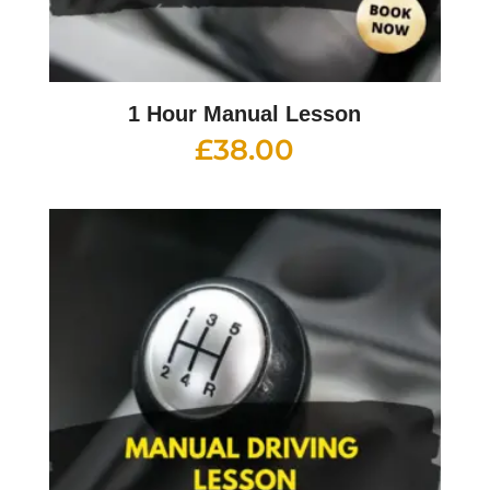
1 Hour Manual Lesson
£
38.00