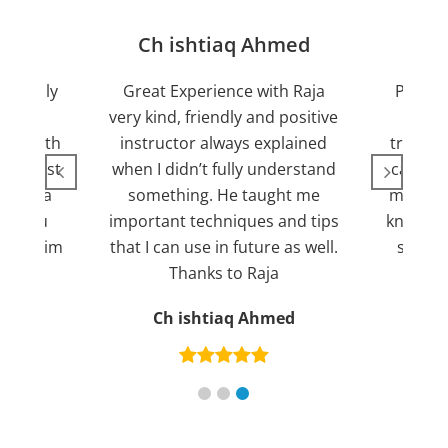
jan
Ch ishtiaq Ahmed
Friendly
Great Experience with Raja
Passed
ient.
very kind, friendly and positive
my lov
sed with
instructor always explained
trying 7
n suggest
when I didn’t fully understand
can fin
ng for a
something. He taught me
more pl
ank you
important techniques and tips
knowled
mend him
that I can use in future as well.
suppor
s
Thanks to Raja
an
Ch ishtiaq Ahmed