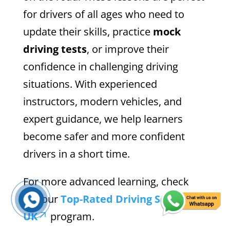
for drivers of all ages who need to
update their skills, practice
mock
driving tests
, or improve their
confidence in challenging driving
situations. With experienced
instructors, modern vehicles, and
expert guidance, we help learners
become safer and more confident
drivers in a short time.
For more advanced learning, check
out our
Top-Rated Driving Schools
UK
program.