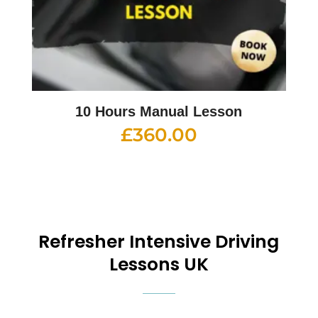
10 Hours Manual Lesson
£
360.00
Refresher Intensive Driving
Lessons UK