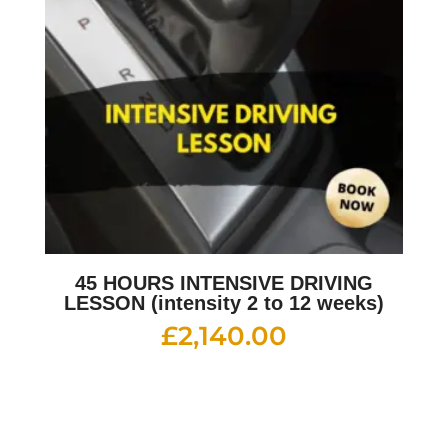
45 HOURS INTENSIVE DRIVING
LESSON (intensity 2 to 12 weeks)
£
2,140.00