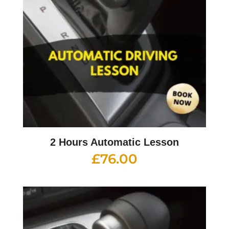
2 Hours Automatic Lesson
£
76.00