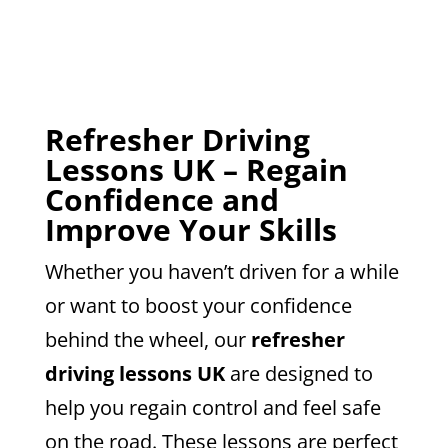
Refresher Driving
Lessons UK – Regain
Confidence and
Improve Your Skills
Whether you haven’t driven for a while
or want to boost your confidence
behind the wheel, our
refresher
driving lessons UK
are designed to
help you regain control and feel safe
on the road. These lessons are perfect