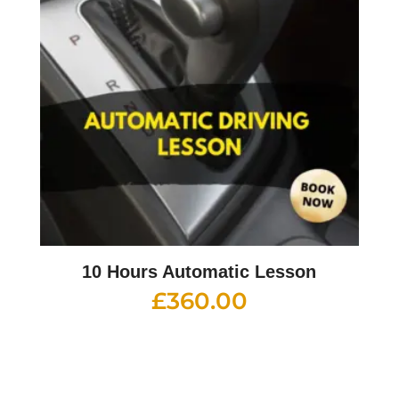
10 Hours Automatic Lesson
£
360.00