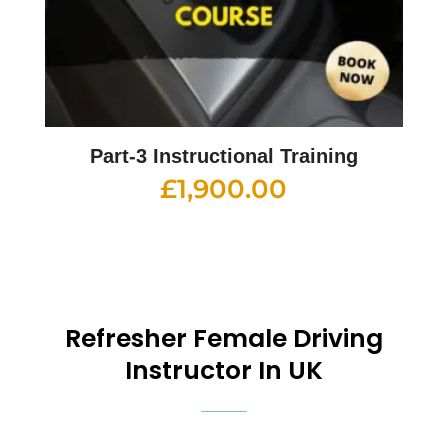
Part-3 Instructional Training
£
1,900.00
Refresher
Female Driving
Instructor In UK