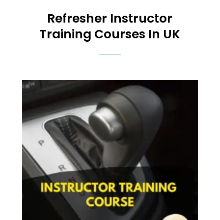
Refresher
Instructor
Training Courses In UK