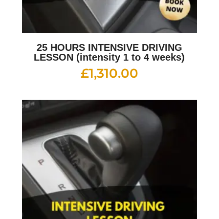
25 HOURS INTENSIVE DRIVING
LESSON (intensity 1 to 4 weeks)
£
1,310.00