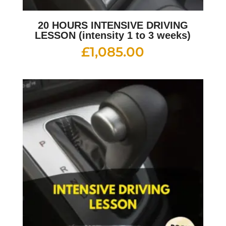
20 HOURS INTENSIVE DRIVING
LESSON (intensity 1 to 3 weeks)
£
1,085.00