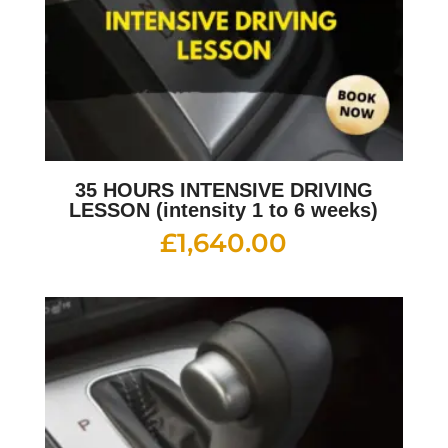
35 HOURS INTENSIVE DRIVING
LESSON (intensity 1 to 6 weeks)
£
1,640.00