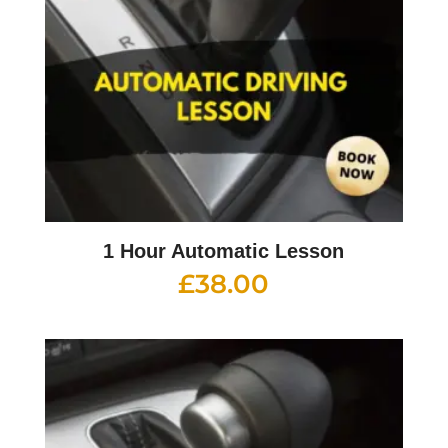
1 Hour Automatic Lesson
£
38.00