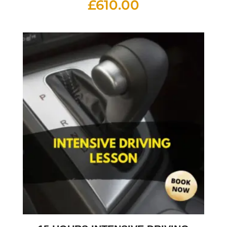
£
610.00