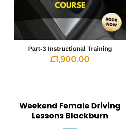
Part-3 Instructional Training
£
1,900.00
Weekend Female Driving
Lessons Blackburn