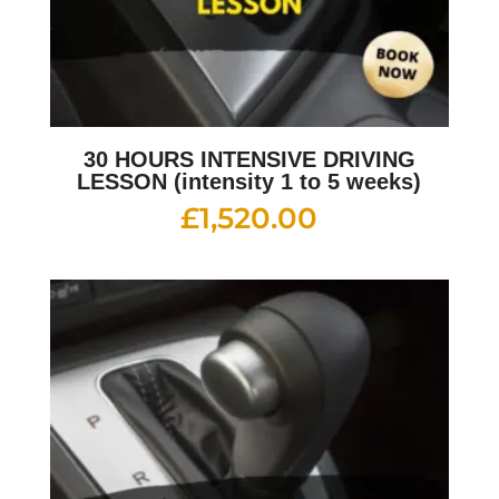
30 HOURS INTENSIVE DRIVING
LESSON (intensity 1 to 5 weeks)
£
1,520.00