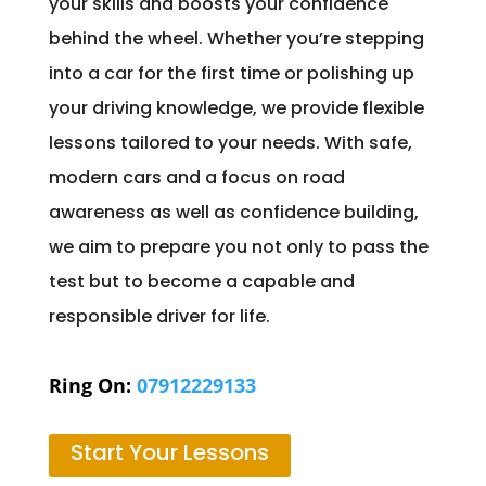
your skills and boosts your confidence
behind the wheel. Whether you’re stepping
into a car for the first time or polishing up
your driving knowledge, we provide flexible
lessons tailored to your needs. With safe,
modern cars and a focus on road
awareness as well as confidence building,
we aim to prepare you not only to pass the
test but to become a capable and
responsible driver for life.
Ring On:
07912229133
Start Your Lessons