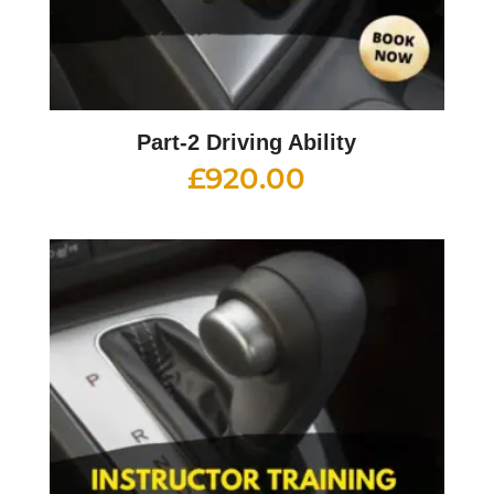
Part-2 Driving Ability
£
920.00