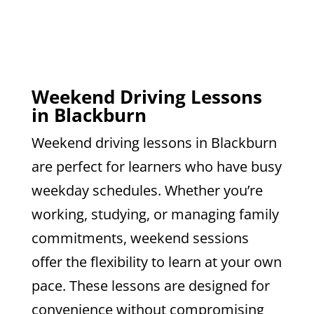
Weekend Driving Lessons
in Blackburn
Weekend driving lessons in Blackburn
are perfect for learners who have busy
weekday schedules. Whether you’re
working, studying, or managing family
commitments, weekend sessions
offer the flexibility to learn at your own
pace. These lessons are designed for
convenience without compromising