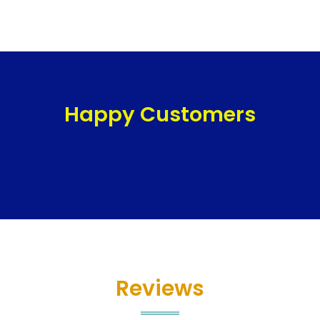
Happy Customers
Reviews