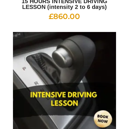
15 HOURS INTENSIVE DRIVING
LESSON (intensity 2 to 6 days)
£
860.00