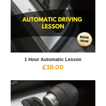
1 Hour Automatic Lesson
£
38.00