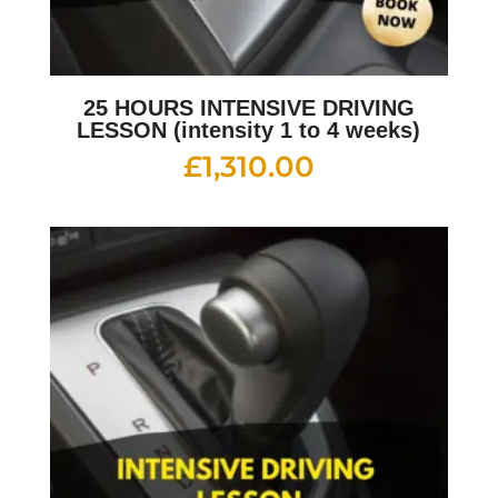
25 HOURS INTENSIVE DRIVING
LESSON (intensity 1 to 4 weeks)
£
1,310.00