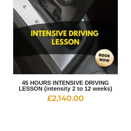
45 HOURS INTENSIVE DRIVING
LESSON (intensity 2 to 12 weeks)
£
2,140.00