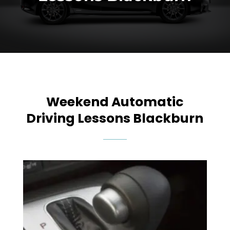
Weekend Automatic
Driving Lessons Blackburn