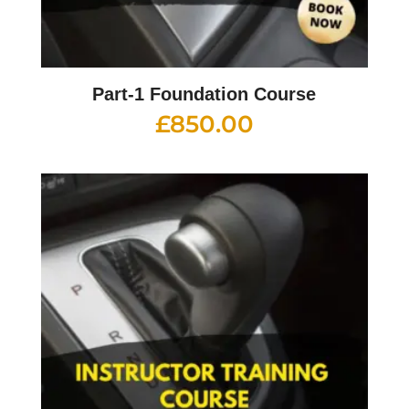
Part-1 Foundation Course
£
850.00