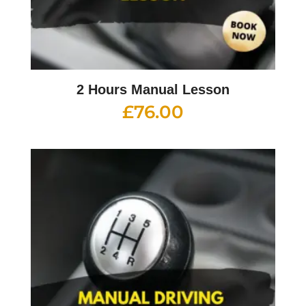
2 Hours Manual Lesson
£
76.00