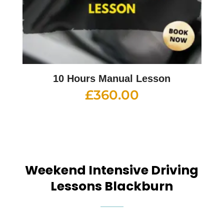
10 Hours Manual Lesson
£
360.00
Weekend Intensive Driving
Lessons Blackburn