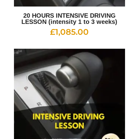
20 HOURS INTENSIVE DRIVING
LESSON (intensity 1 to 3 weeks)
£
1,085.00