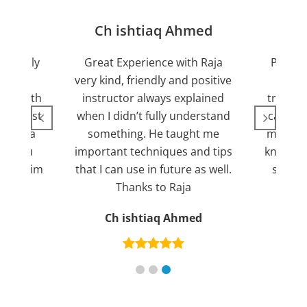
jan
Ch ishtiaq Ahmed
Friendly
Great Experience with Raja
Passed
ient.
very kind, friendly and positive
my lov
sed with
instructor always explained
trying 7
n suggest
when I didn’t fully understand
can fin
ng for a
something. He taught me
more pl
ank you
important techniques and tips
knowled
mend him
that I can use in future as well.
suppor
s
Thanks to Raja
an
Ch ishtiaq Ahmed