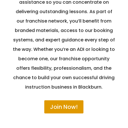
assistance so you can concentrate on
delivering outstanding lessons. As part of
our franchise network, you’ll benefit from
branded materials, access to our booking
systems, and expert guidance every step of
the way. Whether you’re an ADI or looking to
become one, our franchise opportunity
offers flexibility, professionalism, and the
chance to build your own successful driving
instruction business in Blackburn.
Join Now!