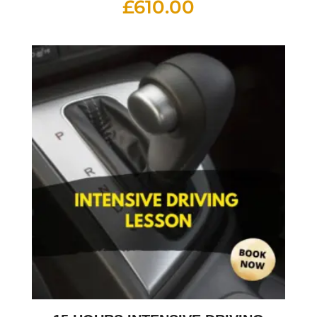
£
610.00