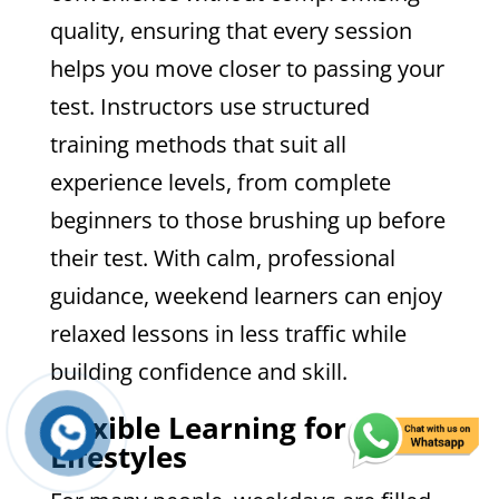
quality, ensuring that every session
helps you move closer to passing your
test. Instructors use structured
training methods that suit all
experience levels, from complete
beginners to those brushing up before
their test. With calm, professional
guidance, weekend learners can enjoy
relaxed lessons in less traffic while
building confidence and skill.
Flexible Learning for Busy
Lifestyles