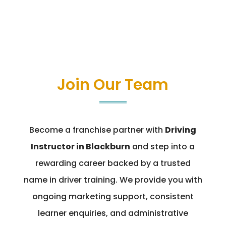
Join Our Team
Become a franchise partner with
Driving
Instructor in Blackburn
and step into a
rewarding career backed by a trusted
name in driver training. We provide you with
ongoing marketing support, consistent
learner enquiries, and administrative