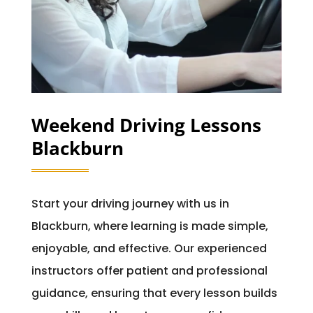
Weekend Driving Lessons
Blackburn
Start your driving journey with us in
Blackburn, where learning is made simple,
enjoyable, and effective. Our experienced
instructors offer patient and professional
guidance, ensuring that every lesson builds