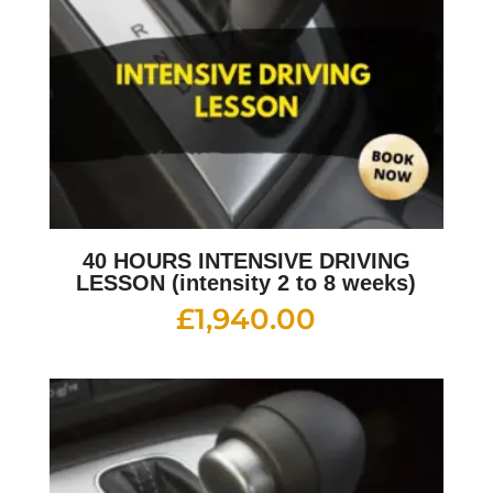
40 HOURS INTENSIVE DRIVING
LESSON (intensity 2 to 8 weeks)
£
1,940.00