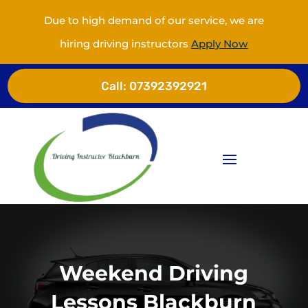
Due to high demand of our service, we are
hiring driving instructors
Apply Now
Call:
07392392921
Weekend Driving
Lessons Blackburn