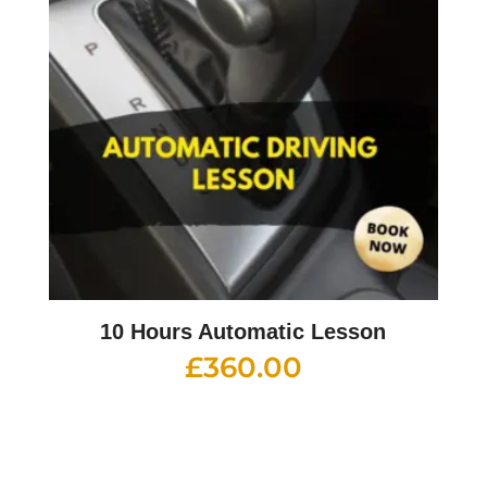
10 Hours Automatic Lesson
£
360.00