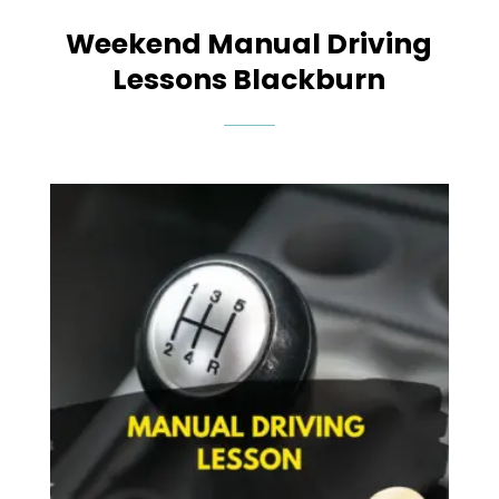
Weekend Manual Driving
Lessons Blackburn