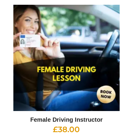
Female Driving Instructor
£
38.00