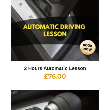
2 Hours Automatic Lesson
£
76.00