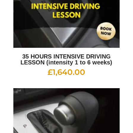
35 HOURS INTENSIVE DRIVING
LESSON (intensity 1 to 6 weeks)
£
1,640.00