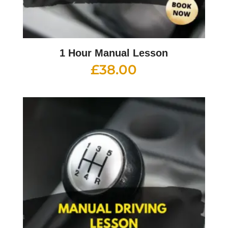
1 Hour Manual Lesson
£
38.00