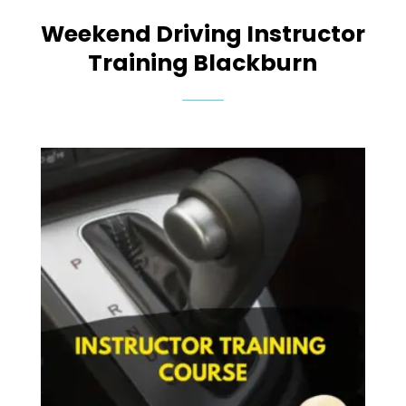
Weekend Driving Instructor
Training Blackburn