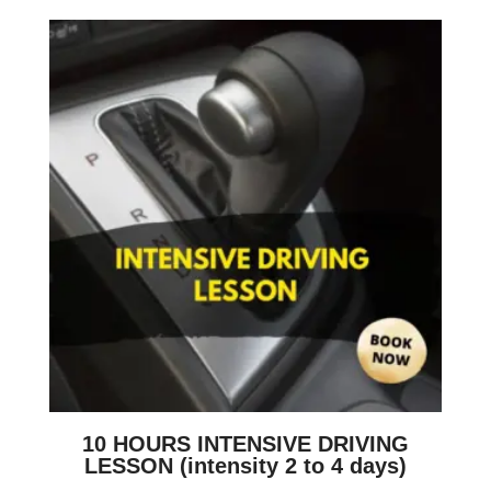
10 HOURS INTENSIVE DRIVING
LESSON (intensity 2 to 4 days)