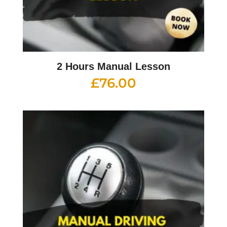
2 Hours Manual Lesson
£
76.00