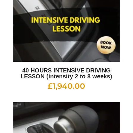
40 HOURS INTENSIVE DRIVING
LESSON (intensity 2 to 8 weeks)
£
1,940.00