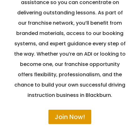
assistance so you can concentrate on
delivering outstanding lessons. As part of
our franchise network, you’ll benefit from
branded materials, access to our booking
systems, and expert guidance every step of
the way. Whether you’re an ADI or looking to
become one, our franchise opportunity
offers flexibility, professionalism, and the
chance to build your own successful driving
instruction business in Blackburn.
Join Now!