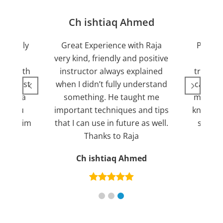
jan
Ch ishtiaq Ahmed
Friendly
Great Experience with Raja
Passed
ient.
very kind, friendly and positive
my lov
sed with
instructor always explained
trying 7
n suggest
when I didn’t fully understand
can fin
ng for a
something. He taught me
more pl
ank you
important techniques and tips
knowled
mend him
that I can use in future as well.
suppor
s
Thanks to Raja
an
Ch ishtiaq Ahmed