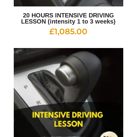
20 HOURS INTENSIVE DRIVING
LESSON (intensity 1 to 3 weeks)
£
1,085.00