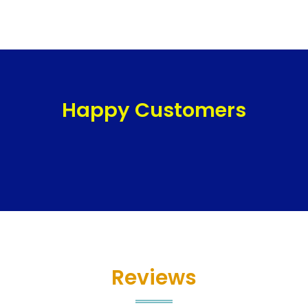
Happy Customers
Reviews