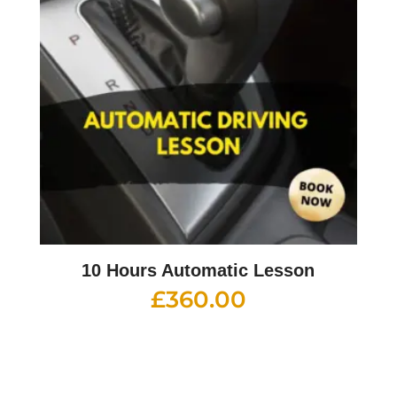
10 Hours Automatic Lesson
£
360.00