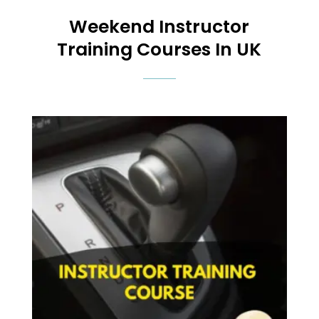
Weekend
Instructor
Training Courses In UK