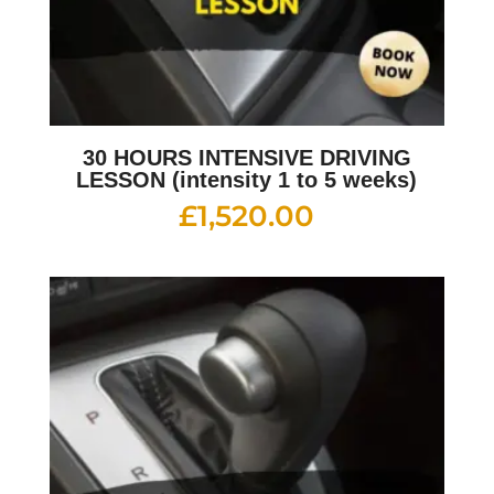
30 HOURS INTENSIVE DRIVING
LESSON (intensity 1 to 5 weeks)
£
1,520.00