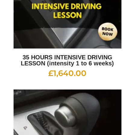
35 HOURS INTENSIVE DRIVING
LESSON (intensity 1 to 6 weeks)
£
1,640.00