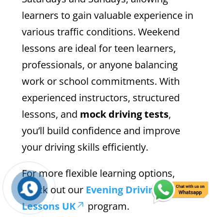
learners to gain valuable experience in
various traffic conditions. Weekend
lessons are ideal for teen learners,
professionals, or anyone balancing
work or school commitments. With
experienced instructors, structured
lessons, and
mock driving tests
,
you’ll build confidence and improve
your driving skills efficiently.
For more flexible learning options,
check out our
Evening Driving
Lessons UK
program.