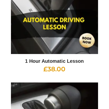
1 Hour Automatic Lesson
£
38.00