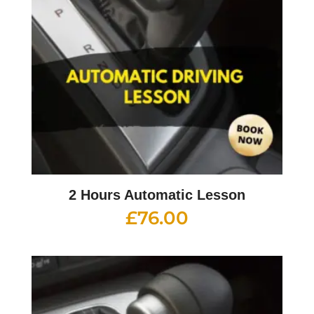
2 Hours Automatic Lesson
£
76.00