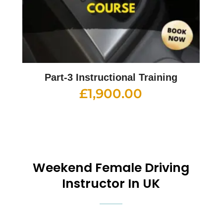
Part-3 Instructional Training
£
1,900.00
Weekend
Female Driving
Instructor In UK