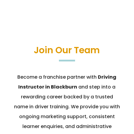
Join Our Team
Become a franchise partner with
Driving
Instructor in Blackburn
and step into a
rewarding career backed by a trusted
name in driver training. We provide you with
ongoing marketing support, consistent
learner enquiries, and administrative