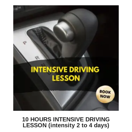
10 HOURS INTENSIVE DRIVING
LESSON (intensity 2 to 4 days)