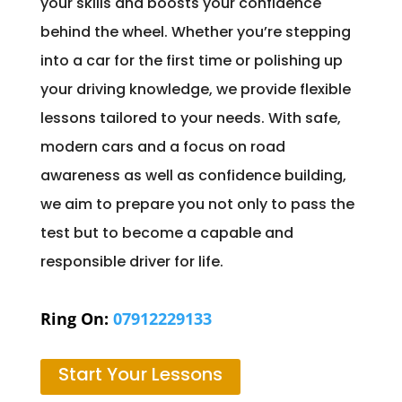
your skills and boosts your confidence
behind the wheel. Whether you’re stepping
into a car for the first time or polishing up
your driving knowledge, we provide flexible
lessons tailored to your needs. With safe,
modern cars and a focus on road
awareness as well as confidence building,
we aim to prepare you not only to pass the
test but to become a capable and
responsible driver for life.
Ring On:
07912229133
Start Your Lessons