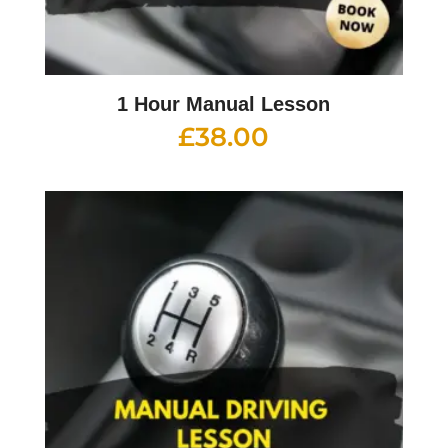
1 Hour Manual Lesson
£
38.00