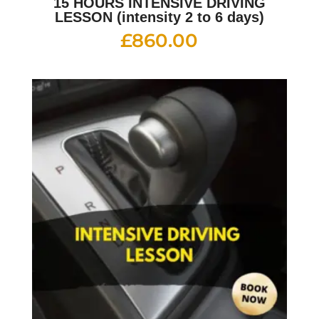
15 HOURS INTENSIVE DRIVING
LESSON (intensity 2 to 6 days)
£
860.00