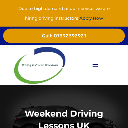
Due to high demand of our service, we are
hiring driving instructors
Apply Now
Call:
07392392921
Weekend Driving
Lessons UK