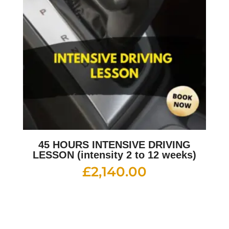
45 HOURS INTENSIVE DRIVING
LESSON (intensity 2 to 12 weeks)
£
2,140.00