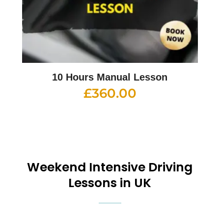
10 Hours Manual Lesson
£
360.00
Weekend
Intensive Driving
Lessons in UK