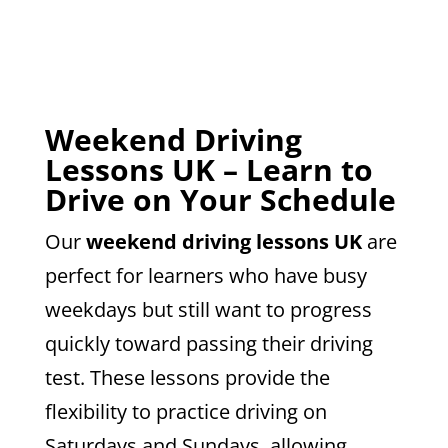
Weekend Driving
Lessons UK – Learn to
Drive on Your Schedule
Our
weekend driving lessons UK
are
perfect for learners who have busy
weekdays but still want to progress
quickly toward passing their driving
test. These lessons provide the
flexibility to practice driving on
Saturdays and Sundays, allowing