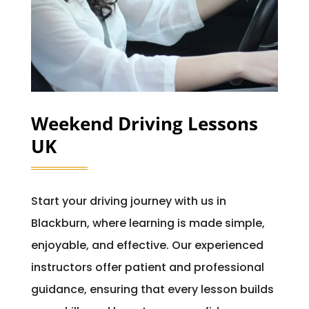
Weekend Driving Lessons
UK
Start your driving journey with us in
Blackburn, where learning is made simple,
enjoyable, and effective. Our experienced
instructors offer patient and professional
guidance, ensuring that every lesson builds