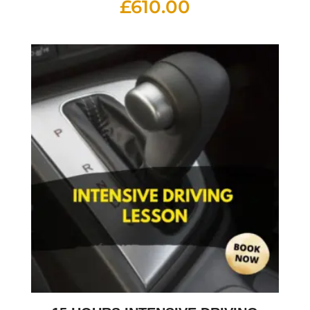
£
610.00