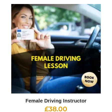
Female Driving Instructor
£
38.00