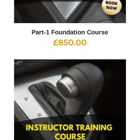
Part-1 Foundation Course
£
850.00