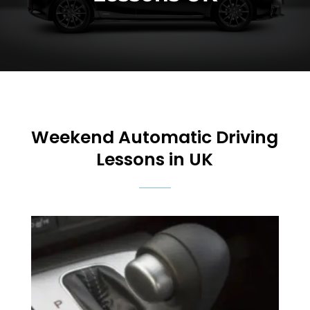
Weekend
Automatic Driving
Lessons in UK