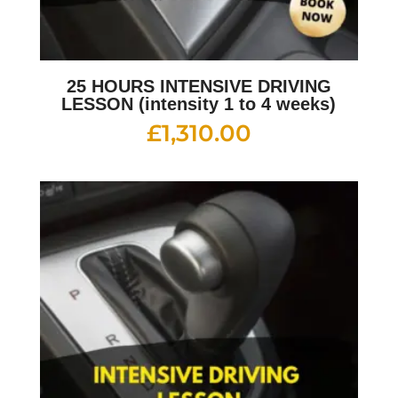
25 HOURS INTENSIVE DRIVING
LESSON (intensity 1 to 4 weeks)
£
1,310.00