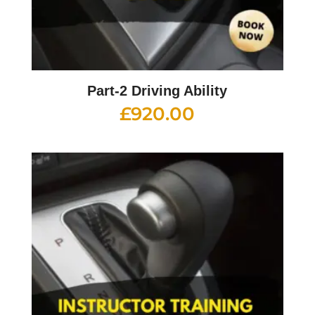
Part-2 Driving Ability
£
920.00