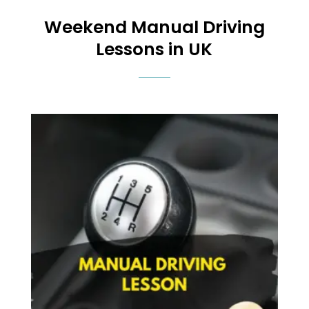
Weekend
Manual Driving
Lessons in UK